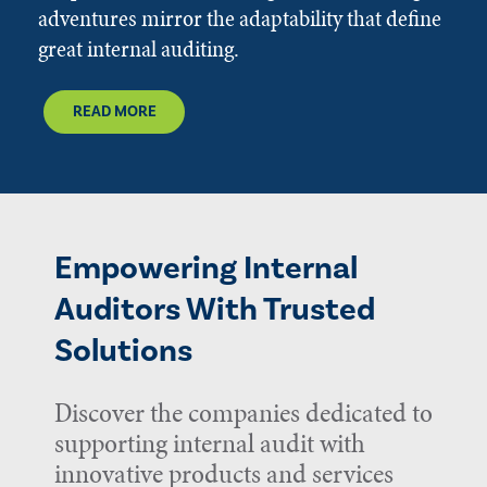
adventures mirror the adaptability that define
great internal auditing.
READ MORE
Empowering Internal
Auditors With Trusted
Solutions
Discover the companies dedicated to
supporting internal audit with
innovative products and services