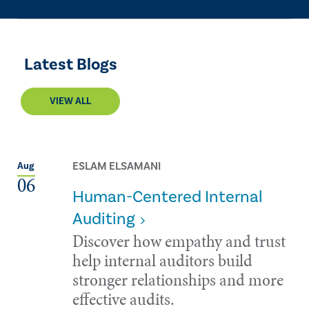
Latest Blogs
VIEW ALL
ESLAM ELSAMANI
Aug
06
Human-Centered Internal
Auditing
Discover how empathy and trust
help internal auditors build
stronger relationships and more
effective audits.