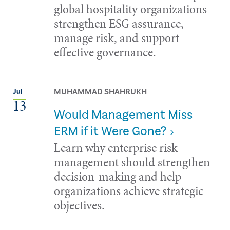
global hospitality organizations
strengthen ESG assurance,
manage risk, and support
effective governance.
MUHAMMAD SHAHRUKH
Jul
13
Would Management Miss
ERM if it Were Gone?
Learn why enterprise risk
management should strengthen
decision-making and help
organizations achieve strategic
objectives.