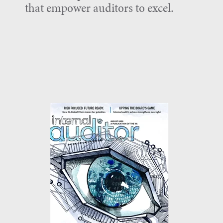
that empower auditors to excel.