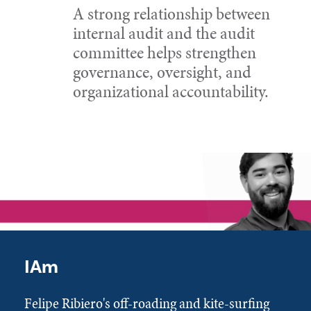
A strong relationship between
internal audit and the audit
committee helps strengthen
governance, oversight, and
organizational accountability.
IAm
Felipe Ribiero's off-roading and kite-surfing