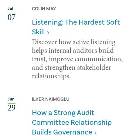
COLIN MAY
Jul
07
Listening: The Hardest Soft
Skill
Discover how active listening
helps internal auditors build
trust, improve communication,
and strengthen stakeholder
relationships.
ILKER NAIMOGLU
Jun
29
How a Strong Audit
Committee Relationship
Builds Governance