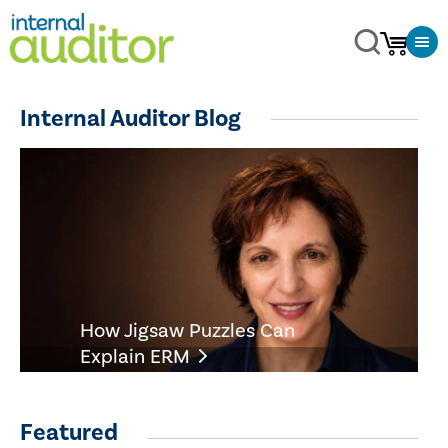
Internal Auditor Blog
How Jigsaw Puzzles Can
Explain ERM
Featured