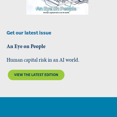
Get our latest issue
An Eye on People
Human capital risk in an AI world.
VIEW THE LATEST EDITION