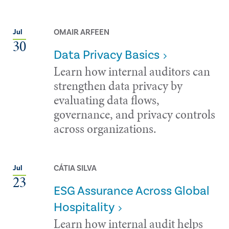
OMAIR ARFEEN
Jul
30
Data Privacy Basics
Learn how internal auditors can
strengthen data privacy by
evaluating data flows,
governance, and privacy controls
across organizations.
CÁTIA SILVA
Jul
23
ESG Assurance Across Global
Hospitality
Learn how internal audit helps