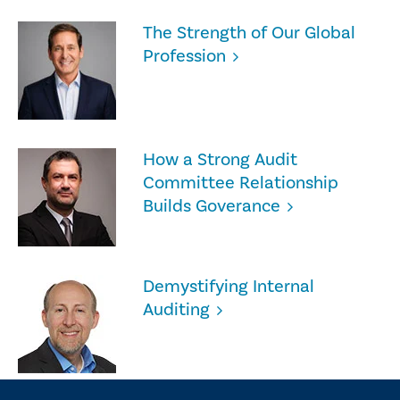
The Strength of Our Global
Profession
How a Strong Audit
Committee Relationship
Builds Goverance
Demystifying Internal
Auditing