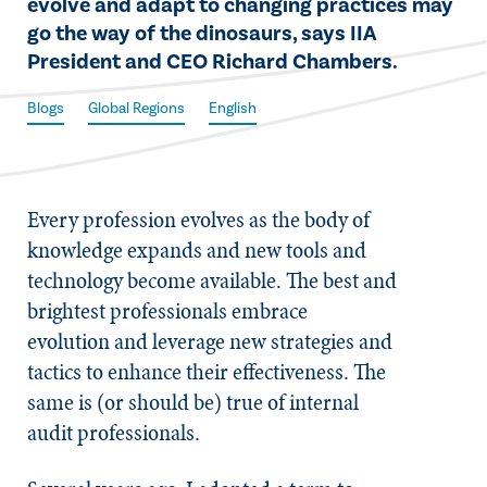
evolve and adapt to changing practices may
go the way of the dinosaurs, says IIA
President and CEO Richard Chambers.​
Blogs
Global Regions
English
Every profession evolves as the body of
knowledge expands and new tools and
technology become available. The best and
brightest professionals embrace
evolution and leverage new strategies and
tactics to enhance their effectiveness. The
same is (or should be) true of internal
audit professionals.