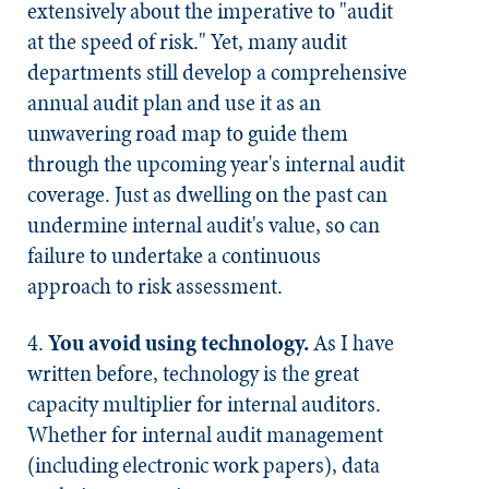
extensively about the imperative to "audit
at the speed of risk." Yet, many audit
departments still develop a comprehensive
annual audit plan and use it as an
unwavering road map to guide them
through the upcoming year's internal audit
coverage. Just as dwelling on the past can
undermine internal audit's value, so can
failure to undertake a continuous
approach to risk assessment.
4.
You avoid using technology.
As I have
written before, technology is the great
capacity multiplier for internal auditors.
Whether for internal audit management
(including electronic work papers), data