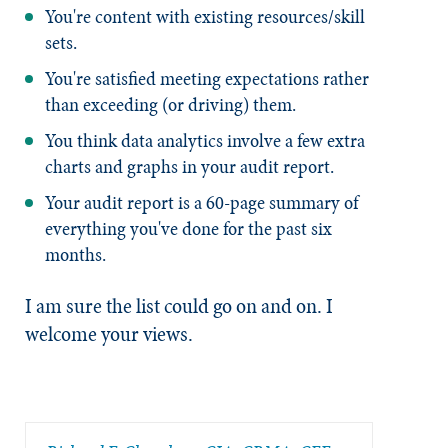
You're content with existing resources/skill
sets.
You're satisfied meeting expectations rather
than exceeding (or driving) them.
You think data analytics involve a few extra
charts and graphs in your audit report.
Your audit report is a 60-page summary of
everything you've done for the past six
months.
I am sure the list could go on and on. I
welcome your views.