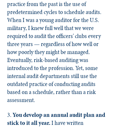
practice from the past is the use of
predetermined cycles to schedule audits.
When I was a young auditor for the U.S.
military, I knew full well that we were
required to audit the officers' clubs every
three years — regardless of how well or
how poorly they might be managed.
Eventually, risk-based auditing was
introduced to the profession. Yet, some
internal audit departments still use the
outdated practice of conducting audits
based on a schedule, rather than a risk
assessment.​
3.
You develop an annual audit plan and
stick to it all year.
I have written