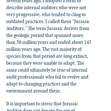
Several years ago, I adopted a term to
describe internal auditors who were not
very progressive, who tended to cling to
outdated practices. I called them "Jurassic
Auditors." The term Jurassic derives from
the geologic period that spanned more
than 50 million years and ended about 145
million years ago. The vast majority of
species from that period are long extinct,
because they were unable to adapt. The
same could ultimately be true of internal
audit professionals who fail to evolve and
adapt to changing practices and the
environment around them.
It is important to stress that Jurassic
Auditor does not denote the age of