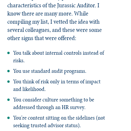
characteristics of the Jurassic Auditor. I
know there are many more. While
compiling my list, I vetted the idea with
several colleagues, and these were some
other signs that were offered:
You talk about internal controls instead of
risks.
You use standard audit programs.
You think of risk only in terms of impact
and likelihood.
You consider culture something to be
addressed through an HR survey.
You're content sitting on the sidelines (not
seeking trusted advisor status).