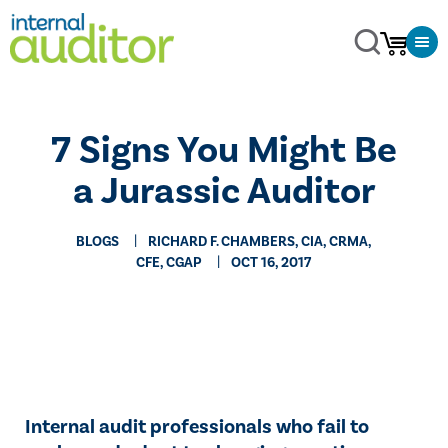
7 Signs You Might Be
a Jurassic Auditor
BLOGS
RICHARD F. CHAMBERS, CIA, CRMA,
CFE, CGAP
OCT 16, 2017
​Internal audit professionals who fail to