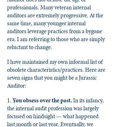
professionals. Many veteran internal
auditors are extremely progressive. At the
same time, many younger internal
auditors leverage practices from a bygone
era. I am referring to those who are simply
reluctant to change.
I have maintained my own informal list of
obsolete characteristics/practices. Here are
seven signs that you might be a Jurassic
Auditor:
1. ​​​
You obsess over the past.
In its infancy,
the internal audit profession was largely
focused on hindsight — what happened
last month or last year. Eventually, we