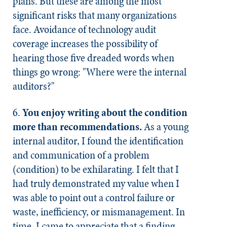
plans. But these are among the most
significant risks that many organizations
face. Avoidance of technology audit
coverage increases the possibility of
hearing those five dreaded words when
things go wrong: "Where were the internal
auditors?"
6.
You enjoy writing about the condition
more than recommendations.
As a young
internal auditor, I found the identification
and communication of a problem
(condition) to be exhilarating. I felt that I
had truly demonstrated my value when I
was able to point out a control failure or
waste, inefficiency, or mismanagement. In
time, I came to appreciate that a finding