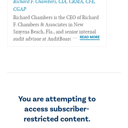
Richard F. Chambers, CIA, CRMA, CFE,
CGAP
Richard Chambers is the CEO of Richard
F. Chambers & Associates in New
Smyrna Beach, Fla., and senior internal
audit advisor at AuditBoard.
You are attempting to
access subscriber-
restricted content.