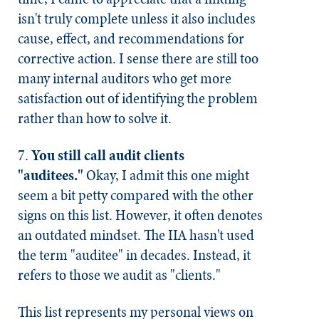
isn't truly complete unless it also includes
cause, effect, and recommendations for
corrective action. I sense there are still too
many internal auditors who get more
satisfaction out of identifying the problem
rather than how to solve it.
7.
You still call audit clients
"auditees."
Okay, I admit this one might
seem a bit petty compared with the other
signs on this list. However, it often denotes
an outdated mindset. The IIA hasn't used
the term "auditee" in decades. Instead, it
refers to those we audit as "clients."
This list represents my personal views on