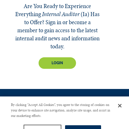
Are You Ready to Experience
Everything
Internal Auditor
(Ia)
Has
to Offer? Sign in or become a
member to gain access to the latest
internal audit news and information
today.
LOGIN
By clicking “Accept All Cookies”, you agree to the storing of cookies on
your device to enhance site navigation, analyze site usage, and assist in
our marketing efforts.
CONTACT US
PRIVACY POLICY
ADVERTISE WITH US