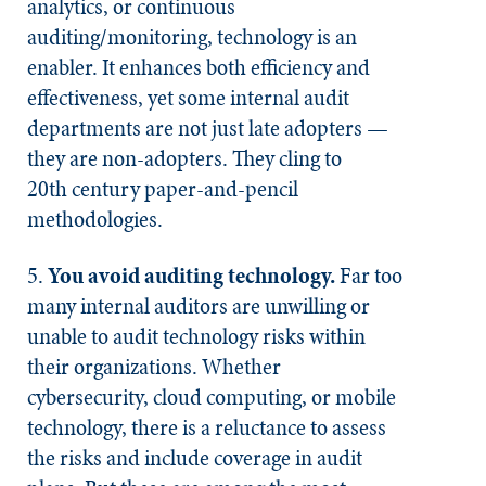
analytics, or continuous
auditing/monitoring, technology is an
enabler. It enhances both efficiency and
effectiveness, yet some internal audit
departments are not just late adopters —
they are non-adopters. They cling to
20th century paper-and-pencil
methodologies.
5.
You avoid auditing technology.
Far too
many internal auditors are unwilling or
unable to audit technology risks within
their organizations. Whether
cybersecurity, cloud computing, or mobile
technology, there is a reluctance to assess
the risks and include coverage in audit