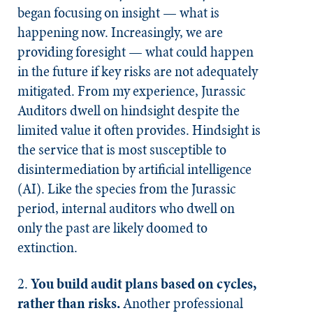
began focusing on insight — what is
happening now. Increasingly, we are
providing foresight — what could happen
in the future if key risks are not adequately
mitigated. From my experience, Jurassic
Auditors dwell on hindsight despite the
limited value it often provides. Hindsight is
the service that is most susceptible to
disintermediation by artificial intelligence
(AI). Like the species from the Jurassic
period, internal auditors who dwell on
only the past are likely doomed to
extinction.
2.
You build audit plans based on cycles,
rather than risks.
Another professional