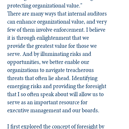
protecting organizational value."
There are many ways that internal auditors
can enhance organizational value, and very
few of them involve enforcement. I believe
it is through enlightenment that we
provide the greatest value for those we
serve. And by illuminating risks and
opportunities, we better enable our
organizations to navigate treacherous
threats that often lie ahead. Identifying
emerging risks and providing the foresight
that I so often speak about will allow us to
serve as an important resource for
executive management and our boards.
I first explored the concept of foresight by