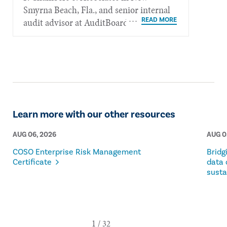
Smyrna Beach, Fla., and senior internal
audit advisor at AuditBoard.
Learn more with our other resources
AUG 06, 2026
AUG 0
COSO Enterprise Risk Management
Bridg
Certificate
data 
susta