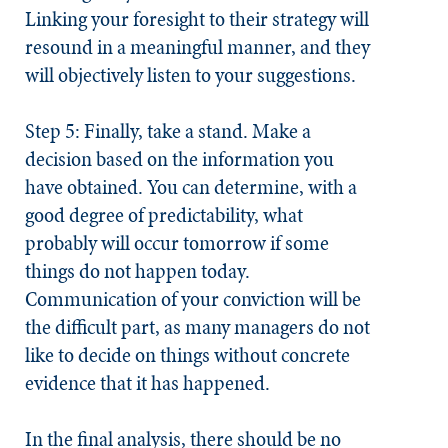
Linking your foresight to their strategy will
resound in a meaningful manner, and they
will objectively listen to your suggestions.
Step 5: Finally, take a stand.
Make a
decision based on the information you
have obtained. You can determine, with a
good degree of predictability, what
probably will occur tomorrow if some
things do not happen today.
Communication of your conviction will be
the difficult part, as many managers do not
like to decide on things without concrete
evidence that it has happened.
In the final analysis, there should be no