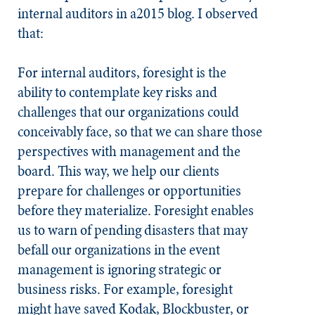
internal auditors in a2015 blog. I observed
that:
For internal auditors, foresight is the
ability to contemplate key risks and
challenges that our organizations could
conceivably face, so that we can share those
perspectives with management and the
board. This way, we help our clients
prepare for challenges or opportunities
before they materialize. Foresight enables
us to warn of pending disasters that may
befall our organizations in the event
management is ignoring strategic or
business risks. For example, foresight
might have saved Kodak, Blockbuster, or