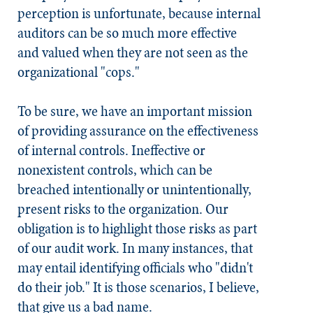
perception is unfortunate, because internal
auditors can be so much more effective
and valued when they are not seen as the
organizational "cops."
To be sure, we have an important mission
of providing assurance on the effectiveness
of internal controls. Ineffective or
nonexistent controls, which can be
breached intentionally or unintentionally,
present risks to the organization. Our
obligation is to highlight those risks as part
of our audit work. In many instances, that
may entail identifying officials who "didn't
do their job." It is those scenarios, I believe,
that give us a bad name.