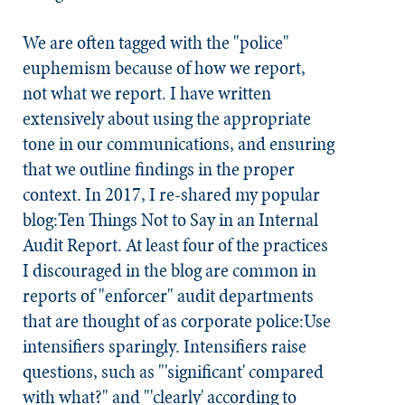
We are often tagged with the "police"
euphemism because of
how we report
,
not
what we report
. I have written
extensively about using the appropriate
tone in our communications, and ensuring
that we outline findings in the proper
context. In 2017, I re-shared my popular
blog:Ten Things Not to Say in an Internal
Audit Report. At least four of the practices
I discouraged in the blog are common in
reports of "enforcer" audit departments
that are thought of as corporate police:
Use
intensifiers sparingly.
Intensifiers raise
questions, such as "'significant' compared
with what?" and "'clearly' according to