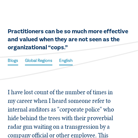
​Practitioners can be so much more effective
and valued when they are not seen as the
organizational “cops.”
Blogs
Global Regions
English
​I have lost count of the number of times in
my career when I heard someone refer to
internal auditors as "corporate police" who
hide behind the trees with their proverbial
radar gun waiting on a transgression by a
company official or other employee. This