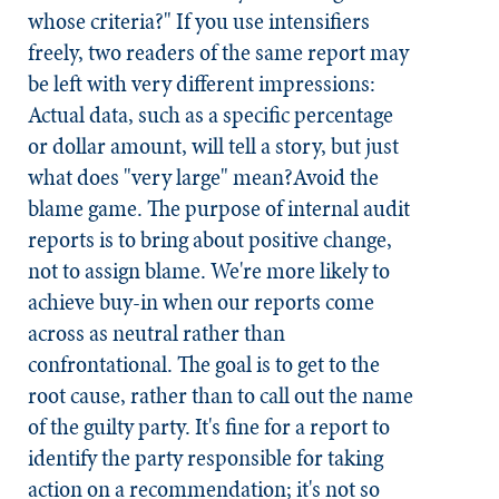
whose criteria?" If you use intensifiers
freely, two readers of the same report may
be left with very different impressions:
Actual data, such as a specific percentage
or dollar amount, will tell a story, but just
what does "very large" mean?
Avoid the
blame game.
The purpose of internal audit
reports is to bring about positive change,
not to assign blame. We're more likely to
achieve buy-in when our reports come
across as neutral rather than
confrontational. The goal is to get to the
root cause, rather than to call out the name
of the guilty party. It's fine for a report to
identify the party responsible for taking
action on a recommendation; it's not so