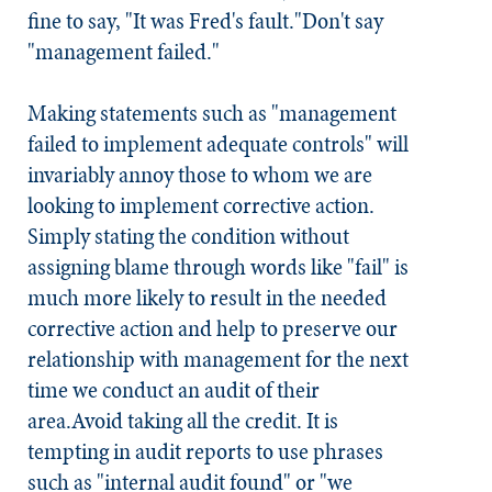
fine to say, "It was Fred's fault."
Don't say
"management failed."
Making statements such as "management
failed to implement adequate controls" will
invariably annoy those to whom we are
looking to implement corrective action.
Simply stating the condition without
assigning blame through words like "fail" is
much more likely to result in the needed
corrective action and help to preserve our
relationship with management for the next
time we conduct an audit of their
area.
Avoid taking all the credit.
It is
tempting in audit reports to use phrases
such as "internal audit found" or "we