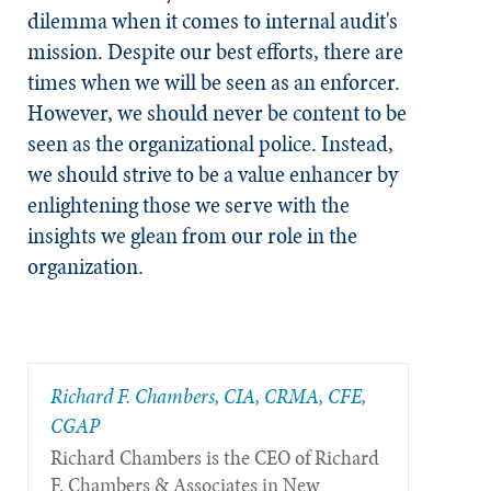
dilemma when it comes to internal audit's
mission. Despite our best efforts, there are
times when we will be seen as an enforcer.
However, we should never be content to be
seen as the organizational police. Instead,
we should strive to be a value enhancer by
enlightening those we serve with the
insights we glean from our role in the
organization.
Richard F. Chambers, CIA, CRMA, CFE,
CGAP
Richard Chambers is the CEO of Richard
F. Chambers & Associates in New