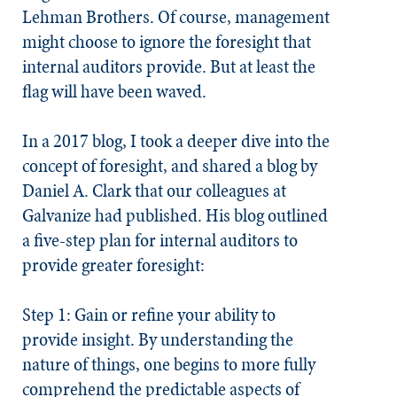
Lehman Brothers. Of course, management
might choose to ignore the foresight that
internal auditors provide. But at least the
flag will have been waved.
In a 2017 blog, I took a deeper dive into the
concept of
foresight
, and shared a blog by
Daniel A. Clark that our colleagues at
Galvanize had published. His blog outlined
a five-step plan for internal auditors to
provide greater foresight:
Step 1: Gain or refine your ability to
provide insight.
By understanding the
nature of things, one begins to more fully
comprehend the predictable aspects of