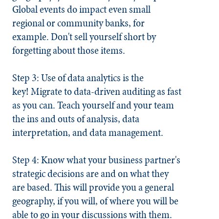
Global events do impact even small
regional or community banks, for
example. Don't sell yourself short by
forgetting about those items.
Step 3: Use of data analytics is the
key!
Migrate to data-driven auditing as fast
as you can. Teach yourself and your team
the ins and outs of analysis, data
interpretation, and data management.
Step 4: Know what your business partner's
strategic decisions are and on what they
are based.
This will provide you a general
geography, if you will, of where you will be
able to go in your discussions with them.