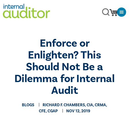
​Enforce or
Enlighten? This
Should Not Be a
Dilemma for Internal
Audit
BLOGS
RICHARD F. CHAMBERS, CIA, CRMA,
CFE, CGAP
NOV 12, 2019