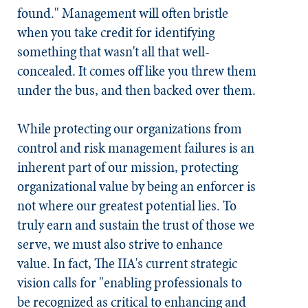
found." Management will often bristle
when you take credit for identifying
something that wasn't all that well-
concealed. It comes off like you threw them
under the bus, and then backed over them.
While protecting our organizations from
control and risk management failures is an
inherent part of our mission, protecting
organizational value by being an enforcer is
not where our greatest potential lies. To
truly earn and sustain the trust of those we
serve, we must also strive to enhance
value. In fact, The IIA's current strategic
vision calls for "enabling professionals to
be recognized as critical to enhancing and