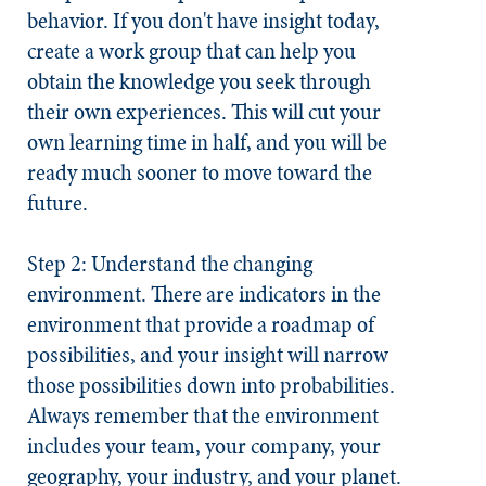
behavior. If you don't have insight today,
create a work group that can help you
obtain the knowledge you seek through
their own experiences. This will cut your
own learning time in half, and you will be
ready much sooner to move toward the
future.
Step 2: Understand the changing
environment.
There are indicators in the
environment that provide a roadmap of
possibilities, and your insight will narrow
those possibilities down into probabilities.
Always remember that the environment
includes your team, your company, your
geography, your industry, and your planet.