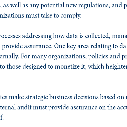
s, as well as any potential new regulations, and 
anizations must take to comply.
rocesses addressing how data is collected, man
 provide assurance. One key area relating to dat
ternally. For many organizations, policies and p
to those designed to monetize it, which heighten
es make strategic business decisions based on 
nternal audit must provide assurance on the acc
f.