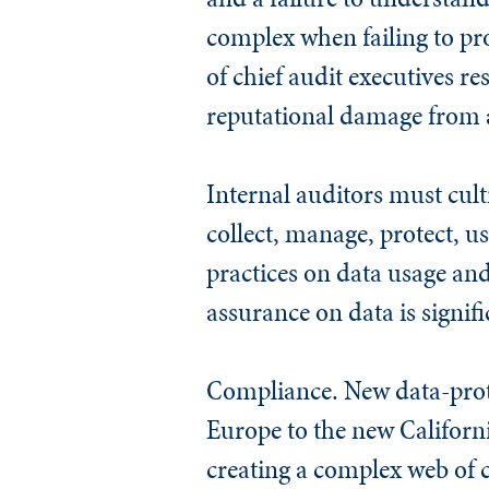
complex when failing to pr
of chief audit executives r
reputational damage from a
Internal auditors must cul
collect, manage, protect, u
practices on data usage and 
assurance on data is signifi
Compliance
. New data-pro
Europe to the new Californi
creating a complex web of c