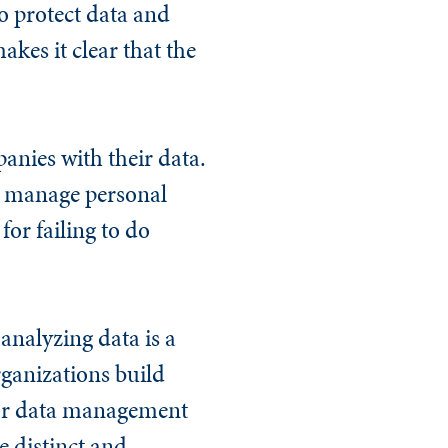
o protect data and
kes it clear that the
anies with their data.
t manage personal
for failing to do
analyzing data is a
rganizations build
poor data management
e distinct and