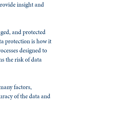
provide insight and
aged, and protected
a protection is how it
rocesses designed to
s the risk of data
many factors,
uracy of the data and