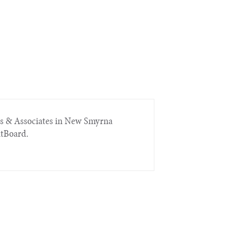
rs & Associates in New Smyrna
itBoard.