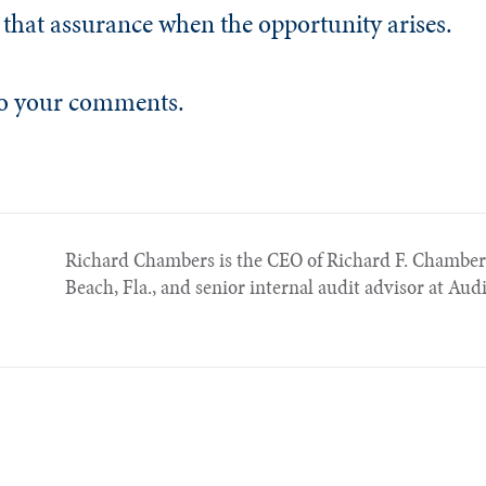
 that assurance when the opportunity arises.
 to your comments.
Richard Chambers is the CEO of Richard F. Chambe
Beach, Fla., and senior internal audit advisor at Aud