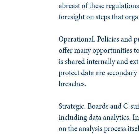
abreast of these regulation
foresight on steps that org
Operational.
Policies and p
offer many opportunities to
is shared internally and ex
protect data are secondary 
breaches.
Strategic.
Boards and C-suit
including data analytics. I
on the analysis process itsel