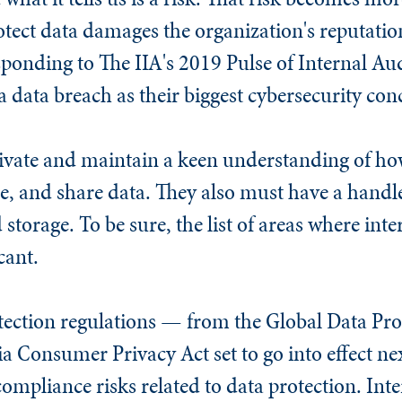
otect data damages the organization's reputatio
esponding to The IIA's 2019 Pulse of Internal Aud
 data breach as their biggest cybersecurity con
tivate and maintain a keen understanding of ho
se, and share data. They also must have a handl
storage. To be sure, the list of areas where int
cant.
tection regulations — from the Global Data Pro
a Consumer Privacy Act set to go into effect ne
ompliance risks related to data protection. Int