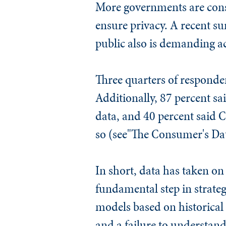
More governments are consi
ensure privacy. A recent su
public also is demanding ac
Three quarters of responden
Additionally, 87 percent s
data, and 40 percent said C
so (see"The Consumer's Dat
In short, data has taken on
fundamental step in strateg
models based on historical
and a failure to understand 