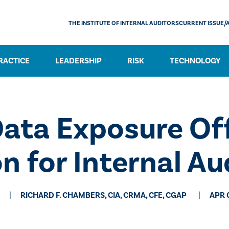
THE INSTITUTE OF INTERNAL AUDITORS
CURRENT ISSUE/
RACTICE
LEADERSHIP
RISK
TECHNOLOGY
ata Exposure Off
n for Internal Au
RICHARD F. CHAMBERS, CIA, CRMA, CFE, CGAP
APR 