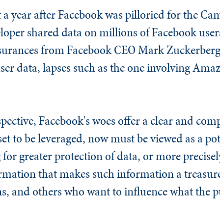
 a year after Facebook was pilloried for the Ca
oper shared data on millions of Facebook users 
assurances from Facebook CEO Mark Zuckerberg
ser data, lapses such as the one involving Ama
pective, Facebook's woes offer a clear and comp
et to be leveraged, now must be viewed as a poten
for greater protection of data, or more precisely
ormation that makes such information a treasure
gns, and others who want to influence what the p