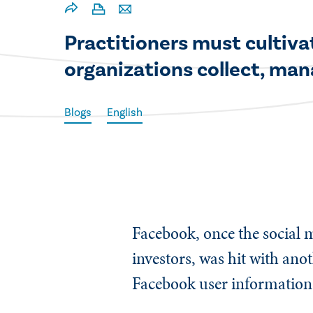
​​Practitioners must culti
organizations collect, man
Blogs
English
Facebook, once the social m
investors, was hit with ano
Facebook user information