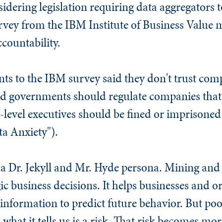
dering legislation requiring data aggregators t
rvey from the IBM Institute of Business Value ma
countability.
ts to the IBM survey said they don't trust comp
aid governments should regulate companies tha
-level executives should be fined or imprisoned 
a Anxiety").
 a Dr. Jekyll and Mr. Hyde persona. Mining and 
ic business decisions. It helps businesses and o
 information to predict future behavior. But 
what it tells us is a risk. That risk becomes mor