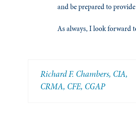
and be prepared to provide
As always, I look forward
Richard F. Chambers, CIA,
CRMA, CFE, CGAP