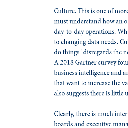
Culture.
This is one of more
must understand how an or
day-to-day operations. What
to changing data needs. Cul
do things" disregards the n
A 2018 Gartner survey foun
business intelligence and an
that want to increase the va
also suggests there is littl
Clearly, there is much inte
boards and executive manag