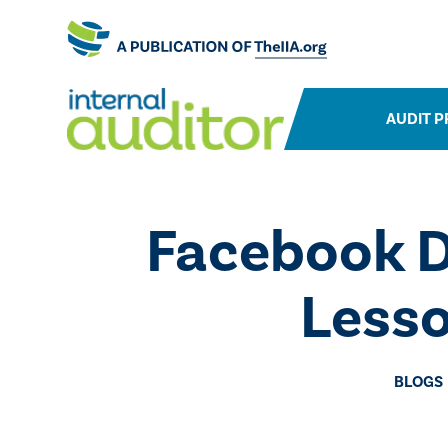
AUDIT P
​Facebook D
Lesso
BLOGS