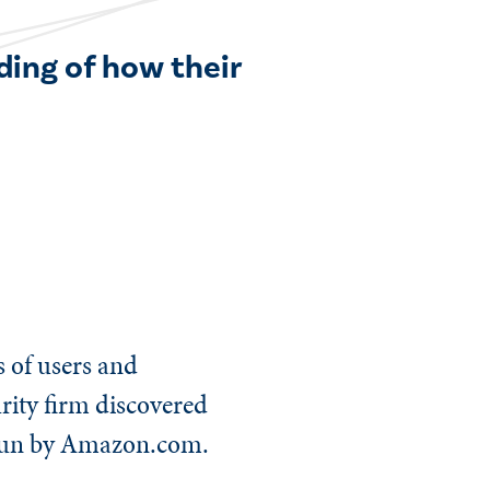
ding of how their
s of users and
urity firm discovered
 run by Amazon.com.