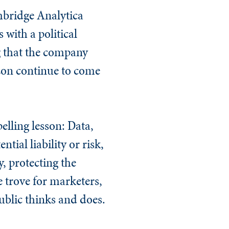
mbridge Analytica
with a political
 that the company
zon continue to come
elling lesson: Data,
tial liability or risk,
, protecting the
 trove for marketers,
ublic thinks and does.