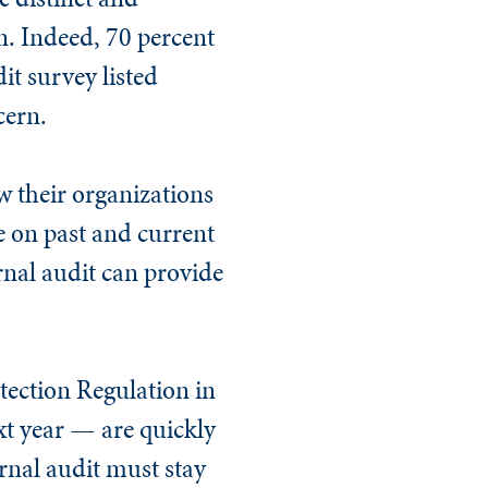
n. Indeed, 70 percent
it survey listed
cern.
w their organizations
e on past and current
ernal audit can provide
tection Regulation in
xt year — are quickly
ernal audit must stay