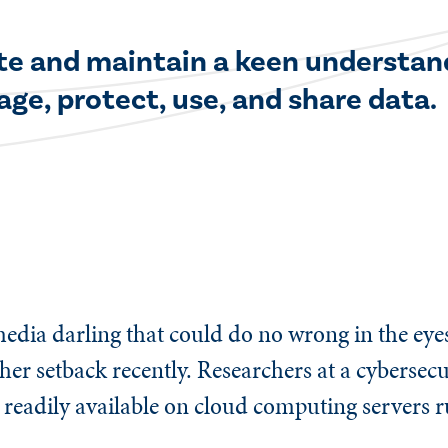
vate and maintain a keen understan
age, protect, use, and share data.
edia darling that could do no wrong in the eye
ther setback recently. Researchers at a cybersec
 readily available on cloud computing servers