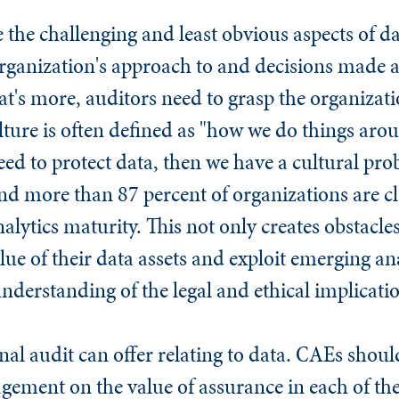
 the challenging and least obvious aspects of da
ganization's approach to and decisions made a
's more, auditors need to grasp the organizatio
ture is often defined as "how we do things aro
eed to protect data, then we have a cultural pro
d more than 87 percent of organizations are cl
alytics maturity. This not only creates obstacle
lue of their data assets and exploit emerging ana
e understanding of the legal and ethical implicati
rnal audit can offer relating to data. CAEs shou
ement on the value of assurance in each of the