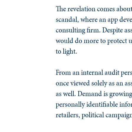
The revelation comes about
scandal, where an app devel
consulting firm. Despite 
would do more to protect u
to light.
From an internal audit pers
once viewed solely as an ass
as well. Demand is growing 
personally identifiable inf
retailers, political campai