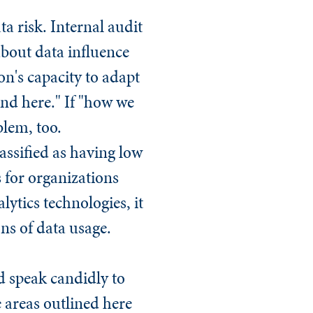
ta risk. Internal audit
bout data influence
n's capacity to adapt
und here." If "how we
blem, too.
assified as having low
s for organizations
lytics technologies, it
ons of data usage.
ld speak candidly to
 areas outlined here