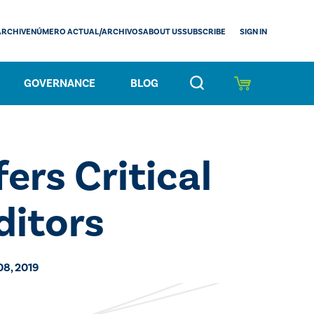
SIGN IN
ARCHIVE
NÚMERO ACTUAL/ARCHIVOS
ABOUT US
SUBSCRIBE
GOVERNANCE
BLOG
ers Critical
ditors
08, 2019