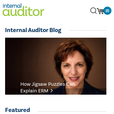
Internal Auditor Blog
How Jigsaw Puzzles Can
Explain ERM
Featured