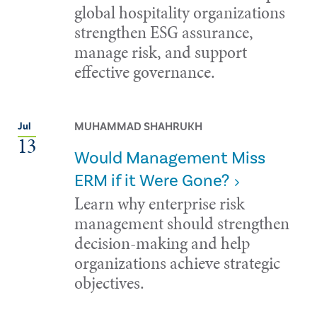
global hospitality organizations
strengthen ESG assurance,
manage risk, and support
effective governance.
MUHAMMAD SHAHRUKH
Jul
13
Would Management Miss
ERM if it Were Gone?
Learn why enterprise risk
management should strengthen
decision-making and help
organizations achieve strategic
objectives.