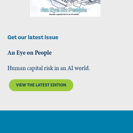
Get our latest issue
An Eye on People
Human capital risk in an AI world.
VIEW THE LATEST EDITION