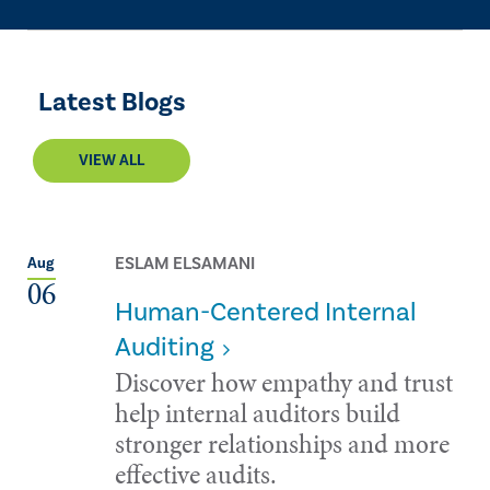
Latest Blogs
VIEW ALL
ESLAM ELSAMANI
Aug
06
Human-Centered Internal
Auditing
Discover how empathy and trust
help internal auditors build
stronger relationships and more
effective audits.