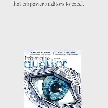
that empower auditors to excel.