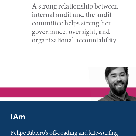
A strong relationship between
internal audit and the audit
committee helps strengthen
governance, oversight, and
organizational accountability.
IAm
Felipe Ribiero's off-roading and kite-surfing