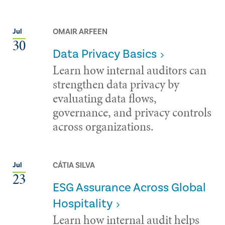
OMAIR ARFEEN
Jul
30
Data Privacy Basics
Learn how internal auditors can
strengthen data privacy by
evaluating data flows,
governance, and privacy controls
across organizations.
CÁTIA SILVA
Jul
23
ESG Assurance Across Global
Hospitality
Learn how internal audit helps