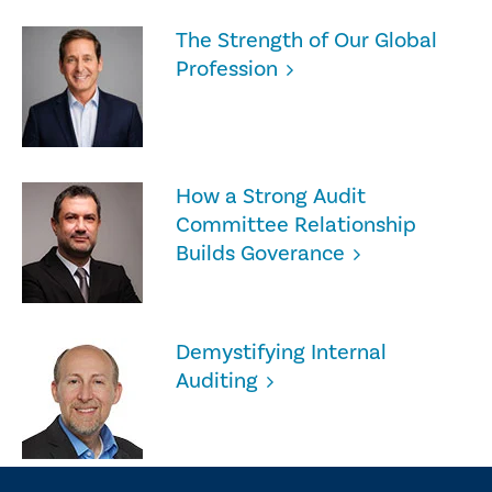
The Strength of Our Global
Profession
How a Strong Audit
Committee Relationship
Builds Goverance
Demystifying Internal
Auditing