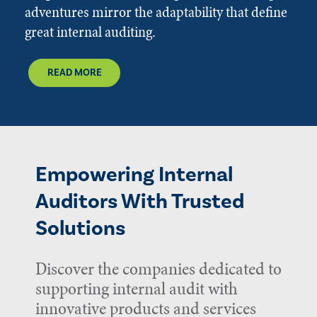
adventures mirror the adaptability that define
great internal auditing.
READ MORE
Empowering Internal
Auditors With Trusted
Solutions
Discover the companies dedicated to
supporting internal audit with
innovative products and services