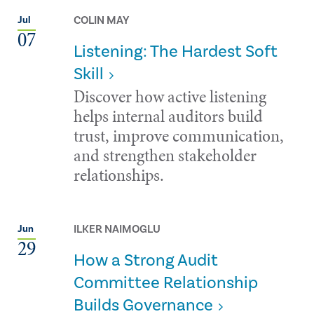
COLIN MAY
Jul
07
Listening: The Hardest Soft
Skill
Discover how active listening
helps internal auditors build
trust, improve communication,
and strengthen stakeholder
relationships.
ILKER NAIMOGLU
Jun
29
How a Strong Audit
Committee Relationship
Builds Governance