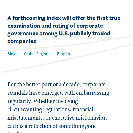
​A forthcoming index will offer the first true
examination and rating of corporate
governance among U.S. publicly traded
companies.
Blogs
Global Regions
English
For the better part of a decade, corporate
scandals have emerged with embarrassing
regularity. Whether involving
circumventing regulations, financial
misstatements, or executive misbehavior,
each is a reflection of something gone