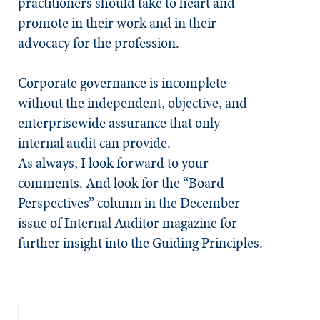
practitioners should take to heart and
promote in their work and in their
advocacy for the profession.
Corporate governance is incomplete
without the independent, objective, and
enterprisewide assurance that only
internal audit can provide.
As always, I look forward to your
comments. And look for the “Board
Perspectives” column in the December
issue of
Internal Auditor
magazine for
further insight into the Guiding Principles.