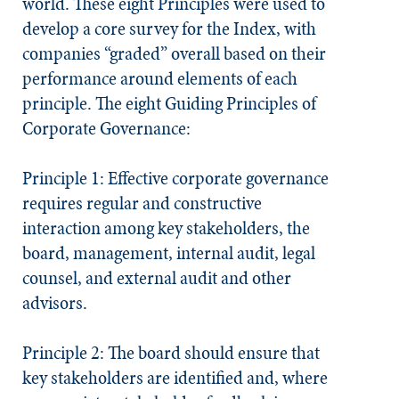
world. These eight Principles were used to
develop a core survey for the Index, with
companies “graded” overall based on their
performance around elements of each
principle. The eight Guiding Principles of
Corporate Governance:
Principle 1: Effective corporate governance
requires regular and constructive
interaction among key stakeholders, the
board, management, internal audit, legal
counsel, and external audit and other
advisors.
Principle 2: The board should ensure that
key stakeholders are identified and, where