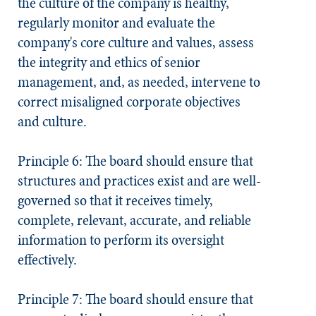
the culture of the company is healthy,
regularly monitor and evaluate the
company's core culture and values, assess
the integrity and ethics of senior
management, and, as needed, intervene to
correct misaligned corporate objectives
and culture.
Principle 6: The board should ensure that
structures and practices exist and are well-
governed so that it receives timely,
complete, relevant, accurate, and reliable
information to perform its oversight
effectively.
Principle 7: The board should ensure that