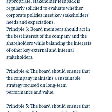
appropriate, stakeholder feedback is
regularly solicited to evaluate whether
corporate policies meet key stakeholders’
needs and expectations.
Principle 3: Board members should act in
the best interest of the company and the
shareholders while balancing the interests
of other key external and internal
stakeholders.
Principle 4: The board should ensure that
the company maintains a sustainable
strategy focused on long-term
performance and value.
Principle 5: The board should ensure that