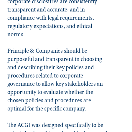
corporate disclosures are consistently
transparent and accurate, and in
compliance with legal requirements,
regulatory expectations, and ethical
norms.
Principle 8: Companies should be
purposeful and transparent in choosing
and describing their key policies and
procedures related to corporate
governance to allow key stakeholders an
opportunity to evaluate whether the
chosen policies and procedures are
optimal for the specific company.
The ACGI was designed specifically to be