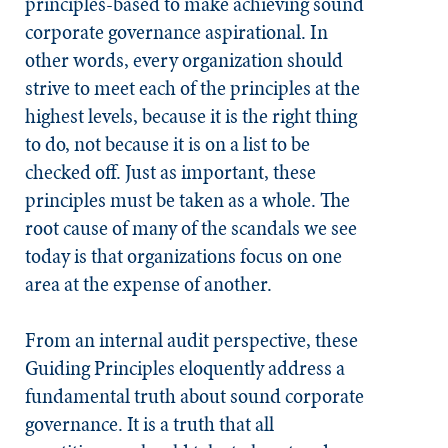
principles-based to make achieving sound
corporate governance aspirational. In
other words, every organization should
strive to meet each of the principles at the
highest levels, because it is the right thing
to do, not because it is on a list to be
checked off. Just as important, these
principles must be taken as a whole. The
root cause of many of the scandals we see
today is that organizations focus on one
area at the expense of another.
From an internal audit perspective, these
Guiding Principles eloquently address a
fundamental truth about sound corporate
governance. It is a truth that all