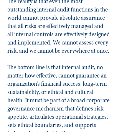
The reality is that even the most
outstanding internal audit functions in the
world cannot provide absolute assurance
that all risks are effectively managed and
all internal controls are effectively designed
and implemented. We cannot assess every
risk, and we cannot be everywhere at once.
The bottom line is that internal audit, no
matter how effective, cannot guarantee an
organization’s financial success, long-term
sustainability, or ethical and cultural
health. It must be part of a broad corporate
governance mechanism that defines risk
appetite, articulates operational strategies,
sets ethical boundaries, and supports