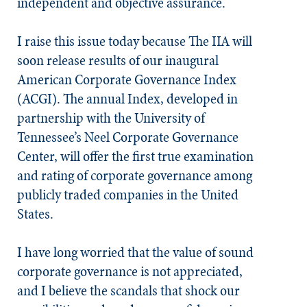
independent and objective assurance.
I raise this issue today because The IIA will
soon release results of our inaugural
American Corporate Governance Index
(ACGI). The annual Index, developed in
partnership with the University of
Tennessee’s Neel Corporate Governance
Center, will offer the first true examination
and rating of corporate governance among
publicly traded companies in the United
States.
I have long worried that the value of sound
corporate governance is not appreciated,
and I believe the scandals that shock our