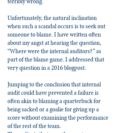
terribly wrong.
Unfortunately, the natural inclination
when such a scandal occurs is to seek out
someone to blame. I have written often
about my angst at hearing the question,
“Where were the internal auditors?” as
part of the blame game. I addressed that
very question in a 2016 blogpost.
Jumping to the conclusion that internal
audit could have prevented a failure is
often akin to blaming a quarterback for
being sacked or a goalie for giving up a
score without examining the performance
of the rest of the team.