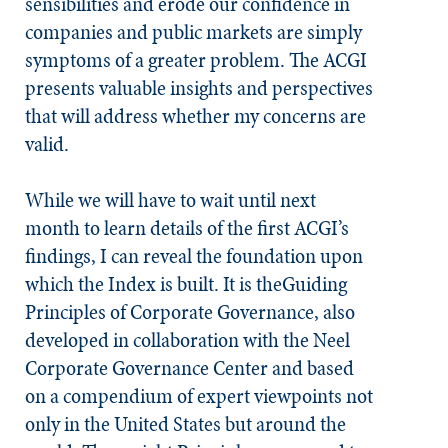
sensibilities and erode our confidence in
companies and public markets are simply
symptoms of a greater problem. The ACGI
presents valuable insights and perspectives
that will address whether my concerns are
valid.
While we will have to wait until next
month to learn details of the first ACGI’s
findings, I can reveal the foundation upon
which the Index is built. It is theGuiding
Principles of Corporate Governance, also
developed in collaboration with the Neel
Corporate Governance Center and based
on a compendium of expert viewpoints not
only in the United States but around the