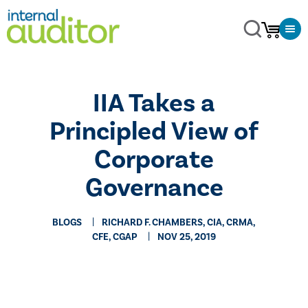
​IIA Takes a
Principled View of
Corporate
Governance
BLOGS
RICHARD F. CHAMBERS, CIA, CRMA,
CFE, CGAP
NOV 25, 2019