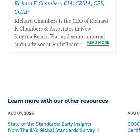
Richard F. Chambers, CIA, CRMA, CFE,
CGAP
Richard Chambers is the CEO of Richard
F. Chambers & Associates in New
Smyrna Beach, Fla., and senior internal
audit advisor at AuditBoard.
Learn more with our other resources
AUG 07, 2026
AUG 0
State of the Standards: Early Insights
COSO
from The IIA's Global Standards Survey
Certi