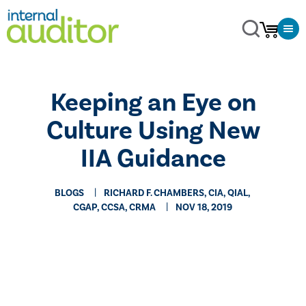
​Keeping an Eye on
Culture Using New
IIA Guidance
BLOGS
RICHARD F. CHAMBERS, CIA, QIAL,
CGAP, CCSA​, CRMA
NOV 18, 2019