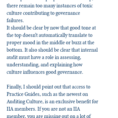
there remain too many instances of toxic
culture contributing to governance
failures.
It should be clear by now that good tone at
the top doesn’t automatically translate to
proper mood in the middle or buzz at the
bottom. It also should be clear that internal
audit must have a role in assessing,
understanding, and explaining how
culture influences good governance.
Finally, I should point out that access to
Practice Guides, such as the newest on
Auditing Culture, is an exclusive benefit for
IIA members. If you are not an IIA
member, you are missing out on a lot of