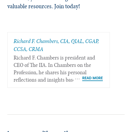
valuable resources. Join today!
Richard F. Chambers, CIA, QIAL, CGAP,
CCSA​, CRMA
Richard F. Chambers is president and
CEO of The IIA. In Chambers on the
Profession, he shares his personal
reflections and insights based on his
more than 40 years of experience in the
internal audit profession.