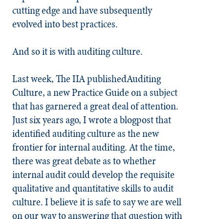
cutting edge and have subsequently
evolved into best practices.
And so it is with auditing culture.
Last week, The IIA publishedAuditing
Culture, a new Practice Guide on a subject
that has garnered a great deal of attention.
Just six years ago, I wrote a blogpost that
identified auditing culture as the new
frontier for internal auditing. At the time,
there was great debate as to whether
internal audit could develop the requisite
qualitative and quantitative skills to audit
culture. I believe it is safe to say we are well
on our way to answering that question with