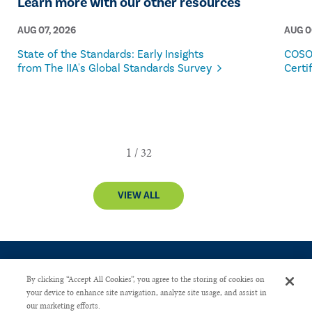
Learn more with our other resources
AUG 07, 2026
AUG 0
State of the Standards: Early Insights
COSO
from The IIA's Global Standards Survey
Certi
VIEW ALL
By clicking “Accept All Cookies”, you agree to the storing of cookies on
your device to enhance site navigation, analyze site usage, and assist in
our marketing efforts.
CONTACT US
PRIVACY POLICY
ADVERTISE WITH US