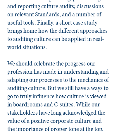
and reporting culture audits; discussions
on relevant
Standards
; and a number of
useful tools. Finally, a short case study
brings home how the different approaches
to auditing culture can be applied in real-
world situations.
We should celebrate the progress our
profession has made in understanding and
adapting our processes to the mechanics of
auditing culture. But we still have a ways to
go to truly influence how culture is viewed
in boardrooms and C-suites. While our
stakeholders have long acknowledged the
value of a positive corporate culture and
the importance of proper tone at the top,