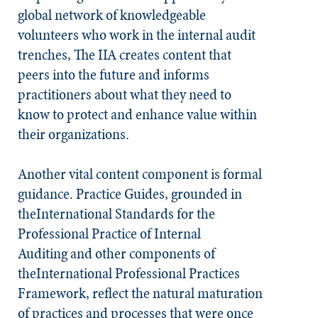
global network of knowledgeable
volunteers who work in the internal audit
trenches, The IIA creates content that
peers into the future and informs
practitioners about what they need to
know to protect and enhance value within
their organizations.
Another vital content component is formal
guidance. Practice Guides, grounded in
the
International Standards for the
Professional Practice of Internal
Auditing
and other components of
theInternational Professional Practices
Framework, reflect the natural maturation
of practices and processes that were once