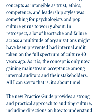
concepts as intangible as trust, ethics,
competence, and leadership styles was
something for psychologists and pop-
culture gurus to worry about. In
retrospect, a lot of heartache and failure
across a multitude of organizations might
have been prevented had internal audit
taken on the full spectrum of culture 40
years ago. As it is, the concept is only now
gaining mainstream acceptance among
internal auditors and their stakeholders.
All I can say to that is, it's about time!
The new Practice Guide provides a strong
and practical approach to auditing culture,
including directions on how to understand