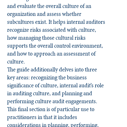
and evaluate the overall culture of an
organization and assess whether
subcultures exist. It helps internal auditors
recognize risks associated with culture,
how managing those cultural risks
supports the overall control environment,
and how to approach an assessment of
culture.
The guide additionally delves into three
key areas: recognizing the business
significance of culture, internal audit’s role
in auditing culture, and planning and
performing culture audit engagements.
This final section is of particular use to
practitioners in that it includes
considerations in planning, performing,