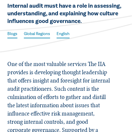
​Internal audit must have a role in assessing,
understanding, and explaining how culture
influences good governance.
Blogs
Global Regions
English
One of the most valuable services The IIA
provides is developing thought leadership
that offers insight and foresight for internal
audit practitioners. Such content is the
culmination of efforts to gather and distill
the latest information about issues that
influence effective risk management,
strong internal controls, and good
corporate governance. Supported by a