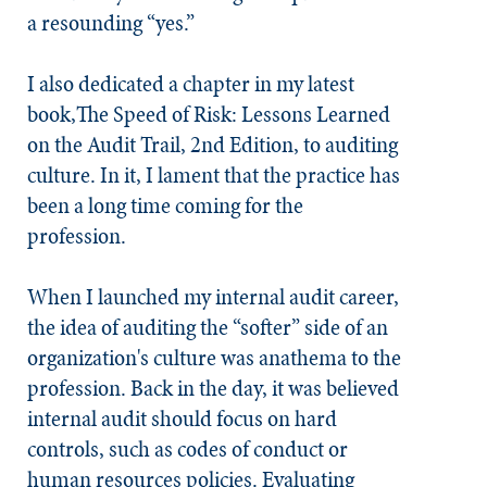
a resounding “yes.”
I also dedicated a chapter in my latest
book,
The Speed of Risk: Lessons Learned
on the Audit Trail, 2nd Edition
, to auditing
culture. In it, I lament that the practice has
been a long time coming for the
profession.
When I launched my internal audit career,
the idea of auditing the “softer” side of an
organization's culture was anathema to the
profession. Back in the day, it was believed
internal audit should focus on hard
controls, such as codes of conduct or
human resources policies. Evaluating