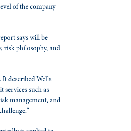
 level of the company
eport says will be
y, risk philosophy, and
. It described Wells
t services such as
 risk management, and
 challenge."
pically is applied to