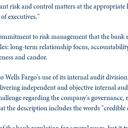
ant risk and control matters at the appropriate
of executives."
 commitment to risk management that the bank r
les: long-term relationship focus, accountabilit
eness and candor.
o Wells Fargo's use of its internal audit division
livering independent and objective internal audi
challenge regarding the company's governance,
 that the description includes the words "credible
f the bank regulation for several years, but it ty