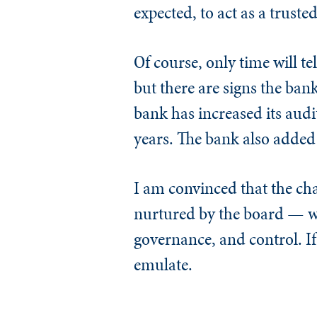
expected, to act as a trus
Of course, only time will te
but there are signs the ban
bank has increased its audi
years. The bank also added 
I am convinced that the c
nurtured by the board — wi
governance, and control. If
emulate.