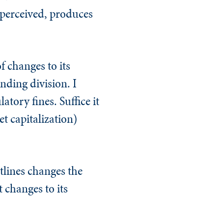
 perceived, produces
f changes to its
nding division. I
atory fines. Suffice it
t capitalization)
tlines changes the
 changes to its