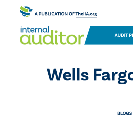
AUDIT P
Wells Farg
BLOGS