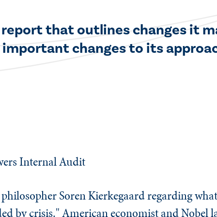
 report that outlines changes it ma
 important changes to its approach
ers Internal Audit
h philosopher Soren Kierkegaard regarding wha
eded by crisis." American economist and Nobel l