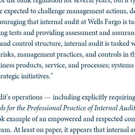
re expected to challenge management actions, d
uraging that internal audit at Wells Fargo is t
ing tests and providing assessment and assuranc
d control structure, internal audit is tasked w
isks, management practices, and controls in t
ness products, service, and processes; system
ategic initiatives."
udit's operations — including explicitly requiri
s for the Professional Practice of Internal Audi
ook example of an empowered and respected co
m. At least on paper, it appears that internal au