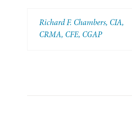
Richard F. Chambers, CIA,
CRMA, CFE, CGAP