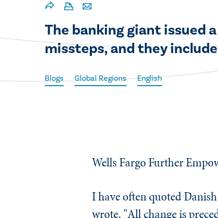
​The banking giant issued a
missteps, and they include
Blogs
Global Regions
English
Wells Fargo Further Empow
​I have often quoted Danis
wrote, "All change is prec