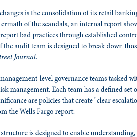
hanges is the consolidation of its retail bankin
ftermath of the scandals, an internal report sh
o report bad practices through established contr
f the audit team is designed to break down thos
treet Journal
.
 management-level governance teams tasked wi
 risk management. Each team has a defined set o
gnificance are policies that create "clear escalat
om the Wells Fargo report:
tructure is designed to enable understanding,