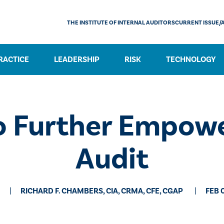
THE INSTITUTE OF INTERNAL AUDITORS
CURRENT ISSUE/
RACTICE
LEADERSHIP
RISK
TECHNOLOGY
o Further Empowe
Audit
RICHARD F. CHAMBERS, CIA, CRMA, CFE, CGAP
FEB 