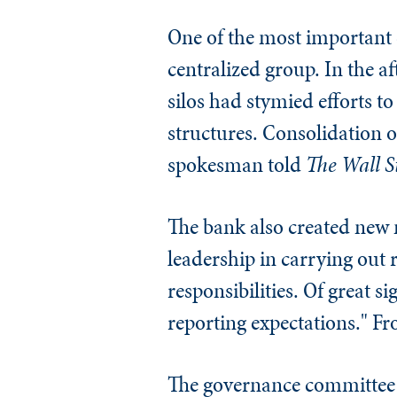
One of the most important c
centralized group. In the a
silos had stymied efforts t
structures. Consolidation o
spokesman told
The
Wall S
The bank also created new
leadership in carrying out
responsibilities. Of great si
reporting expectations." Fr
The governance committee s