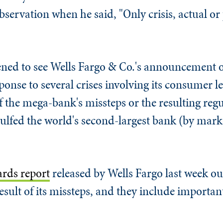
servation when he said, "Only crisis, actual or
tened to see Wells Fargo & Co.'s announcement o
ponse to several crises involving its consumer le
f the mega-bank's missteps or the resulting regul
gulfed the world's second-largest bank (by marke
ards report
released by Wells Fargo last week ou
sult of its missteps, and they include important