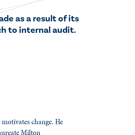
de as a result of its
 to internal audit.
t motivates change. He
aureate Milton