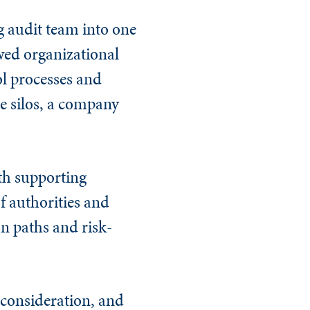
g audit team into one
owed organizational
ol processes and
e silos, a company
th supporting
f authorities and
ion paths and risk-
 consideration, and