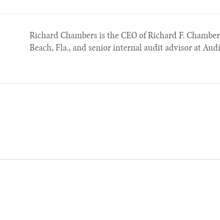
Richard Chambers is the CEO of Richard F. Chambe
Beach, Fla., and senior internal audit advisor at Aud