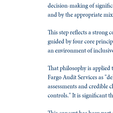
decision-making of signific
and by the appropriate mix 
This step reflects a strong
guided by four core princip
an environment of inclusiv
That philosophy is applied t
Fargo Audit Services as "de
assessments and credible 
controls." It is significant
This concept has been part o