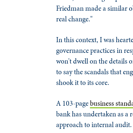
Friedman made a similar ob
real change."
In this context, I was hear
governance practices in res
won't dwell on the details o
to say the scandals that en
shook it to its core.
A 103-page
business stand
bank has undertaken as a re
approach to internal audit.