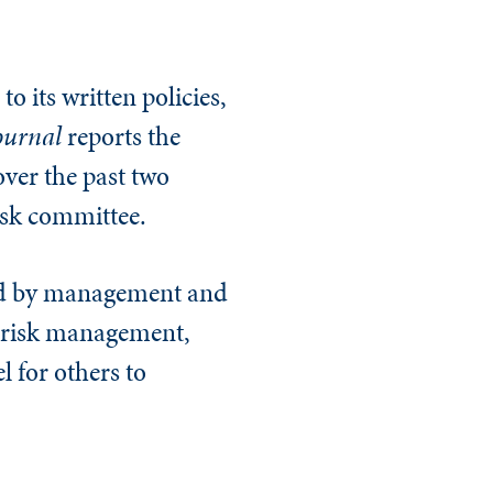
o its written policies,
ournal
reports the
over the past two
isk committee.
ced by management and
s risk management,
l for others to