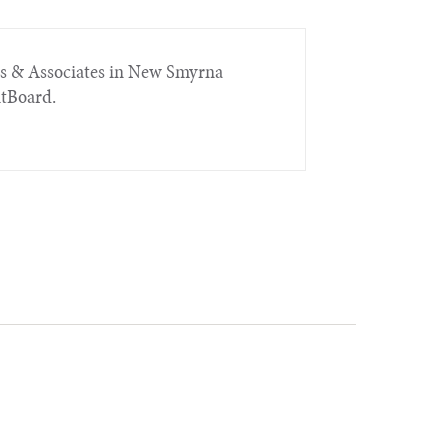
rs & Associates in New Smyrna
itBoard.