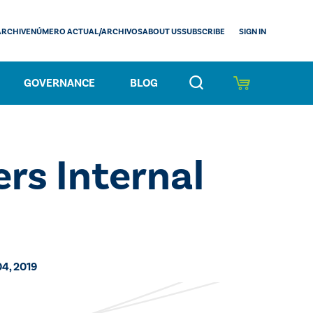
SIGN IN
ARCHIVE
NÚMERO ACTUAL/ARCHIVOS
ABOUT US
SUBSCRIBE
GOVERNANCE
BLOG
rs Internal
04, 2019