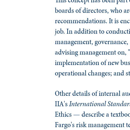
boards of directors, who a
recommendations. It is enco
job. In addition to conduct
management, governance, an
advising management on, "r
implementation of new busi
operational changes; and str
Other details of internal a
IIA's
International Standard
Ethics — describe a textb
Fargo's risk management tea