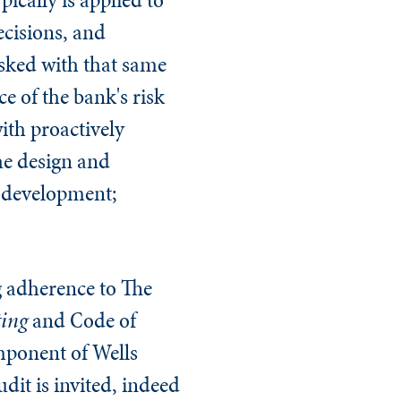
ecisions, and
asked with that same
e of the bank's risk
ith proactively
he design and
s development;
ng adherence to The
ting
and Code of
mponent of Wells
dit is invited, indeed