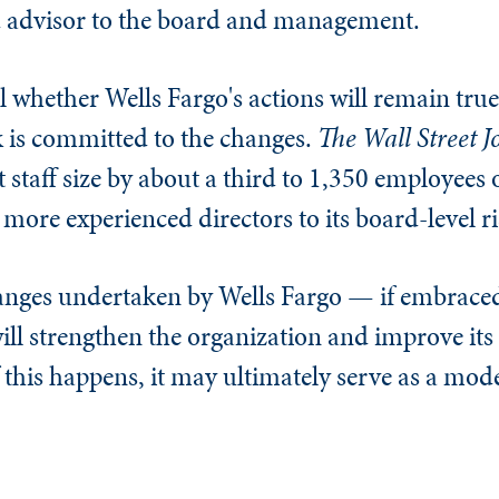
ted advisor to the board and management.
ll whether Wells Fargo's actions will remain true t
k is committed to the changes.
The
Wall Street J
t staff size by about a third to 1,350 employees 
more experienced directors to its board-level r
hanges undertaken by Wells Fargo — if embra
ll strengthen the organization and improve it
 this happens, it may ultimately serve as a mode