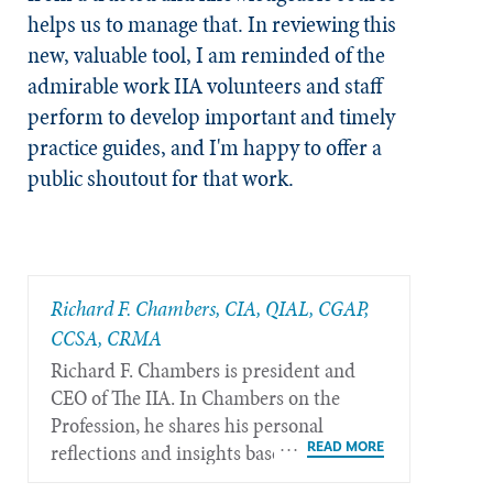
helps us to manage that. In reviewing this
new, valuable tool, I am reminded of the
admirable work IIA volunteers and staff
perform to develop important and timely
practice guides, and I'm happy to offer a
public shoutout for that work.
Richard F. Chambers, CIA, QIAL, CGAP,
CCSA​, CRMA
Richard F. Chambers is president and
CEO of The IIA. In Chambers on the
Profession, he shares his personal
reflections and insights based on his
more than 40 years of experience in the