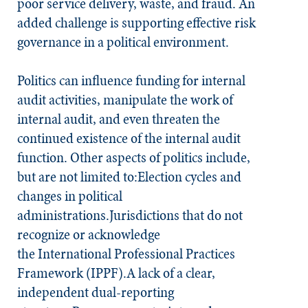
poor service delivery, waste, and fraud. An
added challenge is supporting effective risk
governance in a political environment.
Politics can influence funding for internal
audit activities, manipulate the work of
internal audit, and even threaten the
continued existence of the internal audit
function. Other aspects of politics include,
but are not limited to:Election cycles and
changes in political
administrations.Jurisdictions that do not
recognize or acknowledge
the International Professional Practices
Framework (IPPF).A lack of a clear,
independent dual-reporting