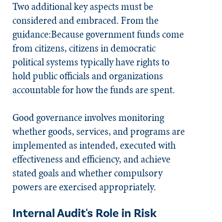
Two additional key aspects must be
considered and embraced. From the
guidance:Because government funds come
from citizens, citizens in democratic
political systems typically have rights to
hold public officials and organizations
accountable for how the funds are spent.
Good governance involves monitoring
whether goods, services, and programs are
implemented as intended, executed with
effectiveness and efficiency, and achieve
stated goals and whether compulsory
powers are exercised appropriately.
Internal Audit's Role in Risk