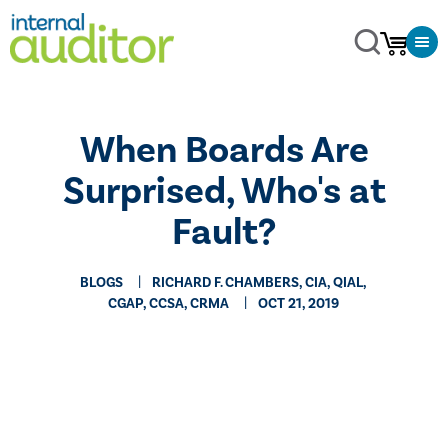
​When Boards Are
Surprised, Who's at
Fault?
BLOGS
RICHARD F. CHAMBERS, CIA, QIAL,
CGAP, CCSA​, CRMA
OCT 21, 2019