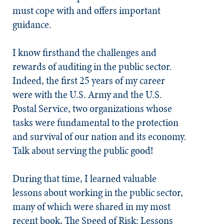
must cope with and offers important
guidance.
I know firsthand the challenges and
rewards of auditing in the public sector.
Indeed, the first 25 years of my career
were with the U.S. Army and the U.S.
Postal Service, two organizations whose
tasks were fundamental to the protection
and survival of our nation and its economy.
Talk about serving the public good!
During that time, I learned valuable
lessons about working in the public sector,
many of which were shared in my most
recent book,
The Speed of Risk: Lessons