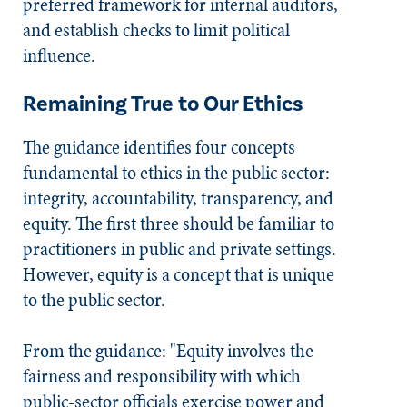
preferred framework for internal auditors,
and establish checks to limit political
influence.
Remaining True to Our Ethics
The guidance identifies four concepts
fundamental to ethics in the public sector:
integrity, accountability, transparency, and
equity. The first three should be familiar to
practitioners in public and private settings.
However, equity is a concept that is unique
to the public sector.
From the guidance: "Equity involves the
fairness and responsibility with which
public-sector officials exercise power and