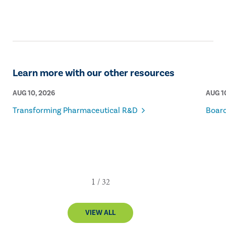
internal audit profession.
Learn more with our other resources
AUG 10, 2026
AUG 1
Transforming Pharmaceutical R&D
Board
VIEW ALL