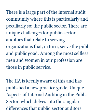
There is a large part of the internal audit
community where this is particularly and
peculiarly so: the public sector. There are
unique challenges for public-sector
auditors that relate to serving
organizations that, in turn, serve the public
and public good. Among the most selfless
men and women in our profession are
those in public service.
The IIA is keenly aware of this and has
published a new practice guide, Unique
Aspects of Internal Auditing in the Public
Sector, which delves into the singular
differences that public-sector auditors