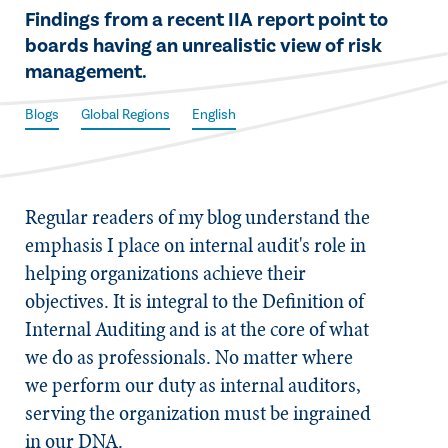
​Findings from a recent IIA report point to
boards having an unrealistic view of risk
management.
Blogs
Global Regions
English
Regular readers of my blog understand the
emphasis I place on internal audit's role in
helping organizations achieve their
objectives. It is integral to the Definition of
Internal Auditing and is at the core of what
we do as professionals. No matter where
we perform our duty as internal auditors,
serving the organization must be ingrained
in our DNA.