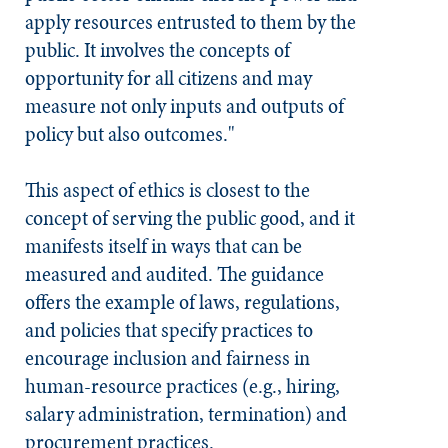
apply resources entrusted to them by the
public. It involves the concepts of
opportunity for all citizens and may
measure not only inputs and outputs of
policy but also outcomes."
This aspect of ethics is closest to the
concept of serving the public good, and it
manifests itself in ways that can be
measured and audited. The guidance
offers the example of laws, regulations,
and policies that specify practices to
encourage inclusion and fairness in
human-resource practices (e.g., hiring,
salary administration, termination) and
procurement practices.