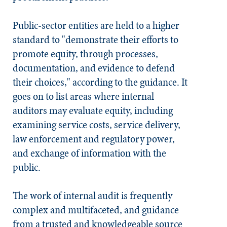
Public-sector entities are held to a higher
standard to "demonstrate their efforts to
promote equity, through processes,
documentation, and evidence to defend
their choices," according to the guidance. It
goes on to list areas where internal
auditors may evaluate equity, including
examining service costs, service delivery,
law enforcement and regulatory power,
and exchange of information with the
public.
The work of internal audit is frequently
complex and multifaceted, and guidance
from a trusted and knowledgeable source