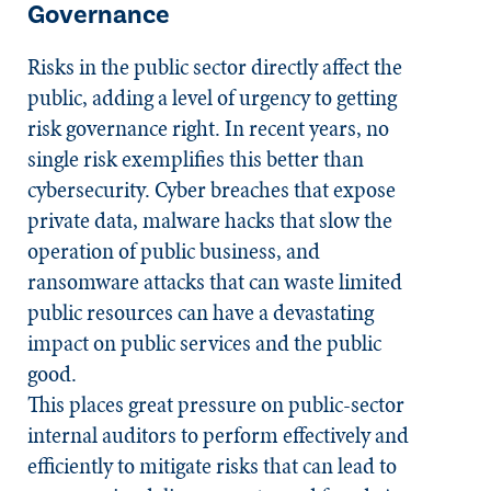
Governance
Risks in the public sector directly affect the
public, adding a level of urgency to getting
risk governance right. In recent years, no
single risk exemplifies this better than
cybersecurity. Cyber breaches that expose
private data, malware hacks that slow the
operation of public business, and
ransomware attacks that can waste limited
public resources can have a devastating
impact on public services and the public
good.
This places great pressure on public-sector
internal auditors to perform effectively and
efficiently to mitigate risks that can lead to