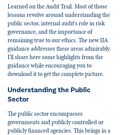
Learned on the Audit Trail
. Most of those
lessons revolve around understanding the
public sector, internal audit's role in risk
governance, and the importance of
remaining true to our ethics. The new IIA
guidance addresses these areas admirably.
I'll share here some highlights from the
guidance while encouraging you to
download it to get the complete picture.
Understanding the Public
Sector
The public sector encompasses
governments and publicly controlled or
publicly financed agencies. This brings in a