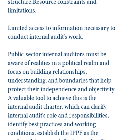
structure.Resource constraints and
limitations.
Limited access to information necessary to
conduct internal audit's work.
Public-sector internal auditors must be
aware of realities in a political realm and
focus on building relationships,
understanding, and boundaries that help
protect their independence and objectivity.
A valuable tool to achieve this is the
internal audit charter, which can clarify
internal audit's role and responsibilities,
identify best practices and working
conditions, establish the IPPF as the