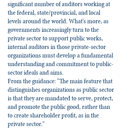
significant number of auditors working at
the federal, state/provincial, and local
levels around the world. What's more, as
governments increasingly turn to the
private sector to support public works,
internal auditors in those private-sector
organizations must develop a fundamental
understanding and commitment to public-
sector ideals and aims.
From the guidance: "The main feature that
distinguishes organizations as public sector
is that they are mandated to serve, protect,
and promote the public good, rather than
to create shareholder profit, as in the
private sector."