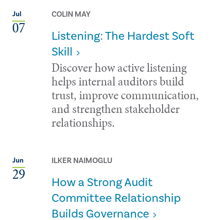
COLIN MAY
Jul
07
Listening: The Hardest Soft
Skill
Discover how active listening
helps internal auditors build
trust, improve communication,
and strengthen stakeholder
relationships.
ILKER NAIMOGLU
Jun
29
How a Strong Audit
Committee Relationship
Builds Governance