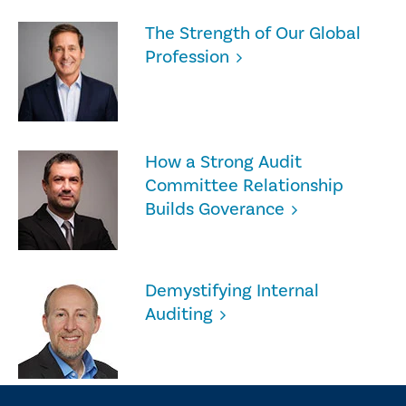
The Strength of Our Global
Profession
How a Strong Audit
Committee Relationship
Builds Goverance
Demystifying Internal
Auditing