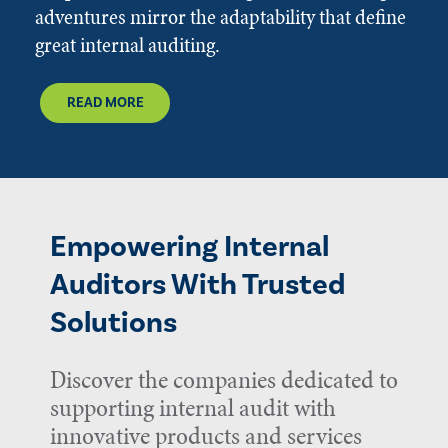
adventures mirror the adaptability that define
great internal auditing.
READ MORE
Empowering Internal
Auditors With Trusted
Solutions
Discover the companies dedicated to
supporting internal audit with
innovative products and services