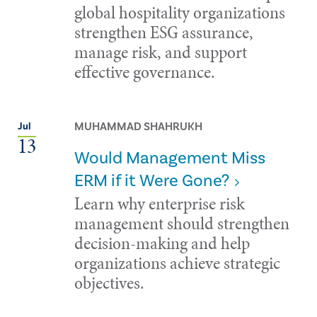
global hospitality organizations
strengthen ESG assurance,
manage risk, and support
effective governance.
MUHAMMAD SHAHRUKH
Jul
13
Would Management Miss
ERM if it Were Gone?
Learn why enterprise risk
management should strengthen
decision-making and help
organizations achieve strategic
objectives.