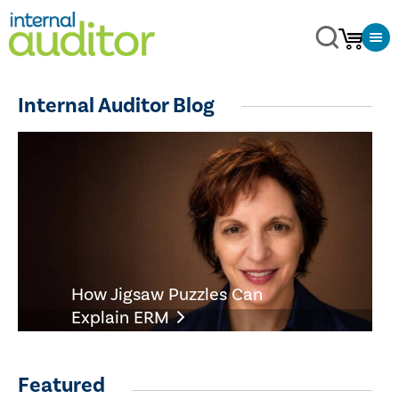
Internal Auditor Blog
How Jigsaw Puzzles Can
Explain ERM
Featured