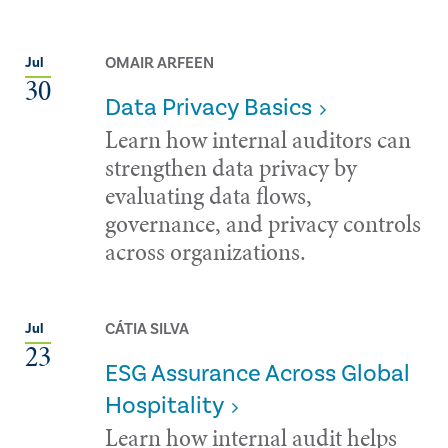
OMAIR ARFEEN
Jul
30
Data Privacy Basics
Learn how internal auditors can
strengthen data privacy by
evaluating data flows,
governance, and privacy controls
across organizations.
CÁTIA SILVA
Jul
23
ESG Assurance Across Global
Hospitality
Learn how internal audit helps