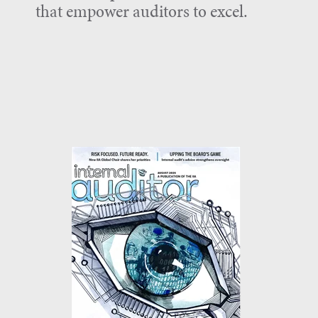
that empower auditors to excel.