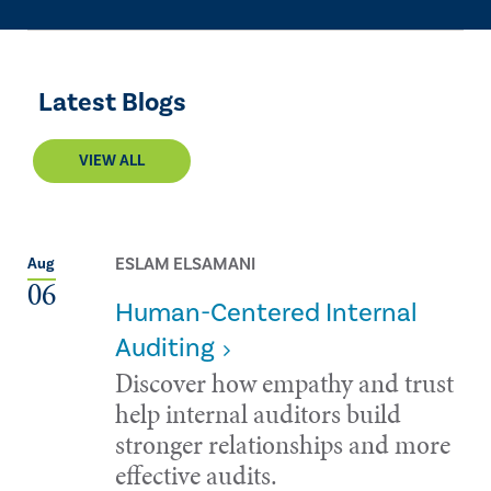
Latest Blogs
VIEW ALL
ESLAM ELSAMANI
Aug
06
Human-Centered Internal
Auditing
Discover how empathy and trust
help internal auditors build
stronger relationships and more
effective audits.