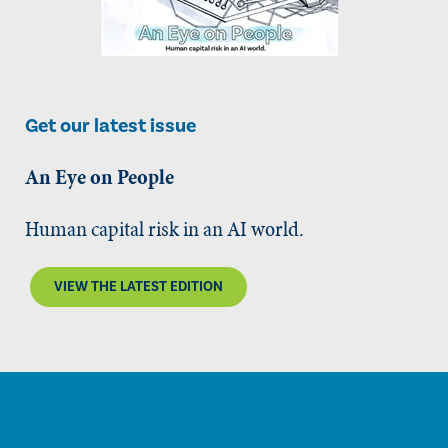
Get our latest issue
An Eye on People
Human capital risk in an AI world.
VIEW THE LATEST EDITION