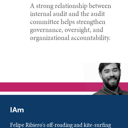
A strong relationship between
internal audit and the audit
committee helps strengthen
governance, oversight, and
organizational accountability.
IAm
Felipe Ribiero's off-roading and kite-surfing