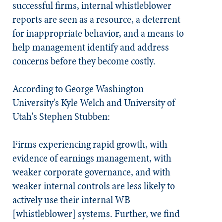
successful firms, internal whistleblower
reports are seen as a resource, a deterrent
for inappropriate behavior, and a means to
help management identify and address
concerns before they become costly.
According to George Washington
University's Kyle Welch and University of
Utah's Stephen Stubben:
Firms experiencing rapid growth, with
evidence of earnings management, with
weaker corporate governance, and with
weaker internal controls are less likely to
actively use their internal WB
[whistleblower] systems. Further, we find