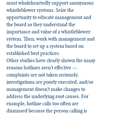
must wholeheartedly support anonymous
whistleblower systems. Seize the
opportunity to educate management and
the board so they understand the
importance and value of a whistleblower
system. Then, work with management and
the board to set up a system based on
established best practices.
Other studies have clearly shown the many
reasons hotlines aren't effective —
complaints are not taken seriously,
investigations are poorly executed, and/or
management doesn't make changes to
address the underlying root causes. For
example, hotline calls too often are
dismissed because the person calling is