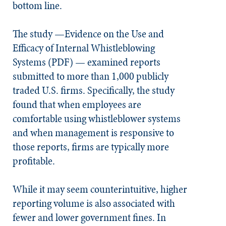
bottom line.
The study —Evidence on the Use and
Efficacy of Internal Whistleblowing
Systems (PDF) — examined reports
submitted to more than 1,000 publicly
traded U.S. firms. Specifically, the study
found that when employees are
comfortable using whistleblower systems
and when management is responsive to
those reports, firms are typically
more
profitable
.
While it may seem counterintuitive, higher
reporting volume is also associated with
fewer and lower government fines. In