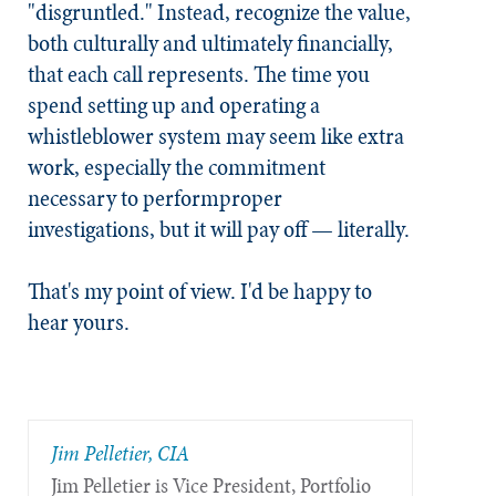
"disgruntled." Instead, recognize the value,
both culturally and ultimately financially,
that each call represents. The time you
spend setting up and operating a
whistleblower system may seem like extra
work, especially the commitment
necessary to performproper
investigations, but it will pay off — literally.
That's my point of view. I'd be happy to
hear yours.
Jim Pelletier, CIA
Jim Pelletier is Vice President, Portfolio