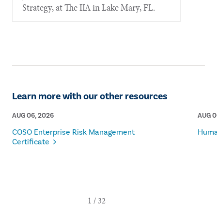
Strategy, at The IIA in Lake Mary, FL.
Learn more with our other resources
AUG 06, 2026
AUG 0
COSO Enterprise Risk Management
Human
Certificate