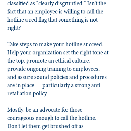
classified as "clearly disgruntled." Isn't the
fact that an employee is willing to call the
hotline a red flag that something is not
right?
Take steps to make your hotline succeed.
Help your organization set the right tone at
the top, promote an ethical culture,
provide ongoing training to employees,
and assure sound policies and procedures
are in place — particularly a strong anti-
retaliation policy.
Mostly, be an advocate for those
courageous enough to call the hotline.
Don't let them get brushed off as