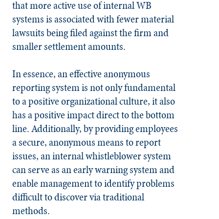
that more active use of internal WB
systems is associated with fewer material
lawsuits being filed against the firm and
smaller settlement amounts.
In essence, an effective anonymous
reporting system is not only fundamental
to a positive organizational culture, it also
has a positive impact direct to the bottom
line. Additionally, by providing employees
a secure, anonymous means to report
issues, an internal whistleblower system
can serve as an early warning system and
enable management to identify problems
difficult to discover via traditional
methods.