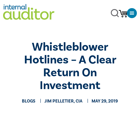
​Whistleblower
Hotlines – A Clear
Return On
Investment
BLOGS
JIM PELLETIER, CIA
MAY 29, 2019