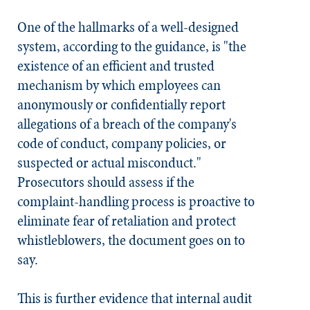
One of the hallmarks of a well-designed
system, according to the guidance, is "the
existence of an efficient and trusted
mechanism by which employees can
anonymously or confidentially report
allegations of a breach of the company's
code of conduct, company policies, or
suspected or actual misconduct."
Prosecutors should assess if the
complaint-handling process is proactive to
eliminate fear of retaliation and protect
whistleblowers, the document goes on to
say.
This is further evidence that internal audit