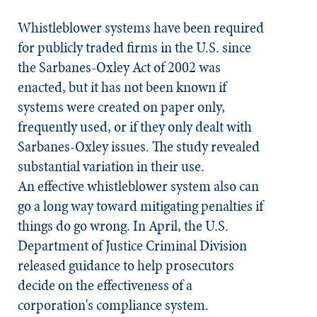
Whistleblower systems have been required
for publicly traded firms in the U.S. since
the Sarbanes-Oxley Act of 2002 was
enacted, but it has not been known if
systems were created on paper only,
frequently used, or if they only dealt with
Sarbanes-Oxley issues. The study revealed
substantial variation in their use.
An effective whistleblower system also can
go a long way toward mitigating penalties if
things do go wrong. In April, the U.S.
Department of Justice Criminal Division
released guidance to help prosecutors
decide on the effectiveness of a
corporation's compliance system.