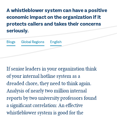
​A whistleblower system can have a positive
economic impact on the organization if it
protects callers and takes their concerns
seriously.
Blogs
Global Regions
English
​If senior leaders in your organization think
of your internal hotline system as a
dreaded chore, they need to think again.
Analysis of nearly two million internal
reports by two university professors found
a significant correlation: An effective
whistleblower system is good for the