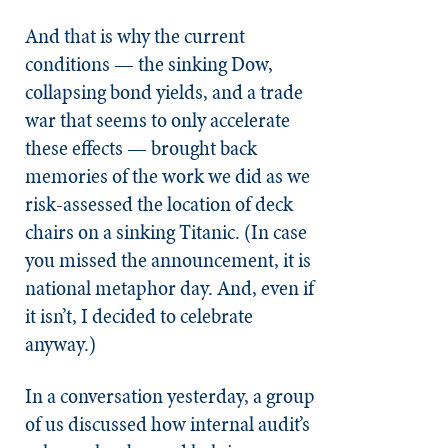
And that is why the current
conditions — the sinking Dow,
collapsing bond yields, and a trade
war that seems to only accelerate
these effects — brought back
memories of the work we did as we
risk-assessed the location of deck
chairs on a sinking Titanic. (In case
you missed the announcement, it is
national metaphor day. And, even if
it isn’t, I decided to celebrate
anyway.)
In a conversation yesterday, a group
of us discussed how internal audit’s