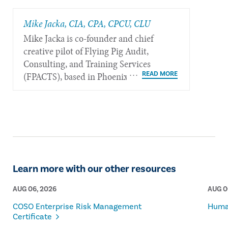
Mike Jacka, CIA, CPA, CPCU, CLU
Mike Jacka is co-founder and chief
creative pilot of Flying Pig Audit,
Consulting, and Training Services
(FPACTS), based in Phoenix.
Learn more with our other resources
AUG 06, 2026
AUG 0
COSO Enterprise Risk Management
Human
Certificate