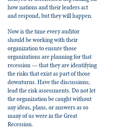
how nations and their leaders act
and respond, but they will happen.
Now is the time every auditor
should be working with their
organization to ensure those
organizations are planning for that
recession — that they are identifying
the risks that exist as part of those
downturns. Have the discussions;
lead the risk assessments. Do not let
the organization be caught without
any ideas, plans, or answers as so
many of us were in the Great
Recession.