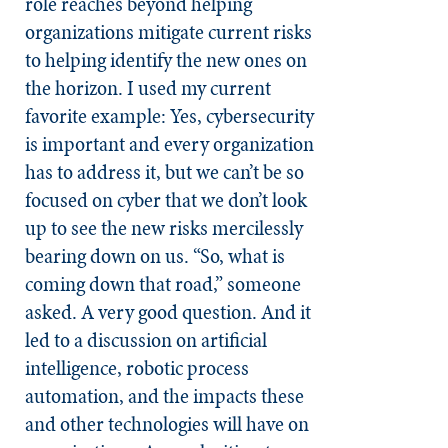
role reaches beyond helping
organizations mitigate current risks
to helping identify the new ones on
the horizon. I used my current
favorite example: Yes, cybersecurity
is important and every organization
has to address it, but we can’t be so
focused on cyber that we don’t look
up to see the new risks mercilessly
bearing down on us. “So, what is
coming down that road,” someone
asked. A very good question. And it
led to a discussion on artificial
intelligence, robotic process
automation, and the impacts these
and other technologies will have on