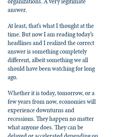
organizations. A very legitimate
answer.
At least, that’s what I thought at the
time. But now I am reading today’s
headlines and I realized the correct
answer is something completely
different, albeit something we all
should have been watching for long
ago.
Whether it is today, tomorrow, or a
few years from now, economies will
experience downturns and
recessions. They happen no matter
what anyone does. They can be
delayed or accelerated depending on