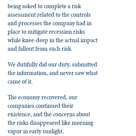
being asked to complete a risk
assessment related to the controls
and processes the company had in
place to mitigate recession risks
while knee-deep in the actual impact
and fallout from such risk.
We dutifully did our duty, submitted
the information, and never saw what
came of it.
The economy recovered, our
companies continued their
existence, and the concerns about
the risks disappeared like morning
vapor in early sunlight.