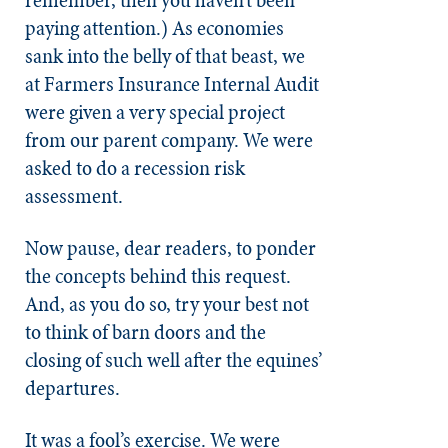
remember, then you haven’t been
paying attention.) As economies
sank into the belly of that beast, we
at Farmers Insurance Internal Audit
were given a very special project
from our parent company. We were
asked to do a recession risk
assessment.
Now pause, dear readers, to ponder
the concepts behind this request.
And, as you do so, try your best not
to think of barn doors and the
closing of such well after the equines’
departures.
It was a fool’s exercise. We were