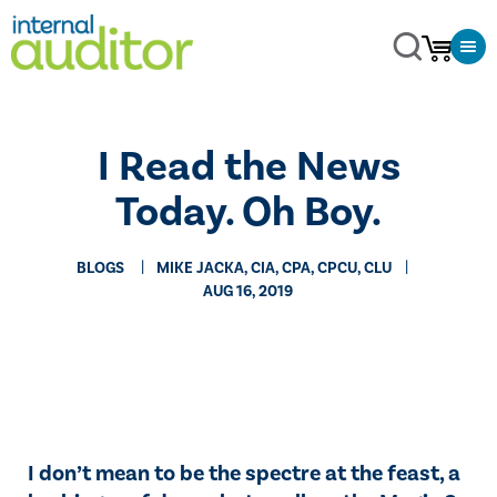
​I Read the News
Today. Oh Boy.
BLOGS
MIKE JACKA, CIA, CPA, CPCU, CLU
AUG 16, 2019
I don’t mean to be the spectre at the feast, a