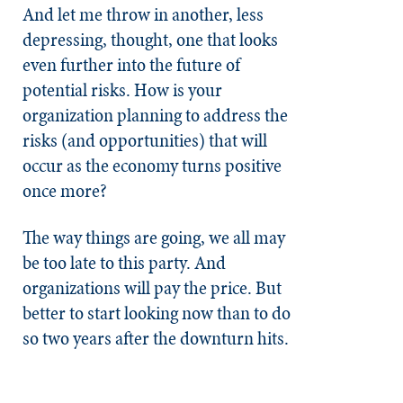
And let me throw in another, less
depressing, thought, one that looks
even further into the future of
potential risks. How is your
organization planning to address the
risks (and opportunities) that will
occur as the economy turns positive
once more?
The way things are going, we all may
be too late to this party. And
organizations will pay the price. But
better to start looking now than to do
so two years after the downturn hits.