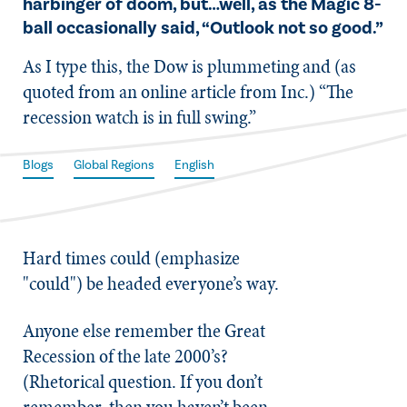
harbinger of doom, but…well, as the Magic 8-
ball occasionally said, “Outlook not so good.”
As I type this, the Dow is plummeting and (as
quoted from an online article from Inc.) “The
recession watch is in full swing.”
Blogs
Global Regions
English
Hard times could (emphasize
"could") be headed everyone’s way.
Anyone else remember the Great
Recession of the late 2000’s?
(Rhetorical question. If you don’t