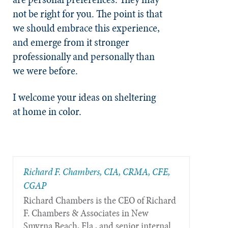
not be right for you. The point is that
we should embrace this experience,
and emerge from it stronger
professionally and personally than
we were before.
I welcome your ideas on sheltering
at home in color.
Richard F. Chambers, CIA, CRMA, CFE,
CGAP
Richard Chambers is the CEO of Richard
F. Chambers & Associates in New
Smyrna Beach, Fla., and senior internal