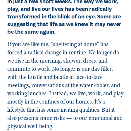
in just a few short weeks. The way we work,
play, and live our lives has been radically
transformed in the blink of an eye. Some are
suggesting that life as we knew it may never
be the same again.
If you are like me, "sheltering at home" has
forced a radical change in routine. No longer do
we rise in the morning, shower, dress, and
commute to work. No longer is our day filled
with the hustle and bustle of face-to-face
meetings, conversations at the water cooler, and
working lunches. Instead, we live, work, and play
mostly in the confines of our homes. It's a
lifestyle that has some inviting qualities. But it
also presents some risks — to our emotional and
physical well-being.