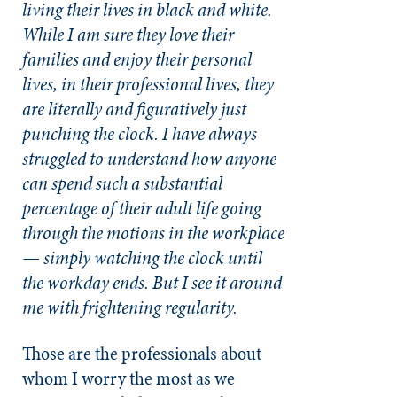
living their lives in black and white.
While I am sure they love their
families and enjoy their personal
lives, in their professional lives, they
are literally and figuratively just
punching the clock. I have always
struggled to understand how anyone
can spend such a substantial
percentage of their adult life going
through the motions in the workplace
— simply watching the clock until
the workday ends. But I see it around
me with frightening regularity.
Those are the professionals about
whom I worry the most as we