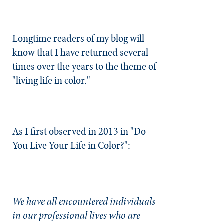
Longtime readers of my blog will
know that I have returned several
times over the years to the theme of
"living life in color."
As I first observed in 2013 in "
Do
You Live Your Life in Color?
":
We have all encountered individuals
in our professional lives who are