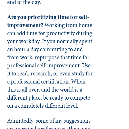
end of the day.
Are you prioritizing time for self-
improvement?
Working from home
can add time for productivity during
your workday. If you normally spent
an hour a day commuting to and
from work, repurpose that time for
professional self-improvement. Use
it to read, research, or even study for
a professional certification. When
this is all over, and the world is a
different place, be ready to compete
on a completely different level.
Admittedly, some of my suggestions
are personal preferences. They may