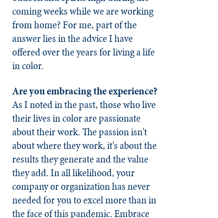
coming weeks while we are working
from home? For me, part of the
answer lies in the advice I have
offered over the years for living a life
in color.
Are you embracing the experience?
As I noted in the past, those who live
their lives in color are passionate
about their work. The passion isn't
about where they work, it's about the
results they generate and the value
they add. In all likelihood, your
company or organization has never
needed for you to excel more than in
the face of this pandemic. Embrace