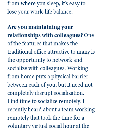
from where you sleep, it's easy to
lose your work-life balance.
Are you maintaining your
relationships with colleagues?
One
of the features that makes the
traditional office attractive to many is
the opportunity to network and
socialize with colleagues. Working
from home puts a physical barrier
between each of you, but it need not
completely disrupt socialization.
Find time to socialize remotely. I
recently heard about a team working
remotely that took the time for a
voluntary virtual social hour at the