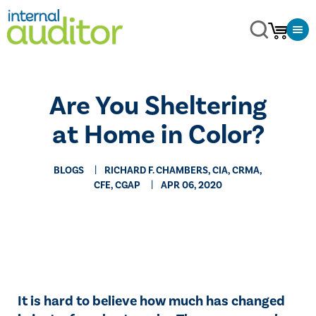
​Are You Sheltering
at Home in Color?
BLOGS
RICHARD F. CHAMBERS, CIA, CRMA,
CFE, CGAP
APR 06, 2020
​It is hard to believe how much has changed