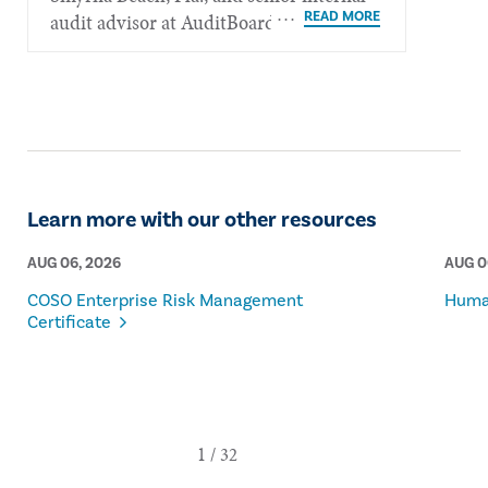
audit advisor at AuditBoard.
Learn more with our other resources
AUG 06, 2026
AUG 0
COSO Enterprise Risk Management
Human
Certificate