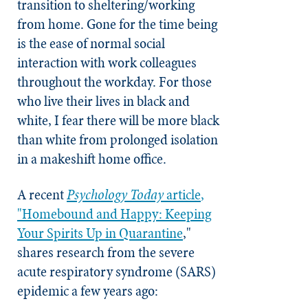
transition to sheltering/working
from home. Gone for the time being
is the ease of normal social
interaction with work colleagues
throughout the workday. For those
who live their lives in black and
white, I fear there will be more black
than white from prolonged isolation
in a makeshift home office.
A recent
Psychology
Today
article
,
"Homebound and Happy: Keeping
Your Spirits Up in Quarantine
,"
shares research from the severe
acute respiratory syndrome (SARS)
epidemic a few years ago: