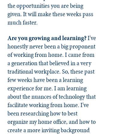
the opportunities you are being
given. It will make these weeks pass
much faster.
Are you growing and learning?
I've
honestly never been a big proponent
of working from home. I came from
a generation that believed in a very
traditional workplace. So, these past
few weeks have been a learning
experience for me. I am learning
about the nuances of technology that
facilitate working from home. I've
been researching how to best
organize my home office, and how to
create a more inviting background