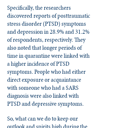
Specifically, the researchers
discovered reports of posttraumatic
stress disorder (PTSD) symptoms
and depression in 28.9% and 31.2%
of respondents, respectively. They
also noted that longer periods of
time in quarantine were linked with
a higher incidence of PTSD
symptoms. People who had either
direct exposure or acquaintance
with someone who had a SARS
diagnosis were also linked with
PTSD and depressive symptoms.
So, what can we do to keep our
outlook and spirits high during the