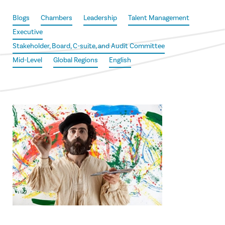
Blogs
Chambers
Leadership
Talent Management
Executive
Stakeholder, Board, C-suite, and Audit Committee
Mid-Level
Global Regions
English