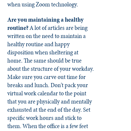
when using Zoom technology.
Are you maintaining a healthy
routine?
A lot of articles are being
written on the need to maintain a
healthy routine and happy
disposition when sheltering at
home. The same should be true
about the structure of your workday.
Make sure you carve out time for
breaks and lunch. Don't pack your
virtual work calendar to the point
that you are physically and mentally
exhausted at the end of the day. Set
specific work hours and stick to
them. When the office is a few feet