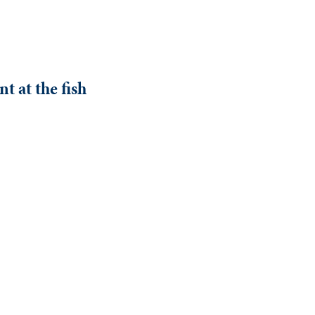
t at the fish