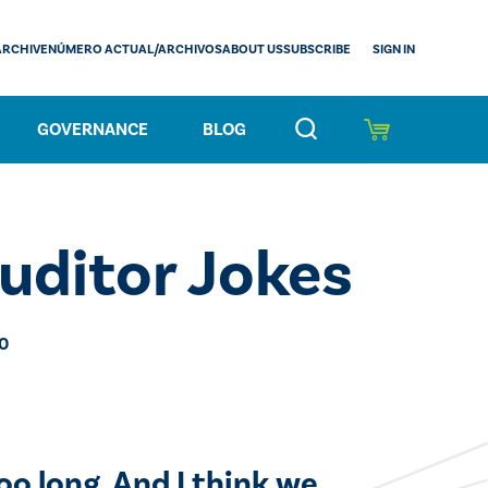
SIGN IN
ARCHIVE
NÚMERO ACTUAL/ARCHIVOS
ABOUT US
SUBSCRIBE
GOVERNANCE
BLOG
uditor Jokes
20
oo long. And I think we