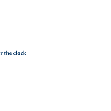
r the clock