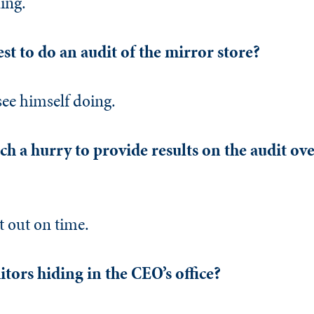
ing.
st to do an audit of the mirror store?
see himself doing.
h a hurry to provide results on the audit ove
t out on time.
tors hiding in the CEO’s office?