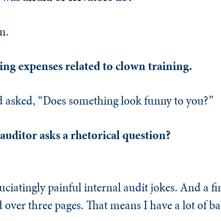
m.
ng expenses related to clown training.
d asked, “Does something look funny to you?”
uditor asks a rhetorical question?
ciatingly painful internal audit jokes. And a f
ad over three pages. That means I have a lot of b