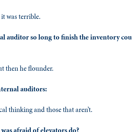
it was terrible.
al auditor so long to finish the inventory coun
ut then he flounder.
nternal auditors:
al thinking and those that aren’t.
was afraid of elevators do?