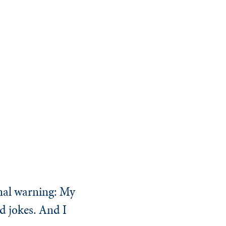
inal warning: My
ad jokes. And I