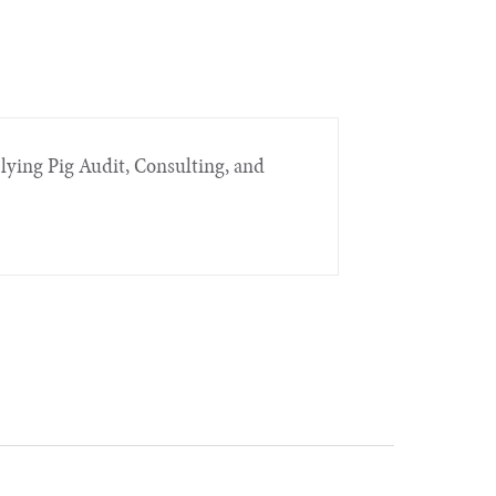
Flying Pig Audit, Consulting, and