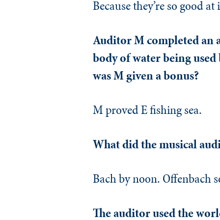
Because they’re so good at i
Auditor M completed an au
body of water being used b
was M given a bonus?
M proved E fishing sea.
What did the musical audi
Bach by noon. Offenbach s
The auditor used the world