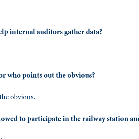
elp internal auditors gather data?
or who points out the obvious?
the obvious.
owed to participate in the railway station au