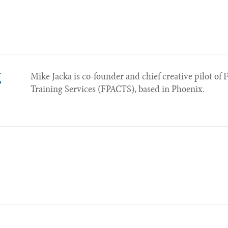
,
Mike Jacka is co-founder and chief creative pilot of 
Training Services (FPACTS), based in Phoenix.