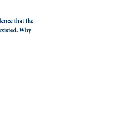
ence that the
 existed. Why