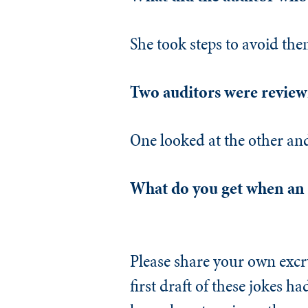
She took steps to avoid the
Two auditors were reviewi
One looked at the other an
What do you get when an a
Please share your own excru
first draft of these jokes h