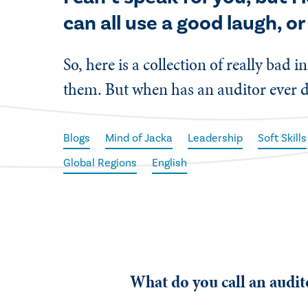
can all use a good laugh, or
So, here is a collection of really bad
them. But when has an auditor ever 
Blogs
Mind of Jacka
Leadership
Soft Skills
Global Regions
English
What do you call an audi