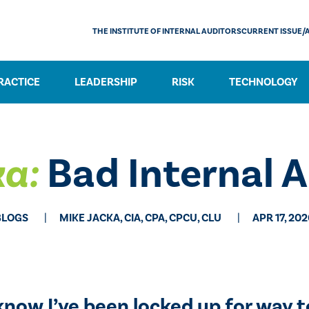
THE INSTITUTE OF INTERNAL AUDITORS
CURRENT ISSUE/
RACTICE
LEADERSHIP
RISK
TECHNOLOGY
ka:
Bad Internal A
BLOGS
MIKE JACKA, CIA, CPA, CPCU, CLU
APR 17, 20
I know I’ve been locked up for way t