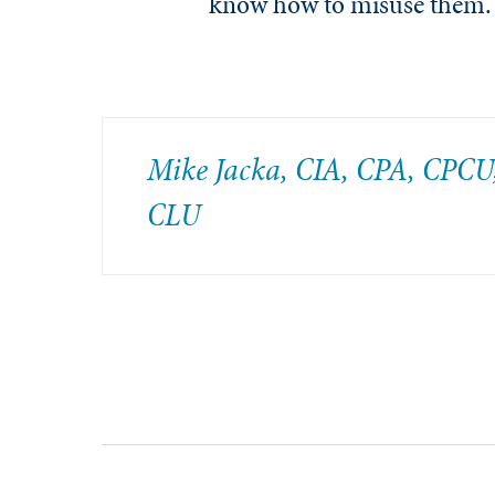
know how to misuse them.
Mike Jacka, CIA, CPA, CPCU
CLU