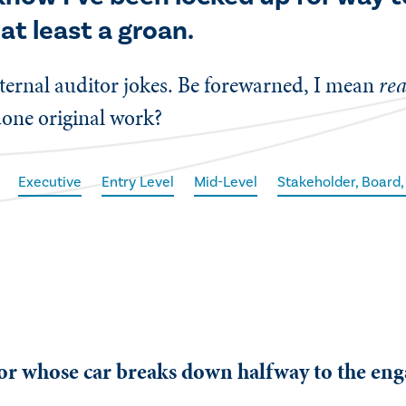
 at least a groan.
 internal auditor jokes. Be forewarned, I mean
rea
done original work?
Executive
Entry Level
Mid-Level
Stakeholder, Board,
tor whose car breaks down halfway to the en