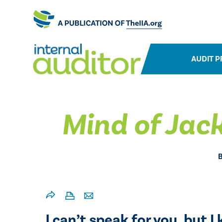
AUDIT P
Mind of Jac
I can’t speak for you, but 