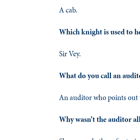
A cab.
Which knight is used to h
Sir Vey.
What do you call an audit
An auditor who points out 
Why wasn’t the auditor all