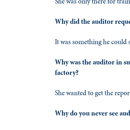
She was only there for train
Why did the auditor reque
It was something he could 
Why was the auditor in suc
factory?
She wanted to get the repor
Why do you never see audi