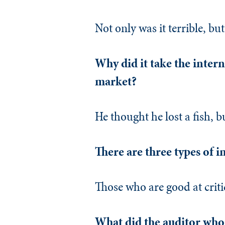
Not only was it terrible, but 
Why did it take the intern
market?
He thought he lost a fish, b
There are three types of i
Those who are good at critic
What did the auditor who 