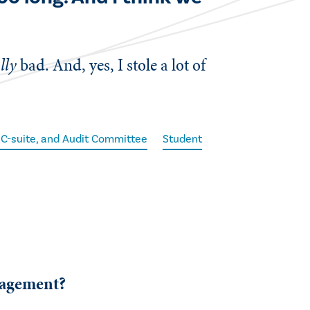
lly
bad. And, yes, I stole a lot of
 C-suite, and Audit Committee
Student
gagement?