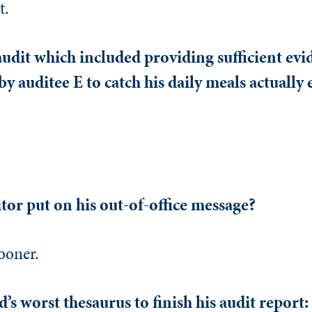
t.
dit which included providing sufficient evid
y auditee E to catch his daily meals actually
tor put on his out-of-office message?
ooner.
’s worst thesaurus to finish his audit report: