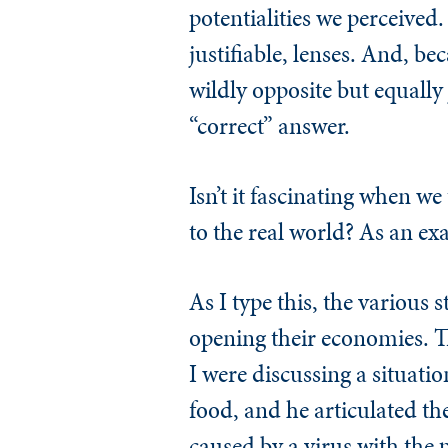
potentialities we perceived.
justifiable, lenses. And, b
wildly opposite but equally
“correct” answer.
Isn’t it fascinating when we
to the real world? As an exa
As I type this, the various 
opening their economies. Th
I were discussing a situati
food, and he articulated the
caused by a virus with the