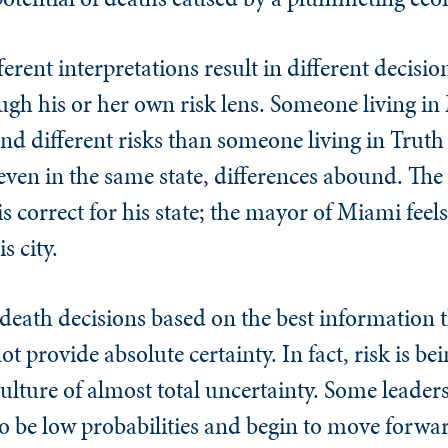
ferent interpretations result in different decisi
ugh his or her own risk lens. Someone living in
and different risks than someone living in Truth
en in the same state, differences abound. The
s correct for his state; the mayor of Miami feels
s city.
death decisions based on the best information 
t provide absolute certainty. In fact, risk is b
ulture of almost total uncertainty. Some leaders 
to be low probabilities and begin to move forwa