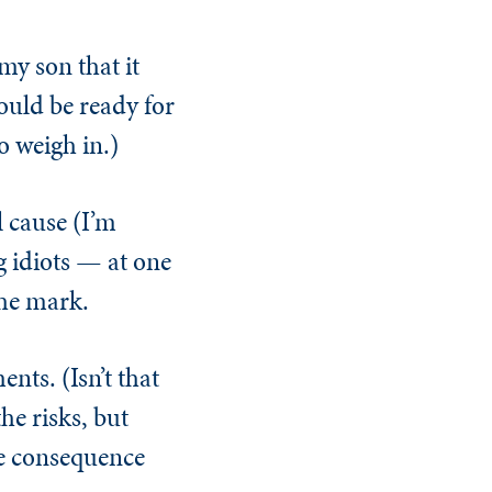
 my son that it
hould be ready for
o weigh in.)
l cause (I’m
g idiots — at one
the mark.
nts. (Isn’t that
he risks, but
he consequence