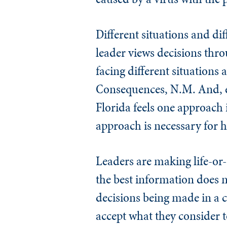
Different situations and dif
leader views decisions thro
facing different situations 
Consequences, N.M. And, ev
Florida feels one approach i
approach is necessary for hi
Leaders are making life-or-
the best information does no
decisions being made in a c
accept what they consider 