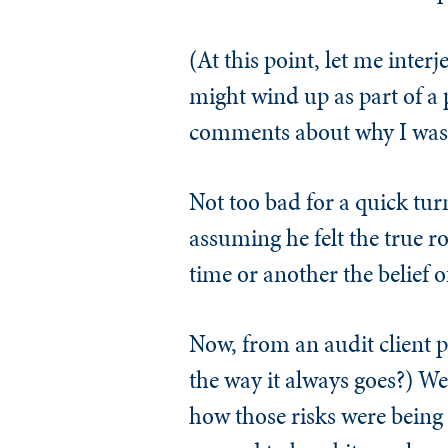
(At this point, let me inter
might wind up as part of a p
comments about why I was in
Not too bad for a quick tur
assuming he felt the true r
time or another the belief o
Now, from an audit client p
the way it always goes?) We
how those risks were being