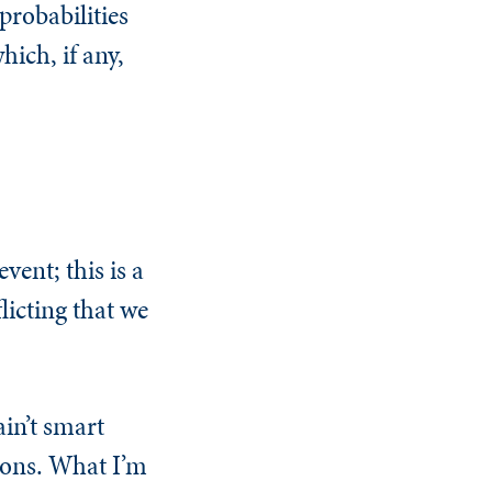
probabilities
hich, if any,
vent; this is a
licting that we
ain’t smart
sions. What I’m