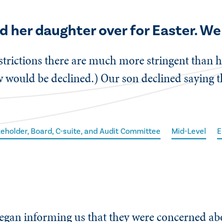
d her daughter over for Easter. We 
strictions there are much more stringent than h
 would be declined.) Our son declined saying that
eholder, Board, C-suite, and Audit Committee
Mid-Level
E
 began informing us that they were concerned a