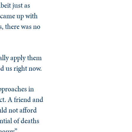
beit just as
e came up with
s, there was no
ually apply them
nd us right now.
approaches in
ct. A friend and
uld not afford
ntial of deaths
onomy.”