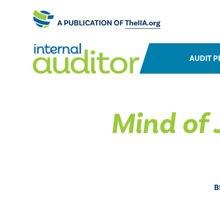
AUDIT P
​Mind of
B