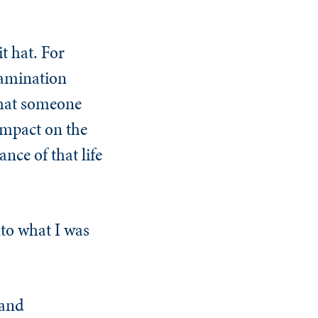
t hat. For
xamination
 that someone
impact on the
nce of that life
nto what I was
 and