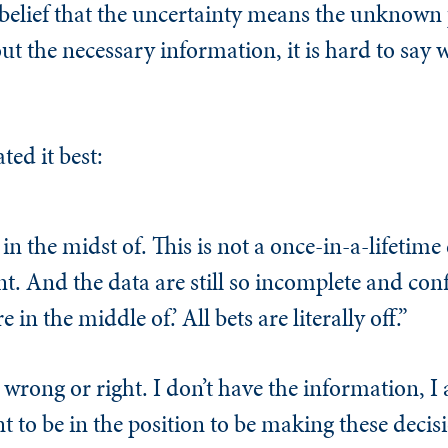
belief that the uncertainty means the unknown 
t the necessary information, it is hard to say w
ted it best:
 the midst of. This is not a once-in-a-lifetime e
t. And the data are still so incomplete and conf
 in the middle of.’ All bets are literally off.”
 wrong or right. I don’t have the information, I 
 to be in the position to be making these deci