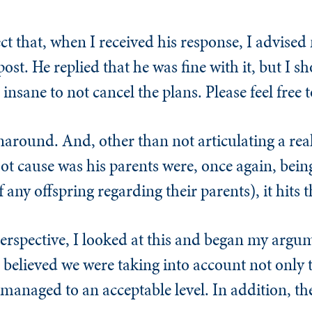
ject that, when I received his response, I advised
ost. He replied that he was fine with it, but I s
sane to not cancel the plans. Please feel free t
naround. And, other than not articulating a rea
oot cause was his parents were, once again, bein
f any offspring regarding their parents), it hits 
erspective, I looked at this and began my argume
 believed we were taking into account not only t
 managed to an acceptable level. In addition, t