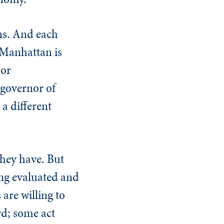
ons. And each
 Manhattan is
 or
 governor of
 a different
they have. But
eing evaluated and
are willing to
rd; some act