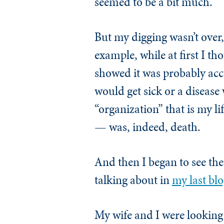
seemed to be a bit much.
But my digging wasn’t over,
example, while at first I t
showed it was probably accu
would get sick or a diseas
“organization” that is my li
— was, indeed, death.
And then I began to see the 
talking about in
my last blo
My wife and I were looking 