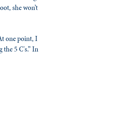
oot, she won’t
t one point, I
 the 5 C's.” In