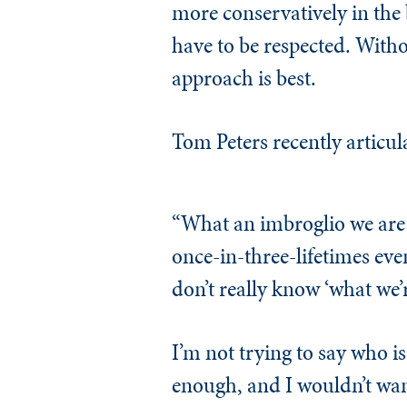
more conservatively in the 
have to be respected. Withou
approach is best.
Tom Peters recently articula
“What an imbroglio we are in
once-in-three-lifetimes even
don’t really know ‘what we’re
I’m not trying to say who is
enough, and I wouldn’t want