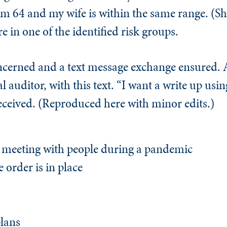
am 64 and my wife is within the same range. (Sh
are in one of the identified risk groups.
ncerned and a text message exchange ensured. A
auditor, with this text. “I want a write up using
received. (Reproduced here with minor edits.)
y meeting with people during a pandemic
e order is in place
plans