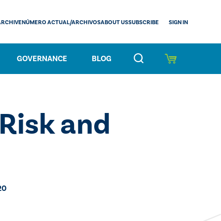
SIGN IN
ARCHIVE
NÚMERO ACTUAL/ARCHIVOS
ABOUT US
SUBSCRIBE
GOVERNANCE
BLOG
Risk and
20