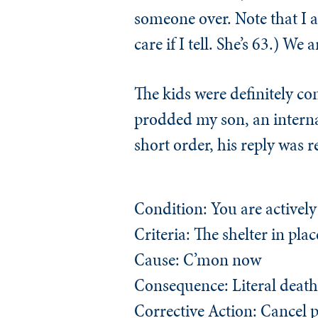
someone over. Note that I 
care if I tell. She’s 63.) We 
The kids were definitely co
prodded my son, an internal 
short order, his reply was 
Condition: You are activel
Criteria: The shelter in plac
Cause: C’mon now
Consequence: Literal death
Corrective Action: Cancel 