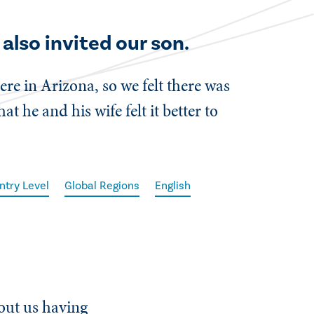
also invited our son.
ere in Arizona, so we felt there was
 he and his wife felt it better to
ntry Level
Global Regions
English
bout us having