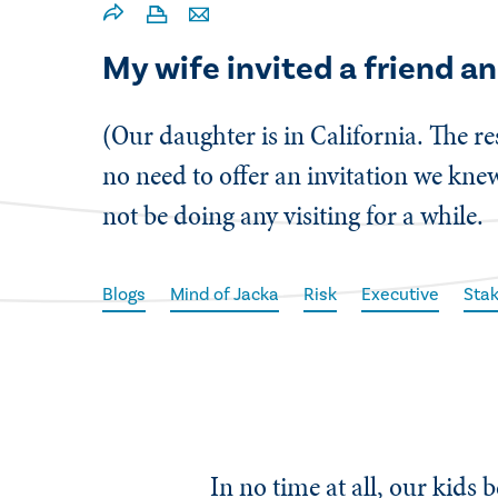
My wife invited a friend an
(Our daughter is in California. The re
no need to offer an invitation we knew
not be doing any visiting for a while.
Blogs
Mind of Jacka
Risk
Executive
Stak
In no time at all, our kids