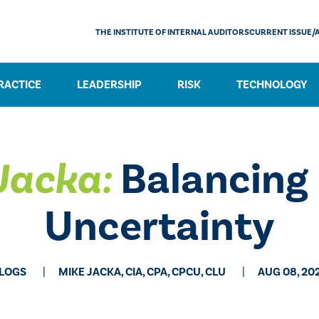
THE INSTITUTE OF INTERNAL AUDITORS
CURRENT ISSUE/
RACTICE
LEADERSHIP
RISK
TECHNOLOGY
 Jacka:
Balancing 
Uncertainty
LOGS
MIKE JACKA, CIA, CPA, CPCU, CLU
AUG 08, 20