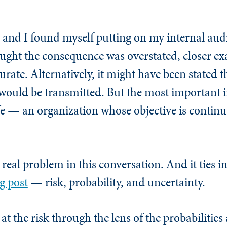
 and I found myself putting on my internal audi
hought the consequence was overstated, closer e
rate. Alternatively, it might have been stated
e would be transmitted. But the most important 
fe — an organization whose objective is continua
real problem in this conversation. And it ties i
g post
— risk, probability, and uncertainty.
at the risk through the lens of the probabilities