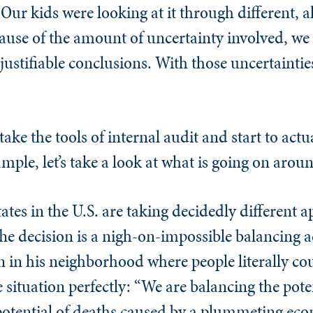
 Our kids were looking at it through different, al
ecause of the amount of uncertainty involved, w
 justifiable conclusions. With those uncertaintie
 take the tools of internal audit and start to act
mple, let’s take a look at what is going on arou
states in the U.S. are taking decidedly different 
e decision is a nigh-on-impossible balancing a
on in his neighborhood where people literally co
 situation perfectly: “We are balancing the pote
 potential of deaths caused by a plummeting ec