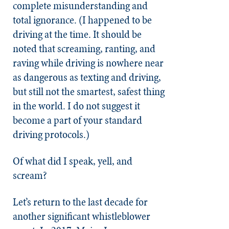
complete misunderstanding and
total ignorance. (I happened to be
driving at the time. It should be
noted that screaming, ranting, and
raving while driving is nowhere near
as dangerous as texting and driving,
but still not the smartest, safest thing
in the world. I do not suggest it
become a part of your standard
driving protocols.)
Of what did I speak, yell, and
scream?
Let’s return to the last decade for
another significant whistleblower