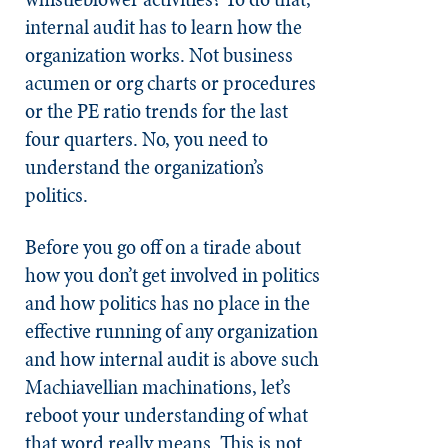
internal audit has to learn how the
organization works. Not business
acumen or org charts or procedures
or the PE ratio trends for the last
four quarters. No, you need to
understand the organization’s
politics.
Before you go off on a tirade about
how you don’t get involved in politics
and how politics has no place in the
effective running of any organization
and how internal audit is above such
Machiavellian machinations, let’s
reboot your understanding of what
that word really means. This is not