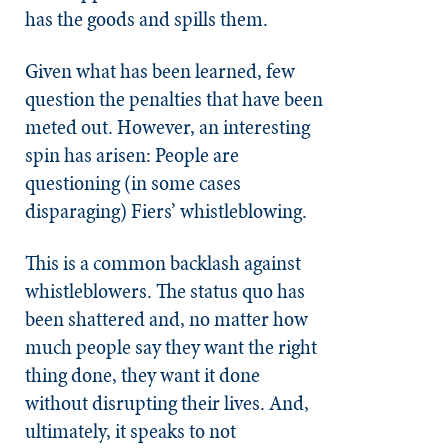
has the goods and spills them.
Given what has been learned, few
question the penalties that have been
meted out. However, an interesting
spin has arisen: People are
questioning (in some cases
disparaging) Fiers’ whistleblowing.
This is a common backlash against
whistleblowers. The status quo has
been shattered and, no matter how
much people say they want the right
thing done, they want it done
without disrupting their lives. And,
ultimately, it speaks to not