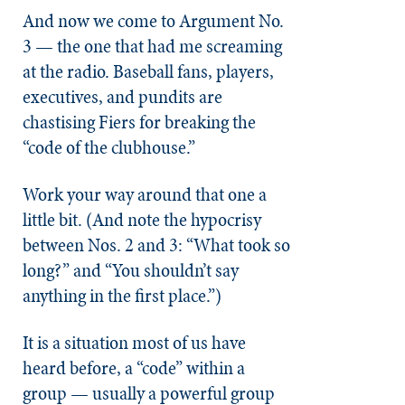
And now we come to Argument No.
3 — the one that had me screaming
at the radio. Baseball fans, players,
executives, and pundits are
chastising Fiers for breaking the
“code of the clubhouse.”
Work your way around that one a
little bit. (And note the hypocrisy
between Nos. 2 and 3: “What took so
long?” and “You shouldn’t say
anything in the first place.”)
It is a situation most of us have
heard before, a “code” within a
group — usually a powerful group