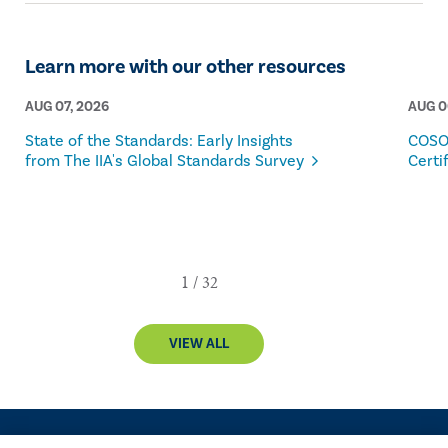
Learn more with our other resources
AUG 07, 2026
AUG 0
State of the Standards: Early Insights
COSO
from The IIA's Global Standards Survey
Certi
VIEW ALL