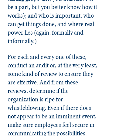
be a part, but you better know how it
works); and who is important, who
can get things done, and where real
power lies (again, formally and
informally.)
For each and every one of these,
conduct an audit or, at the very least,
some kind of review to ensure they
are effective. And from these
reviews, determine if the
organization is ripe for
whistleblowing. Even if there does
not appear to be an imminent event,
make sure employees feel secure in
communicating the possibilities.