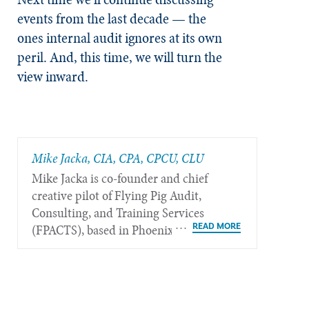
events from the last decade — the
ones internal audit ignores at its own
peril. And, this time, we will turn the
view inward.
Mike Jacka, CIA, CPA, CPCU, CLU
Mike Jacka is co-founder and chief
creative pilot of Flying Pig Audit,
Consulting, and Training Services
(FPACTS), based in Phoenix.