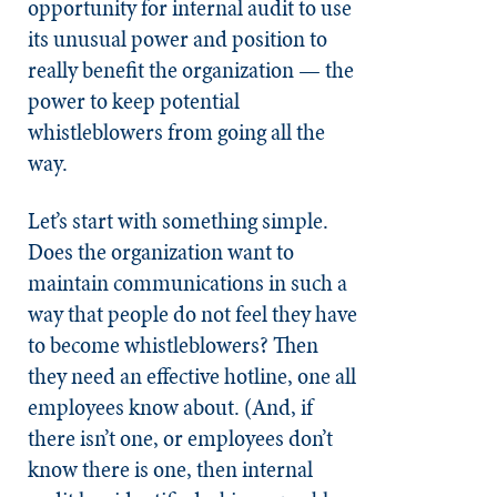
opportunity for internal audit to use
its unusual power and position to
really benefit the organization — the
power to keep potential
whistleblowers from going all the
way.
Let’s start with something simple.
Does the organization want to
maintain communications in such a
way that people do not feel they have
to become whistleblowers? Then
they need an effective hotline, one all
employees know about. (And, if
there isn’t one, or employees don’t
know there is one, then internal