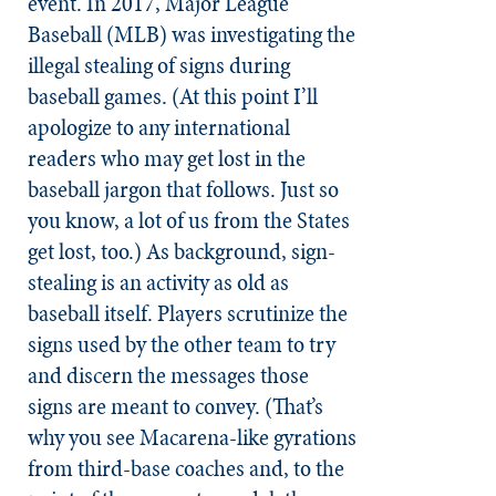
event. In 2017, Major League
Baseball (MLB) was investigating the
illegal stealing of signs during
baseball games. (At this point I’ll
apologize to any international
readers who may get lost in the
baseball jargon that follows. Just so
you know, a lot of us from the States
get lost, too.) As background, sign-
stealing is an activity as old as
baseball itself. Players scrutinize the
signs used by the other team to try
and discern the messages those
signs are meant to convey. (That’s
why you see Macarena-like gyrations
from third-base coaches and, to the