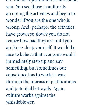
you. You see those in authority
accepting the activities and begin to
wonder if you are the one who is
wrong. And, perhaps, the activities
have grown so slowly you do not
realize how bad they are until you
are knee-deep yourself. It would be
nice to believe that everyone would
immediately step up and say
something, but sometimes our
conscience has to work its way
through the morass of justifications
and potential betrayals. Again,
culture works against the
whistleblower.