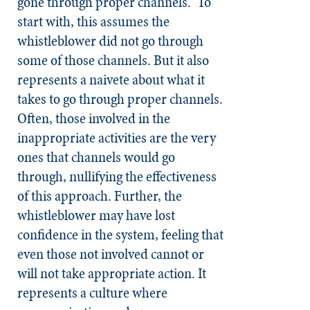
gone through proper channels.” To
start with, this assumes the
whistleblower did not go through
some of those channels. But it also
represents a naivete about what it
takes to go through proper channels.
Often, those involved in the
inappropriate activities are the very
ones that channels would go
through, nullifying the effectiveness
of this approach. Further, the
whistleblower may have lost
confidence in the system, feeling that
even those not involved cannot or
will not take appropriate action. It
represents a culture where