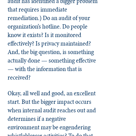
audit has identified a bigger problem
that requires immediate
remediation.) Do an audit of your
organization’s hotline. Do people
know it exists? Is it monitored
effectively? Is privacy maintained?
And, the big question, is something
actually done — something effective
— with the information that is
received?
Okay, all well and good, an excellent
start. But the bigger impact occurs
when internal audit reaches out and
determines if a negative
environment may be engendering
whistleblower activities? To do that,