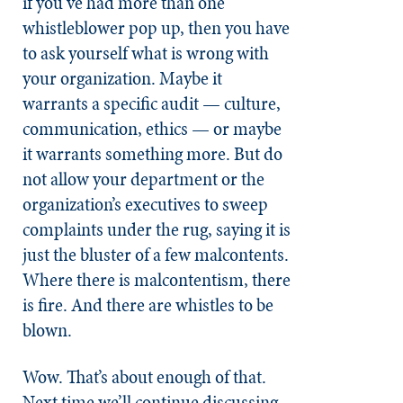
if you’ve had more than one
whistleblower pop up, then you have
to ask yourself what is wrong with
your organization. Maybe it
warrants a specific audit — culture,
communication, ethics — or maybe
it warrants something more. But do
not allow your department or the
organization’s executives to sweep
complaints under the rug, saying it is
just the bluster of a few malcontents.
Where there is malcontentism, there
is fire. And there are whistles to be
blown.
Wow. That’s about enough of that.
Next time we’ll continue discussing