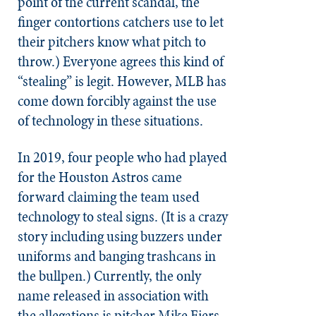
point of the current scandal, the
finger contortions catchers use to let
their pitchers know what pitch to
throw.) Everyone agrees this kind of
“stealing” is legit. However, MLB has
come down forcibly against the use
of technology in these situations.
In 2019, four people who had played
for the Houston Astros came
forward claiming the team used
technology to steal signs. (It is a crazy
story including using buzzers under
uniforms and banging trashcans in
the bullpen.) Currently, the only
name released in association with
the allegations is pitcher Mike Fiers.