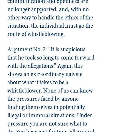
communication and openness are
no longer supported, and, with no
other way to handle the ethics of the
situation, the individual must go the
route of whistleblowing.
Argument No. 2: “It is suspicious
that he took so long to come forward
with the allegations.” Again, this
shows an extraordinary naivete
about what it takes to be a
whistleblower. None of us can know
the pressures faced by anyone
finding themselves in potentially
illegal or immoral situations. Under
pressure you are not sure what to
do. You hear justifications all around