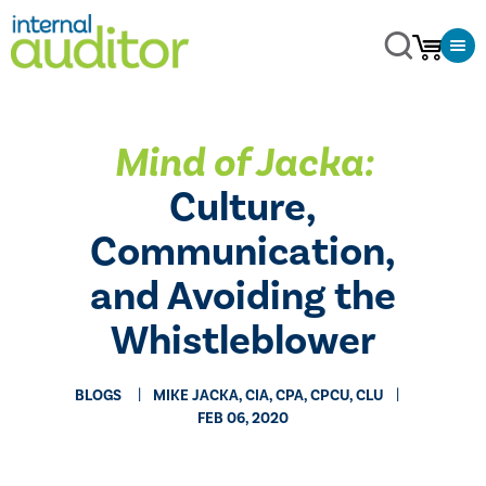
Mind of Jacka:
Culture,
Communication,
and Avoiding the
Whistleblower
BLOGS
MIKE JACKA, CIA, CPA, CPCU, CLU
FEB 06, 2020