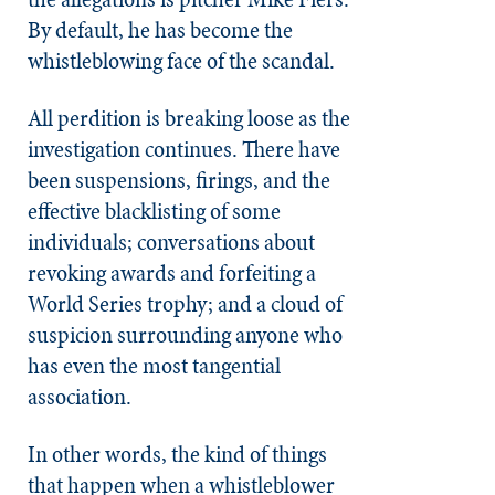
By default, he has become the
whistleblowing face of the scandal.
All perdition is breaking loose as the
investigation continues. There have
been suspensions, firings, and the
effective blacklisting of some
individuals; conversations about
revoking awards and forfeiting a
World Series trophy; and a cloud of
suspicion surrounding anyone who
has even the most tangential
association.
In other words, the kind of things
that happen when a whistleblower