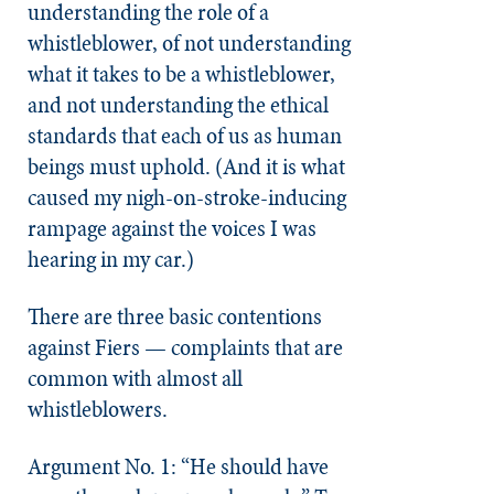
understanding the role of a
whistleblower, of not understanding
what it takes to be a whistleblower,
and not understanding the ethical
standards that each of us as human
beings must uphold. (And it is what
caused my nigh-on-stroke-inducing
rampage against the voices I was
hearing in my car.)
There are three basic contentions
against Fiers — complaints that are
common with almost all
whistleblowers.
Argument No. 1: “He should have