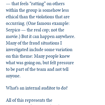
— that feels “ratting” on others
within the group is somehow less
ethical than the violations that are
occurring. (One famous example:
Serpico — the real cop; not the
movie.) But it can happen anywhere.
Many of the fraud situations I
investigated include some variation
on this theme: Many people knew
what was going on, but felt pressure
to be part of the team and not tell
anyone.
What’s an internal auditor to do?
All of this represents the