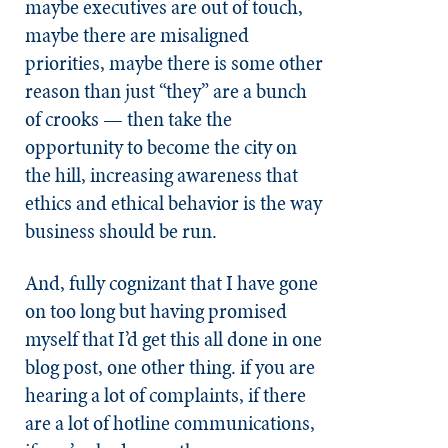
maybe executives are out of touch,
maybe there are misaligned
priorities, maybe there is some other
reason than just “they” are a bunch
of crooks — then take the
opportunity to become the city on
the hill, increasing awareness that
ethics and ethical behavior is the way
business should be run.
And, fully cognizant that I have gone
on too long but having promised
myself that I’d get this all done in one
blog post, one other thing. if you are
hearing a lot of complaints, if there
are a lot of hotline communications,