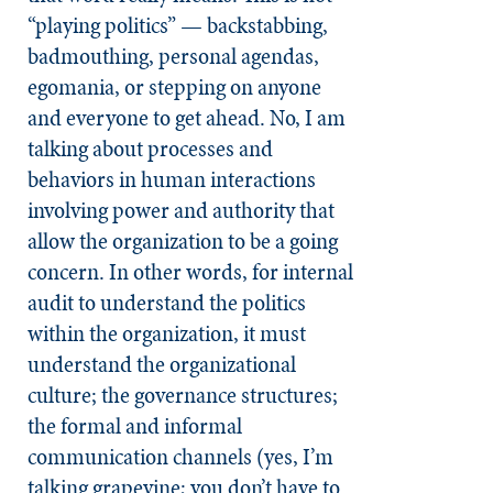
“playing politics” — backstabbing,
badmouthing, personal agendas,
egomania, or stepping on anyone
and everyone to get ahead. No, I am
talking about processes and
behaviors in human interactions
involving power and authority that
allow the organization to be a going
concern. In other words, for internal
audit to understand the politics
within the organization, it must
understand the organizational
culture; the governance structures;
the formal and informal
communication channels (yes, I’m
talking grapevine; you don’t have to