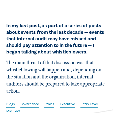
In my last post, as part of a series of posts
about events from the last decade — events
that internal audit may have missed and
should pay attention to in the future — I
began talking about whistleblowers.
The main thrust of that discussion was that
whistleblowing will happen and, depending on
the situation and the organization, internal
auditors should be prepared to take appropriate
action.
Blogs
Governance
Ethics
Executive
Entry Level
Mid-Level