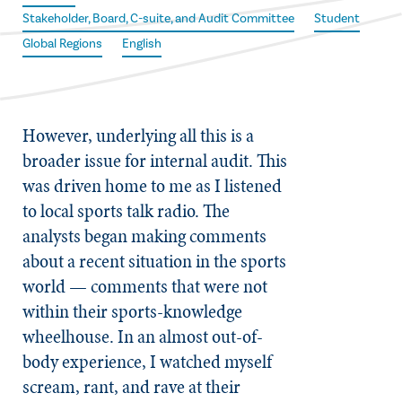
Stakeholder, Board, C-suite, and Audit Committee
Student
Global Regions
English
However, underlying all this is a
broader issue for internal audit. This
was driven home to me as I listened
to local sports talk radio. The
analysts began making comments
about a recent situation in the sports
world — comments that were not
within their sports-knowledge
wheelhouse. In an almost out-of-
body experience, I watched myself
scream, rant, and rave at their