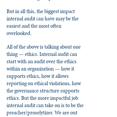
But in all this, the biggest impact
internal audit can have may be the
easiest and the most often
overlooked.
All of the above is talking about one
thing — ethics. Internal audit can
start with an audit over the ethics
within an organization — how it
supports ethics, how it allows
reporting on ethical violations, how
the governance structure supports
ethics. But the more impactful job
internal audit can take on is to be the
preacher/proselytizer. We are out