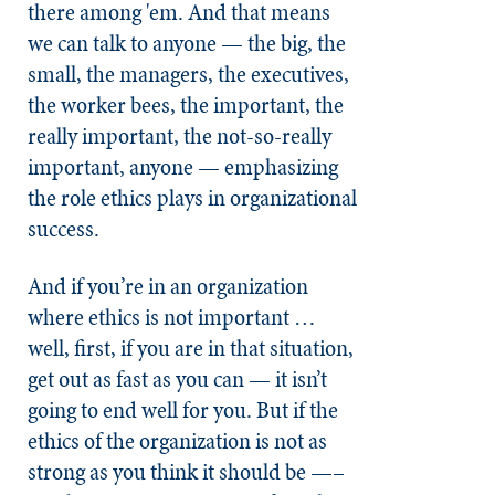
there among 'em. And that means
we can talk to anyone — the big, the
small, the managers, the executives,
the worker bees, the important, the
really important, the not-so-really
important, anyone — emphasizing
the role ethics plays in organizational
success.
And if you’re in an organization
where ethics is not important …
well, first, if you are in that situation,
get out as fast as you can — it isn’t
going to end well for you. But if the
ethics of the organization is not as
strong as you think it should be —–