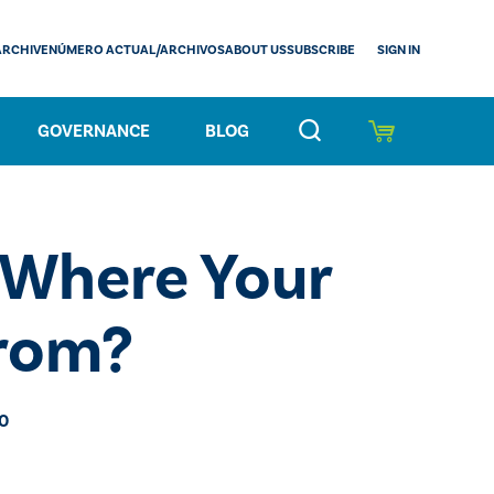
SIGN IN
ARCHIVE
NÚMERO ACTUAL/ARCHIVOS
ABOUT US
SUBSCRIBE
GOVERNANCE
BLOG
Where Your
From?
20