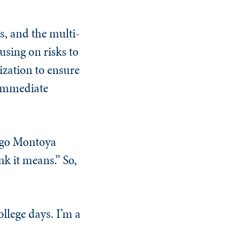
s, and the multi-
cusing on risks to
ization to ensure
 immediate
digo Montoya
nk it means.” So,
ollege days. I’m a