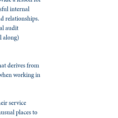
ful internal
d relationships.
al audit
l along)
that derives from
 when working in
eir service
nusual places to