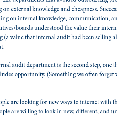
ng on external knowledge and cheapness. Success
ling on internal knowledge, communication, an
tives/boards understood the value their intern
(a value that internal audit had been selling al
t.
ternal audit department is the second step, one 
cludes opportunity. (Something we often forget
e are looking for new ways to interact with th
ple are willing to look in new, different, and u