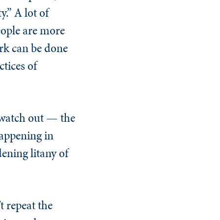
.” A lot of
people are more
work can be done
ctices of
 watch out — the
happening in
ening litany of
t repeat the