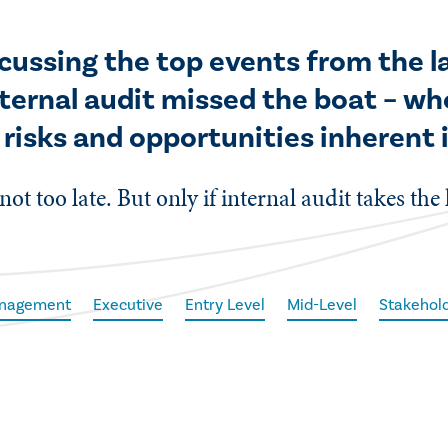
iscussing the top events from the 
ternal audit missed the boat – wh
 risks and opportunities inherent 
 not too late. But only if internal audit takes the
anagement
Executive
Entry Level
Mid-Level
Stakehold