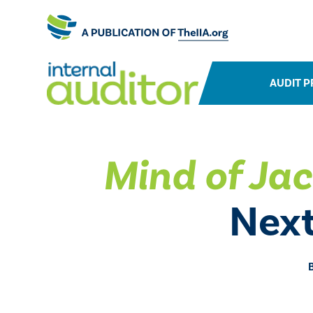
AUDIT P
Mind of Jac
Next