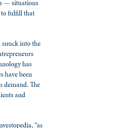
gs — situations
 fulfill that
, snuck into the
entrepreneurs
chnology has
es have been
k on demand. The
lients and
nvestopedia, “as