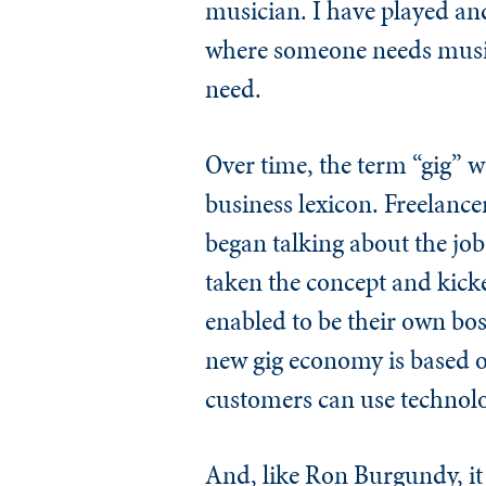
musician. I have played and
where someone needs music, 
need.
Over time, the term “gig” w
business lexicon. Freelanc
began talking about the job
taken the concept and kicke
enabled to be their own bos
new gig economy is based on
customers can use technolo
And, like Ron Burgundy, it 