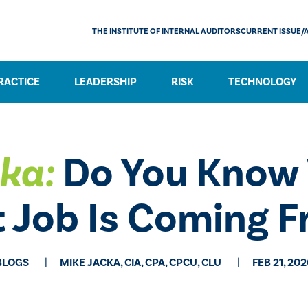
THE INSTITUTE OF INTERNAL AUDITORS
CURRENT ISSUE/
RACTICE
LEADERSHIP
RISK
TECHNOLOGY
ka:
Do You Know 
 Job Is Coming 
BLOGS
MIKE JACKA, CIA, CPA, CPCU, CLU
FEB 21, 20