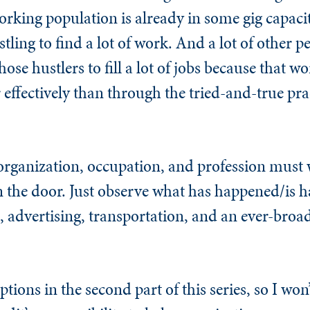
rking population is already in some gig capacity
stling to find a lot of work. And a lot of other 
those hustlers to fill a lot of jobs because that 
r effectively than through the tried-and-true pra
 organization, occupation, and profession must
 the door. Just observe what has happened/is 
n, advertising, transportation, and an ever-broad
ions in the second part of this series, so I won’