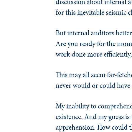
discussion about internal a
for this inevitable seismic 
But internal auditors bette
Are you ready for the momen
work done more efficiently, 
This may all seem far-fetch
never would or could have 
My inability to comprehend
existence. And my guess is 
apprehension. How could th