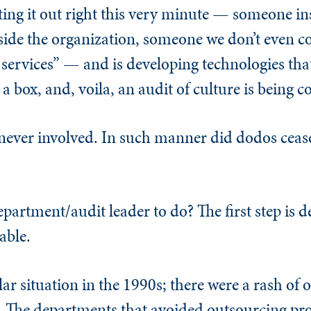
ing it out right this very minute — someone in
side the organization, someone we don’t even 
 services” — and is developing technologies that
n a box, and, voila, an audit of culture is being 
ever involved. In such manner did dodos ceas
partment/audit leader to do? The first step is 
able.
lar situation in the 1990s; there were a rash of
. The departments that avoided outsourcing pro