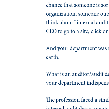
chance that someone is sort
organization, someone out
think about “internal audit
CEO to go to a site, click o
And your department was n
earth.
What is an auditor/audit de
your department indispens
The profession faced a simi
internal audit departments