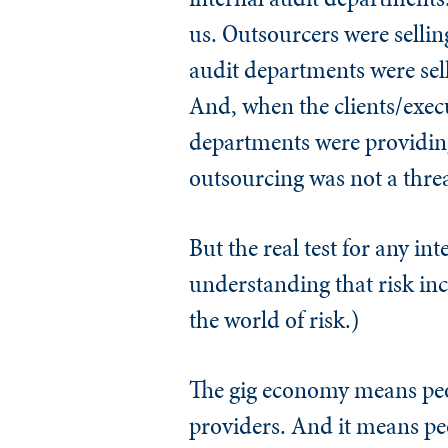
us. Outsourcers were selli
audit departments were sel
And, when the clients/execu
departments were providing 
outsourcing was not a threa
But the real test for any in
understanding that risk in
the world of risk.)
The gig economy means peopl
providers. And it means peo