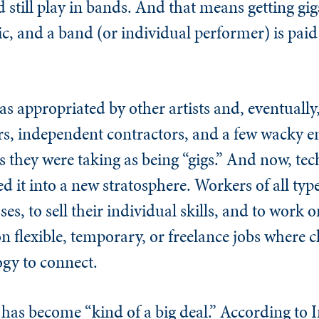
 still play in bands. And that means getting gi
and a band (or individual performer) is paid to
as appropriated by other artists and, eventually
ers, independent contractors, and a few wacky 
s they were taking as being “gigs.” And now, te
d it into a new stratosphere. Workers of all typ
ses, to sell their individual skills, and to wor
 flexible, temporary, or freelance jobs where c
gy to connect.
has become “kind of a big deal.” According to I