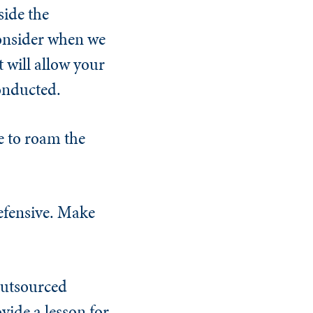
side the
consider when we
 will allow your
conducted.
e to roam the
defensive. Make
 outsourced
vide a lesson for