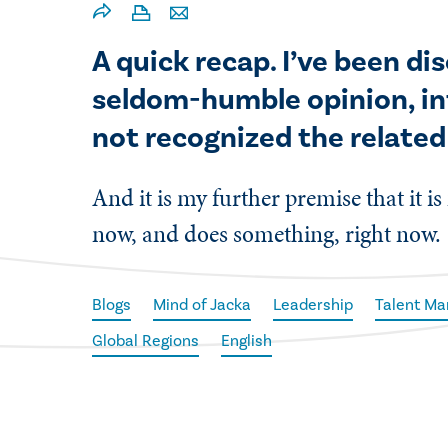
A quick recap. I’ve been d
seldom-humble opinion, in
not recognized the related
And it is my further premise that it is
now, and does something, right now.
Blogs
Mind of Jacka
Leadership
Talent M
Global Regions
English