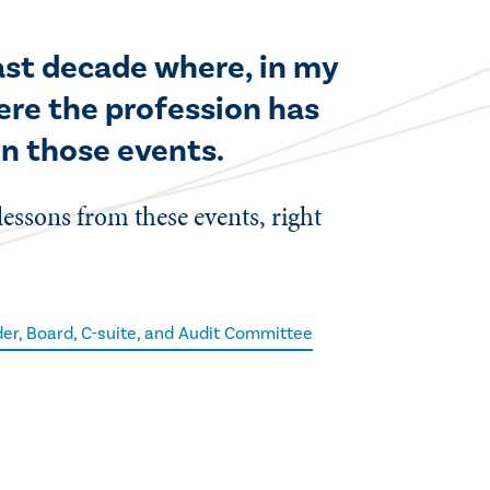
last decade where, in my
ere the profession has
in those events.
 lessons from these events, right
er, Board, C-suite, and Audit Committee