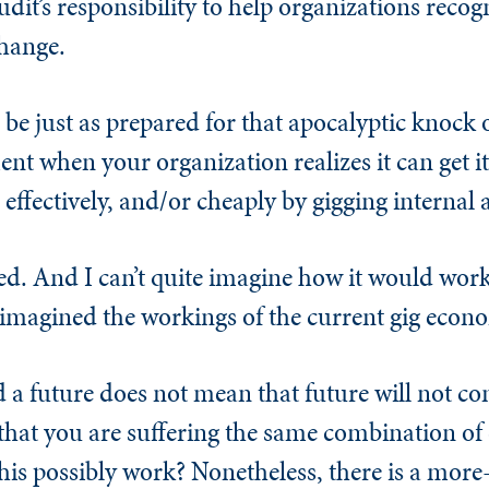
udit’s responsibility to help organizations reco
change.
r be just as prepared for that apocalyptic knock 
t when your organization realizes it can get it
effectively, and/or cheaply by gigging internal 
ed. And I can’t quite imagine how it would work
imagined the workings of the current gig econ
 a future does not mean that future will not co
that you are suffering the same combination of 
is possibly work? Nonetheless, there is a mor