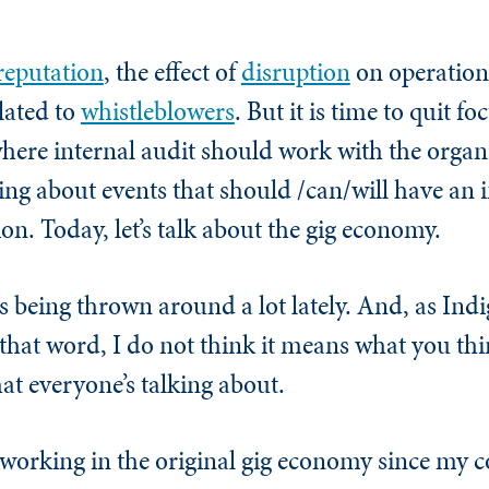
reputation
, the effect of
disruption
on operation
lated to
whistleblowers
. But it is time to quit fo
here internal audit should work with the organ
king about events that should /can/will have an
n. Today, let’s talk about the gig economy.
s being thrown around a lot lately. And, as In
that word, I do not think it means what you thi
what everyone’s talking about.
n working in the original gig economy since my c