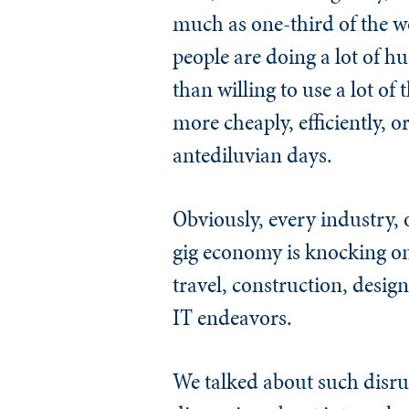
much as one-third of the wo
people are doing a lot of hu
than willing to use a lot of 
more cheaply, efficiently, o
antediluvian days.
Obviously, every industry,
gig economy is knocking on
travel, construction, desig
IT endeavors.
We talked about such disrupt