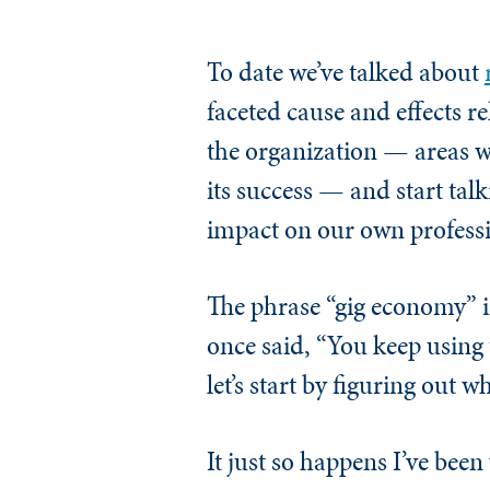
To date we’ve talked about
faceted cause and effects re
the organization — areas w
its success — and start tal
impact on our own professio
The phrase “gig economy” i
once said, “You keep using 
let’s start by figuring out 
It just so happens I’ve bee