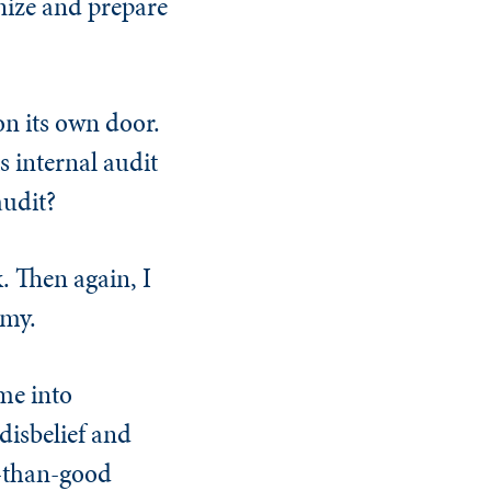
gnize and prepare
on its own door.
s internal audit
audit?
. Then again, I
omy.
me into
disbelief and
e-than-good