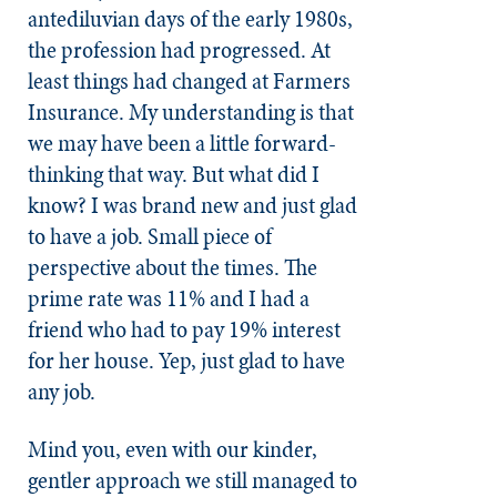
antediluvian days of the early 1980s,
the profession had progressed. At
least things had changed at Farmers
Insurance. My understanding is that
we may have been a little forward-
thinking that way. But what did I
know? I was brand new and just glad
to have a job. Small piece of
perspective about the times. The
prime rate was 11% and I had a
friend who had to pay 19% interest
for her house. Yep, just glad to have
any job.
Mind you, even with our kinder,
gentler approach we still managed to