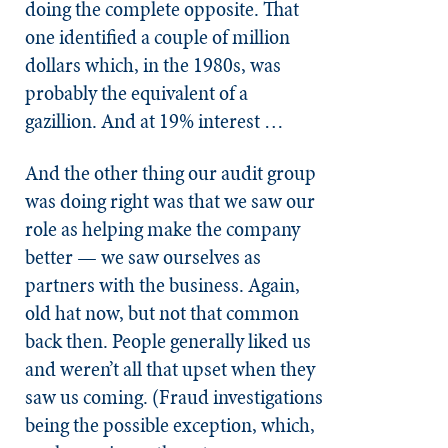
doing the complete opposite. That
one identified a couple of million
dollars which, in the 1980s, was
probably the equivalent of a
gazillion. And at 19% interest …
And the other thing our audit group
was doing right was that we saw our
role as helping make the company
better — we saw ourselves as
partners with the business. Again,
old hat now, but not that common
back then. People generally liked us
and weren’t all that upset when they
saw us coming. (Fraud investigations
being the possible exception, which,