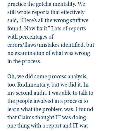
practice the gotcha mentality. We
still wrote reports that effectively
said, “Here’s all the wrong stuff we
found. Now fix it.” Lots of reports
with percentages of
errors/flaws/mistakes identified, but
no examination of what was wrong
in the process.
Oh, we did some process analysis,
too. Rudimentary, but we did it. In
my second audit, I was able to talk to
the people involved in a process to
learn what the problem was. I found
that Claims thought IT was doing
one thing with a report and IT was