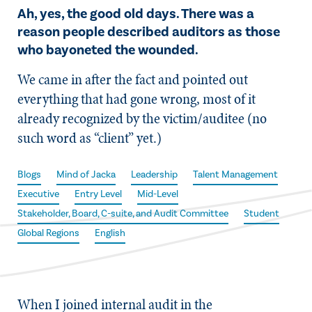
Ah, yes, the good old days. There was a
reason people described auditors as those
who bayoneted the wounded.
We came in after the fact and pointed out
everything that had gone wrong, most of it
already recognized by the victim/auditee (no
such word as “client” yet.)
Blogs
Mind of Jacka
Leadership
Talent Management
Executive
Entry Level
Mid-Level
Stakeholder, Board, C-suite, and Audit Committee
Student
Global Regions
English
When I joined internal audit in the