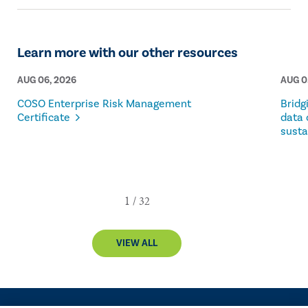
Learn more with our other resources
AUG 06, 2026
AUG 0
COSO Enterprise Risk Management
Bridg
Certificate
data 
susta
VIEW ALL