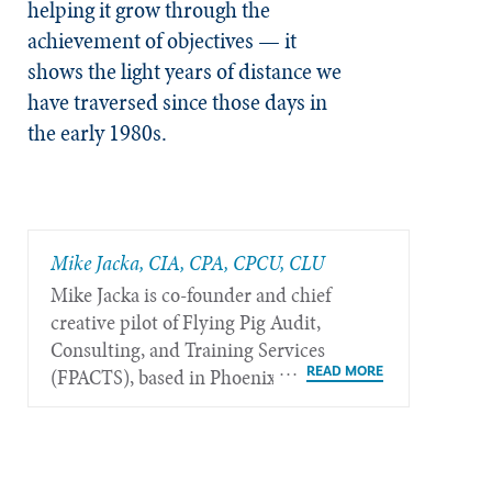
helping it grow through the
achievement of objectives — it
shows the light years of distance we
have traversed since those days in
the early 1980s.
Mike Jacka, CIA, CPA, CPCU, CLU
Mike Jacka is co-founder and chief
creative pilot of Flying Pig Audit,
Consulting, and Training Services
(FPACTS), based in Phoenix.