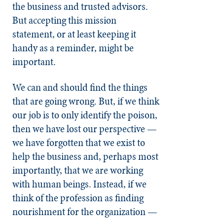
the business and trusted advisors.
But accepting this mission
statement, or at least keeping it
handy as a reminder, might be
important.
We can and should find the things
that are going wrong. But, if we think
our job is to only identify the poison,
then we have lost our perspective —
we have forgotten that we exist to
help the business and, perhaps most
importantly, that we are working
with human beings. Instead, if we
think of the profession as finding
nourishment for the organization —