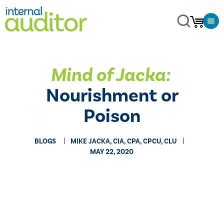
Mind of Jacka:
​
Nourishment or
Poison
BLOGS
MIKE JACKA, CIA, CPA, CPCU, CLU
MAY 22, 2020