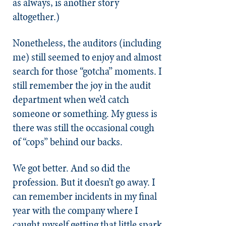
as always, is another story
altogether.)
Nonetheless, the auditors (including
me) still seemed to enjoy and almost
search for those “gotcha” moments. I
still remember the joy in the audit
department when we’d catch
someone or something. My guess is
there was still the occasional cough
of “cops” behind our backs.
We got better. And so did the
profession. But it doesn’t go away. I
can remember incidents in my final
year with the company where I
caught myself getting that little spark