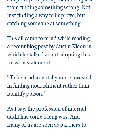
from finding something wrong. Not
just finding a way to improve, but
catching someone at something.
This all came to mind while reading
a recent blog post by Austin Kleon in
which he talked about adopting this
mission statement:
“To be fundamentally more invested
in finding nourishment rather than
identify poison.”
As I say, the profession of internal
audit has come a long way. And
many of us are seen as partners to