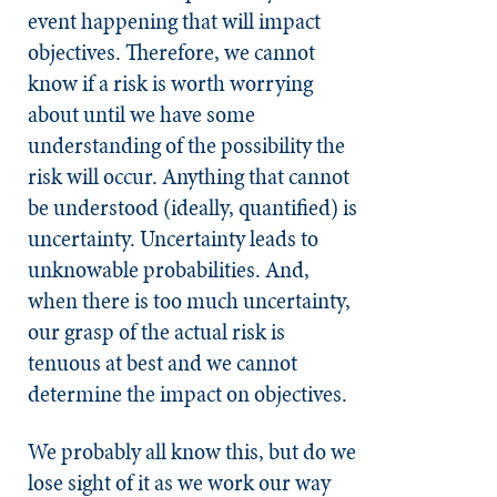
event happening that will impact
objectives. Therefore, we cannot
know if a risk is worth worrying
about until we have some
understanding of the possibility the
risk will occur. Anything that cannot
be understood (ideally, quantified) is
uncertainty. Uncertainty leads to
unknowable probabilities. And,
when there is too much uncertainty,
our grasp of the actual risk is
tenuous at best and we cannot
determine the impact on objectives.
We probably all know this, but do we
lose sight of it as we work our way