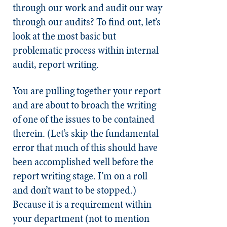
through our work and audit our way
through our audits? To find out, let’s
look at the most basic but
problematic process within internal
audit, report writing.
You are pulling together your report
and are about to broach the writing
of one of the issues to be contained
therein. (Let’s skip the fundamental
error that much of this should have
been accomplished well before the
report writing stage. I’m on a roll
and don’t want to be stopped.)
Because it is a requirement within
your department (not to mention