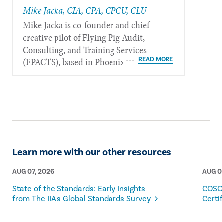
Mike Jacka, CIA, CPA, CPCU, CLU
Mike Jacka is co-founder and chief
creative pilot of Flying Pig Audit,
Consulting, and Training Services
(FPACTS), based in Phoenix.
Learn more with our other resources
AUG 07, 2026
AUG 0
State of the Standards: Early Insights
COSO
from The IIA's Global Standards Survey
Certi