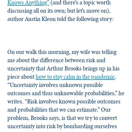
Knows Anything”
(and there’s a topic worth
discussing all on its own; but let’s move on),
author Austin Kleon told the following story:
On our walk this morning, my wife was telling
me about the difference between risk and
uncertainty that Arthur Brooks brings up in his
piece about
how to stay calm in the pandemic
.
“Uncertainty involves unknown possible
outcomes and thus unknowable probabilities,” he
writes. “Risk involves known possible outcomes
and probabilities that we can estimate.” Our
problem, Brooks says, is that we try to convert
uncertainty into risk by bombarding ourselves