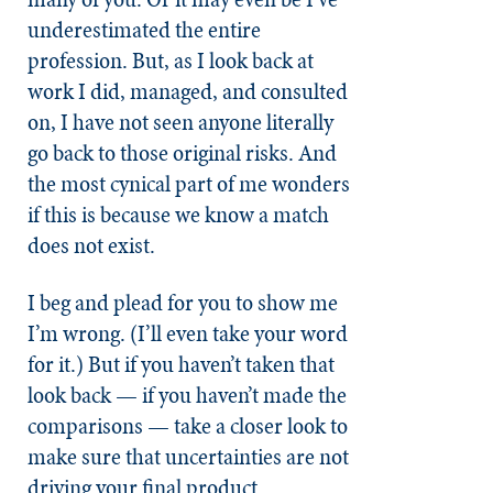
underestimated the entire
profession. But, as I look back at
work I did, managed, and consulted
on, I have not seen anyone literally
go back to those original risks. And
the most cynical part of me wonders
if this is because we know a match
does not exist.
I beg and plead for you to show me
I’m wrong. (I’ll even take your word
for it.) But if you haven’t taken that
look back — if you haven’t made the
comparisons — take a closer look to
make sure that uncertainties are not
driving your final product.