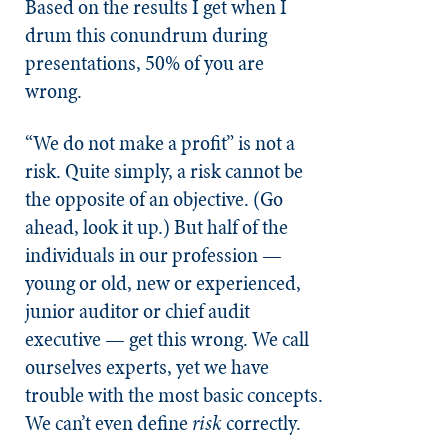
Based on the results I get when I
drum this conundrum during
presentations, 50% of you are
wrong.
“We do not make a profit” is not a
risk. Quite simply, a risk cannot be
the opposite of an objective. (Go
ahead, look it up.) But half of the
individuals in our profession —
young or old, new or experienced,
junior auditor or chief audit
executive — get this wrong. We call
ourselves experts, yet we have
trouble with the most basic concepts.
We can’t even define
risk
correctly.