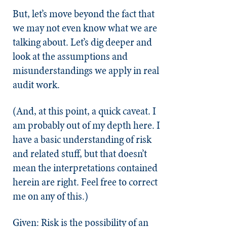
But, let’s move beyond the fact that
we may not even know what we are
talking about. Let’s dig deeper and
look at the assumptions and
misunderstandings we apply in real
audit work.
(And, at this point, a quick caveat. I
am probably out of my depth here. I
have a basic understanding of risk
and related stuff, but that doesn’t
mean the interpretations contained
herein are right. Feel free to correct
me on any of this.)
Given: Risk is the possibility of an