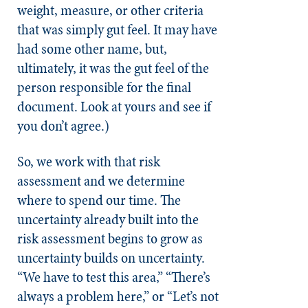
weight, measure, or other criteria
that was simply gut feel. It may have
had some other name, but,
ultimately, it was the gut feel of the
person responsible for the final
document. Look at yours and see if
you don’t agree.)
So, we work with that risk
assessment and we determine
where to spend our time. The
uncertainty already built into the
risk assessment begins to grow as
uncertainty builds on uncertainty.
“We have to test this area,” “There’s
always a problem here,” or “Let’s not