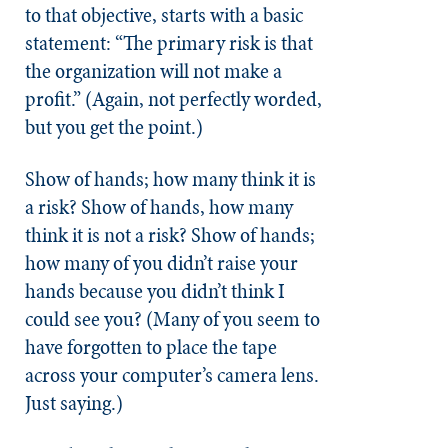
to that objective, starts with a basic
statement: “The primary risk is that
the organization will not make a
profit.” (Again, not perfectly worded,
but you get the point.)
Show of hands; how many think it is
a risk? Show of hands, how many
think it is not a risk? Show of hands;
how many of you didn’t raise your
hands because you didn’t think I
could see you? (Many of you seem to
have forgotten to place the tape
across your computer’s camera lens.
Just saying.)