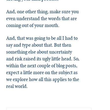
And, one other thing, make sure you
even understand the words that are
coming out of your mouth.
And, that was going to be all I had to
say and type about that. But then
something else about uncertainty
and risk raised its ugly little head. So,
within the next couple of blog posts,
expect a little more on the subject as
we explore how all this applies to the
real world.