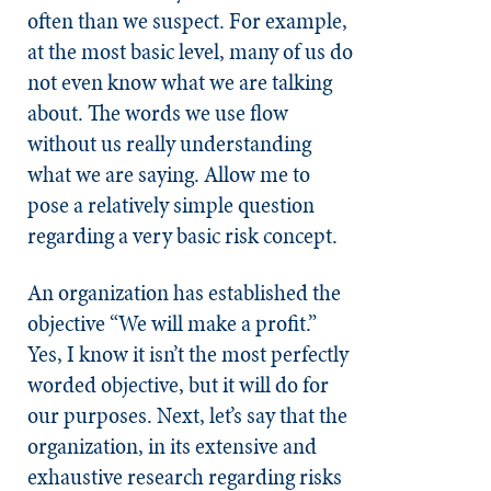
often than we suspect. For example,
at the most basic level, many of us do
not even know what we are talking
about. The words we use flow
without us really understanding
what we are saying. Allow me to
pose a relatively simple question
regarding a very basic risk concept.
An organization has established the
objective “We will make a profit.”
Yes, I know it isn’t the most perfectly
worded objective, but it will do for
our purposes. Next, let’s say that the
organization, in its extensive and
exhaustive research regarding risks