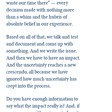
waste our time there” — every
decision made with nothing more
than a whim and the hubris of
absolute belief in our experience.
Based on all of that, we talk and test
and document and come up with
something. And we write the issue.
And then we have to have an impact.
And the uncertainty reaches a new
crescendo, all because we have
ignored how much uncertainty has
crept into the process.
Do you have enough information to
say what the impact really is? And, if