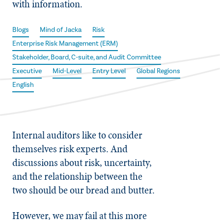
with information.
Blogs
Mind of Jacka
Risk
Enterprise Risk Management (ERM)
Stakeholder, Board, C-suite, and Audit Committee
Executive
Mid-Level
Entry Level
Global Regions
English
Internal auditors like to consider
themselves risk experts. And
discussions about risk, uncertainty,
and the relationship between the
two should be our bread and butter.
However, we may fail at this more