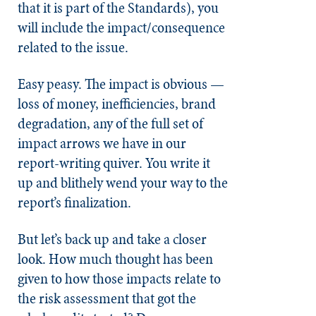
that it is part of the Standards), you
will include the impact/consequence
related to the issue.
Easy peasy. The impact is obvious —
loss of money, inefficiencies, brand
degradation, any of the full set of
impact arrows we have in our
report-writing quiver. You write it
up and blithely wend your way to the
report’s finalization.
But let’s back up and take a closer
look. How much thought has been
given to how those impacts relate to
the risk assessment that got the