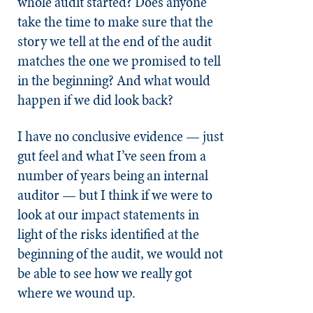
whole audit started? Does anyone
take the time to make sure that the
story we tell at the end of the audit
matches the one we promised to tell
in the beginning? And what would
happen if we did look back?
I have no conclusive evidence — just
gut feel and what I’ve seen from a
number of years being an internal
auditor — but I think if we were to
look at our impact statements in
light of the risks identified at the
beginning of the audit, we would not
be able to see how we really got
where we wound up.