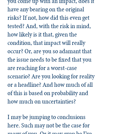
you come up with an impact, does it
have any bearing on the original
risks? If not, how did this even get
tested? And, with the risk in mind,
how likely is it that, given the
condition, that impact will really
occur? Or, are you so adamant that
the issue needs to be fixed that you
are reaching for a worst-case
scenario? Are you looking for reality
or a headline? And how much of all
of this is based on probability and
how much on uncertainties?
I may be jumping to conclusions
here. Such may not be the case for
many of you. Or it may even be I’ve