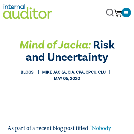
Mind of Jacka:
​Risk
and Uncertainty
BLOGS
MIKE JACKA, CIA, CPA, CPCU, CLU
MAY 05, 2020
As part of a recent blog post titled
“Nobody