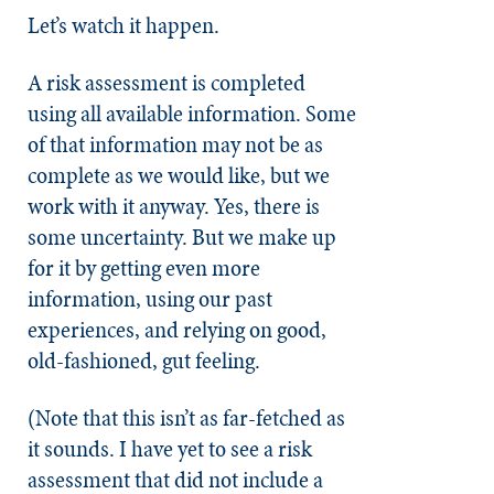
Let’s watch it happen.
A risk assessment is completed
using all available information. Some
of that information may not be as
complete as we would like, but we
work with it anyway. Yes, there is
some uncertainty. But we make up
for it by getting even more
information, using our past
experiences, and relying on good,
old-fashioned, gut feeling.
(Note that this isn’t as far-fetched as
it sounds. I have yet to see a risk
assessment that did not include a