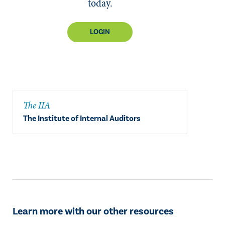
today.
LOGIN
The IIA
The Institute of Internal Auditors
Learn more with our other resources