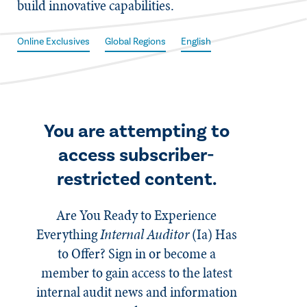
build innovative capabilities.
Online Exclusives
Global Regions
English
You are attempting to
access subscriber-
restricted content.
Are You Ready to Experience
Everything
Internal Auditor
(Ia)
Has
to Offer? Sign in or become a
member to gain access to the latest
internal audit news and information