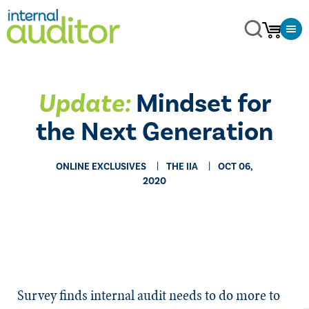
Update:
Mindset for
the Next Generation
ONLINE EXCLUSIVES
THE IIA
OCT 06,
2020
​​Survey finds internal audit needs to do more to