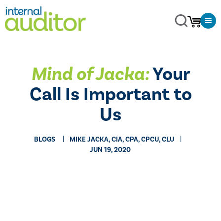
Mind of Jacka:
Your
Call Is Important to
Us
BLOGS
MIKE JACKA, CIA, CPA, CPCU, CLU
JUN 19, 2020