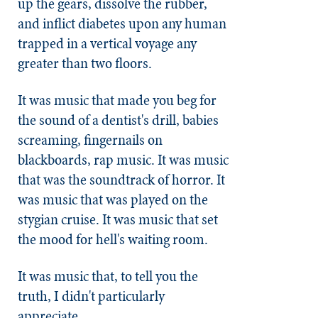
up the gears, dissolve the rubber,
and inflict diabetes upon any human
trapped in a vertical voyage any
greater than two floors.
It was music that made you beg for
the sound of a dentist's drill, babies
screaming, fingernails on
blackboards, rap music. It was music
that was the soundtrack of horror. It
was music that was played on the
stygian cruise. It was music that set
the mood for hell's waiting room.
It was music that, to tell you the
truth, I didn't particularly
appreciate.