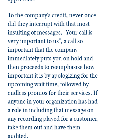
To the company's credit, never once
did they interrupt with that most
insulting of messages, "Your call is
very important to us", a call so
important that the company
immediately puts you on hold and
then proceeds to reemphasize how
important it is by apologizing for the
upcoming wait time, followed by
endless promos for their services. If
anyone in your organization has had
a role in including that message on
any recording played for a customer,
take them out and have them
audited.