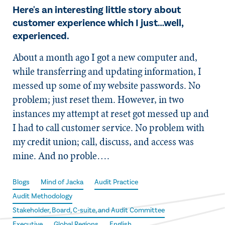
Here's an interesting little story about
customer experience which I just…well,
experienced.
About a month ago I got a new computer and,
while transferring and updating information, I
messed up some of my website passwords. No
problem; just reset them. However, in two
instances my attempt at reset got messed up and
I had to call customer service. No problem with
my credit union; call, discuss, and access was
mine. And no proble….
Blogs
Mind of Jacka
Audit Practice
Audit Methodology
Stakeholder, Board, C-suite, and Audit Committee
Executive
Global Regions
English