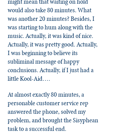
might mean that waiting on hold
would also take 80 minutes. What
was another 20 minutes? Besides, I
was starting to hum along with the
music. Actually, it was kind of nice.
Actually, it was pretty good. Actually,
I was beginning to believe its
subliminal message of happy
conclusions. Actually, if I just had a
little Kool-Aid….
At almost exactly 80 minutes, a
personable customer service rep
answered the phone, solved my
problem, and brought the Sisyphean
task to a successful end.