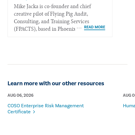
Mike Jacka is co-founder and chief
creative pilot of Flying Pig Audit,
Consulting, and Training Services
(FPACTS), based in Phoenix.
Learn more with our other resources
AUG 06, 2026
AUG 0
COSO Enterprise Risk Management
Human
Certificate