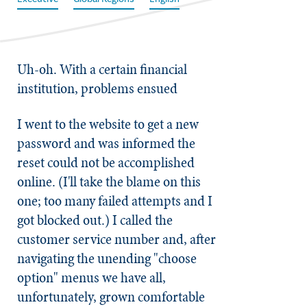
Uh-oh. With a certain financial
institution, problems ensued
I went to the website to get a new
password and was informed the
reset could not be accomplished
online. (I'll take the blame on this
one; too many failed attempts and I
got blocked out.) I called the
customer service number and, after
navigating the unending "choose
option" menus we have all,
unfortunately, grown comfortable