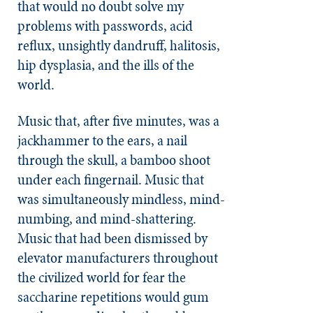
that would no doubt solve my
problems with passwords, acid
reflux, unsightly dandruff, halitosis,
hip dysplasia, and the ills of the
world.
Music that, after five minutes, was a
jackhammer to the ears, a nail
through the skull, a bamboo shoot
under each fingernail. Music that
was simultaneously mindless, mind-
numbing, and mind-shattering.
Music that had been dismissed by
elevator manufacturers throughout
the civilized world for fear the
saccharine repetitions would gum