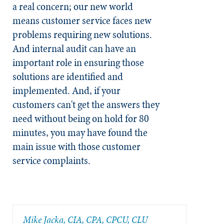
a real concern; our new world
means customer service faces new
problems requiring new solutions.
And internal audit can have an
important role in ensuring those
solutions are identified and
implemented. And, if your
customers can't get the answers they
need without being on hold for 80
minutes, you may have found the
main issue with those customer
service complaints.
Mike Jacka, CIA, CPA, CPCU, CLU