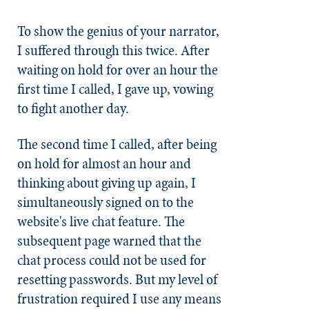
To show the genius of your narrator,
I suffered through this twice. After
waiting on hold for over an hour the
first time I called, I gave up, vowing
to fight another day.
The second time I called, after being
on hold for almost an hour and
thinking about giving up again, I
simultaneously signed on to the
website's live chat feature. The
subsequent page warned that the
chat process could not be used for
resetting passwords. But my level of
frustration required I use any means