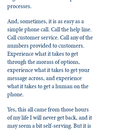
processes.
And, sometimes, it is as easy as a
simple phone call. Call the help line.
Call customer service. Call any of the
numbers provided to customers.
Experience what it takes to get
through the morass of options,
experience what it takes to get your
message across, and experience
what it takes to get a human on the
phone.
Yes, this all came from those hours
of my life I will never get back, and it
may seem a bit self-serving. But it is