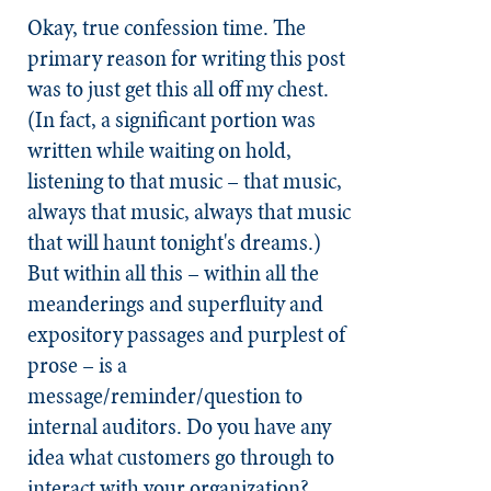
Okay, true confession time. The
primary reason for writing this post
was to just get this all off my chest.
(In fact, a significant portion was
written while waiting on hold,
listening to that music – that music,
always that music, always that music
that will haunt tonight's dreams.)
But within all this – within all the
meanderings and superfluity and
expository passages and purplest of
prose – is a
message/reminder/question to
internal auditors. Do you have any
idea what customers go through to
interact with your organization?