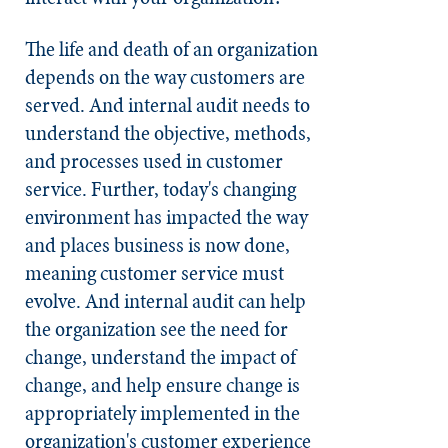
The life and death of an organization
depends on the way customers are
served. And internal audit needs to
understand the objective, methods,
and processes used in customer
service. Further, today's changing
environment has impacted the way
and places business is now done,
meaning customer service must
evolve. And internal audit can help
the organization see the need for
change, understand the impact of
change, and help ensure change is
appropriately implemented in the
organization's customer experience