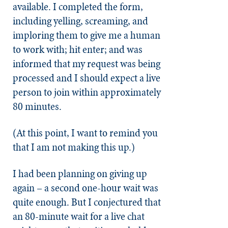
available. I completed the form,
including yelling, screaming, and
imploring them to give me a human
to work with; hit enter; and was
informed that my request was being
processed and I should expect a live
person to join within approximately
80 minutes.
(At this point, I want to remind you
that I am not making this up.)
I had been planning on giving up
again – a second one-hour wait was
quite enough. But I conjectured that
an 80-minute wait for a live chat