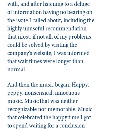
with, and after listening to a deluge
of information having no bearing on
the issue I called about, including the
highly unuseful recommendation
that most, if not all, of my problems
could be solved by visiting the
company's website, I was informed
that wait times were longer than
normal.
And then the music began. Happy,
peppy, nonsensical, innocuous
music. Music that was neither
recognizable nor memorable. Music
that celebrated the happy time I got
to spend waiting for a conclusion