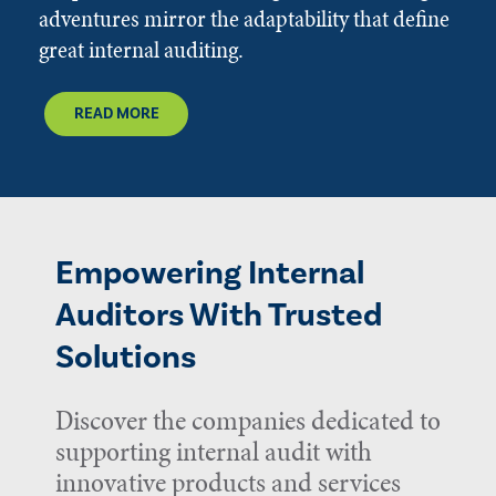
adventures mirror the adaptability that define
great internal auditing.
READ MORE
Empowering Internal
Auditors With Trusted
Solutions
Discover the companies dedicated to
supporting internal audit with
innovative products and services