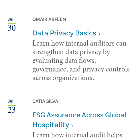
OMAIR ARFEEN
Jul
30
Data Privacy Basics
Learn how internal auditors can
strengthen data privacy by
evaluating data flows,
governance, and privacy controls
across organizations.
CÁTIA SILVA
Jul
23
ESG Assurance Across Global
Hospitality
Learn how internal audit helps