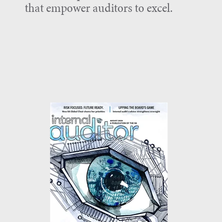
that empower auditors to excel.