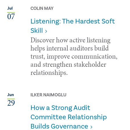
COLIN MAY
Jul
07
Listening: The Hardest Soft
Skill
Discover how active listening
helps internal auditors build
trust, improve communication,
and strengthen stakeholder
relationships.
ILKER NAIMOGLU
Jun
29
How a Strong Audit
Committee Relationship
Builds Governance