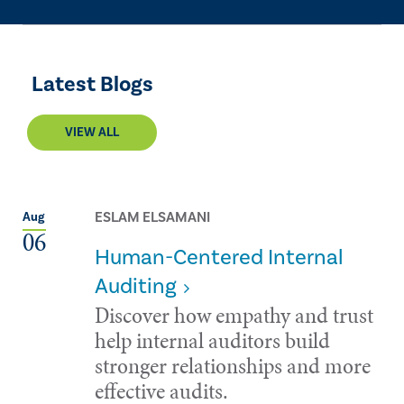
Latest Blogs
VIEW ALL
ESLAM ELSAMANI
Aug
06
Human-Centered Internal
Auditing
Discover how empathy and trust
help internal auditors build
stronger relationships and more
effective audits.