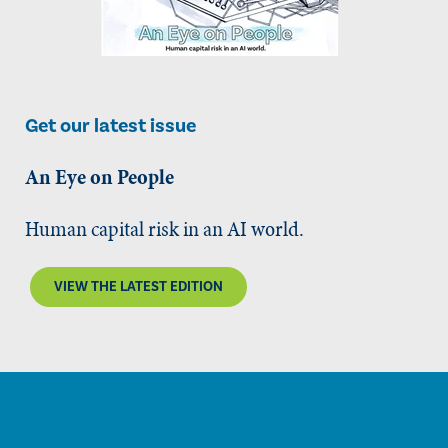
Get our latest issue
An Eye on People
Human capital risk in an AI world.
VIEW THE LATEST EDITION