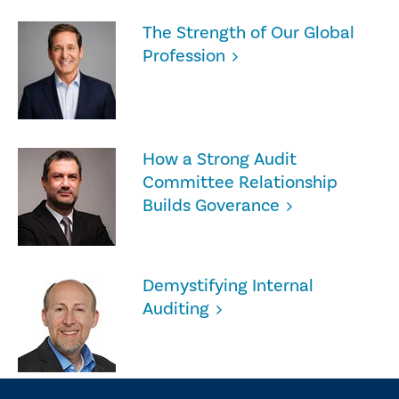
The Strength of Our Global
Profession
How a Strong Audit
Committee Relationship
Builds Goverance
Demystifying Internal
Auditing