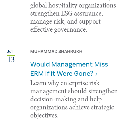
global hospitality organizations
strengthen ESG assurance,
manage risk, and support
effective governance.
MUHAMMAD SHAHRUKH
Jul
13
Would Management Miss
ERM if it Were Gone?
Learn why enterprise risk
management should strengthen
decision-making and help
organizations achieve strategic
objectives.