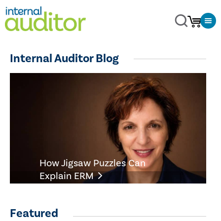
Internal Auditor Blog
How Jigsaw Puzzles Can
Explain ERM
Featured