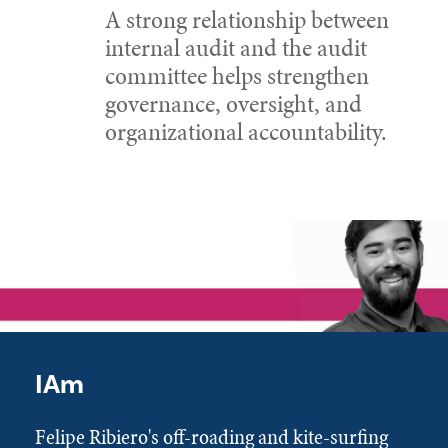
A strong relationship between
internal audit and the audit
committee helps strengthen
governance, oversight, and
organizational accountability.
IAm
Felipe Ribiero's off-roading and kite-surfing