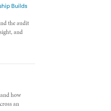
hip Builds
and the audit
sight, and
stand how
cross an