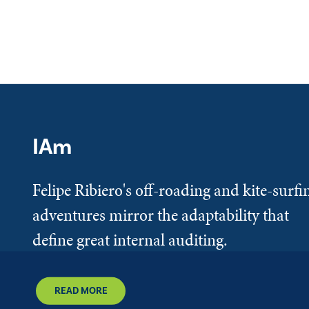
IAm
Felipe Ribiero's off-roading and kite-surfi
adventures mirror the adaptability that
define great internal auditing.
READ MORE