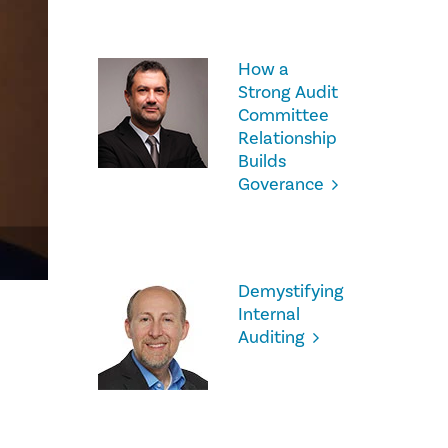
How a
Strong Audit
Committee
Relationship
Builds
Goverance
Demystifying
Internal
Auditing