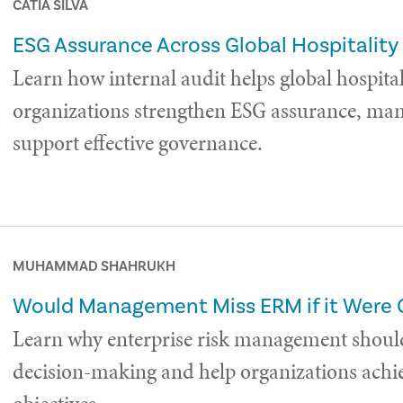
CÁTIA SILVA
ESG Assurance Across Global Hospitality
Learn how internal audit helps global hospital
organizations strengthen ESG assurance, man
support effective governance.
MUHAMMAD SHAHRUKH
Would Management Miss ERM if it Were
Learn why enterprise risk management shoul
decision-making and help organizations achie