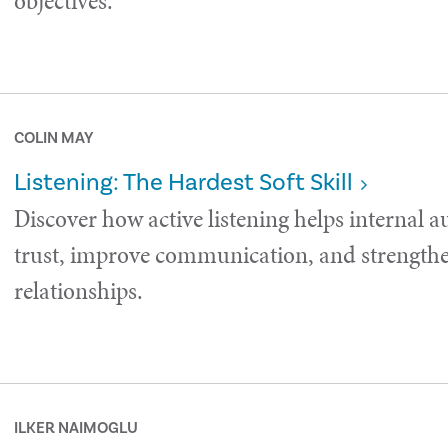
objectives.
COLIN MAY
Listening: The Hardest Soft Skill
Discover how active listening helps internal a
trust, improve communication, and strength
relationships.
ILKER NAIMOGLU