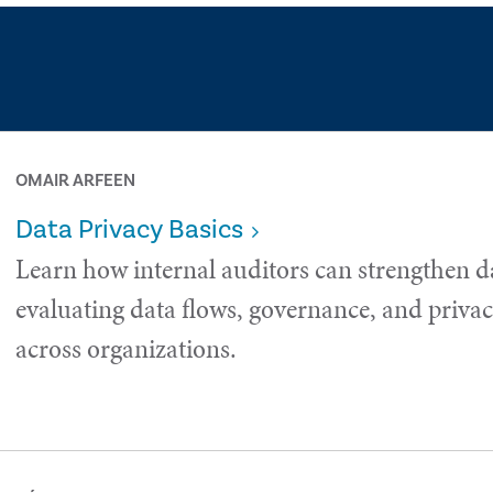
OMAIR ARFEEN
Data Privacy Basics
Learn how internal auditors can strengthen d
evaluating data flows, governance, and privac
across organizations.