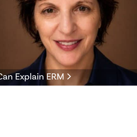
Can Explain ERM