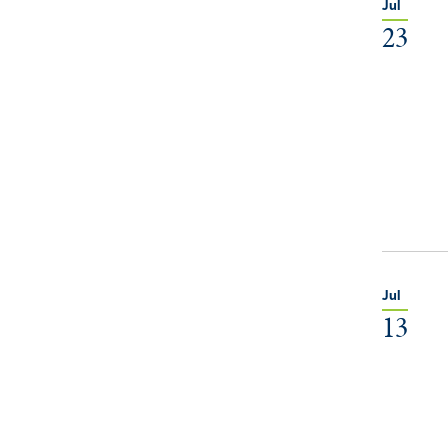
Jul
23
Jul
13