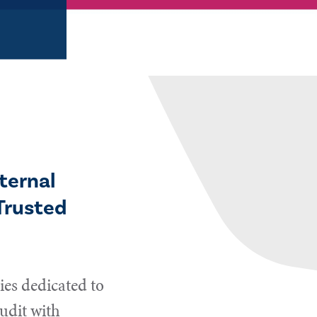
ternal
Trusted
es dedicated to
udit with