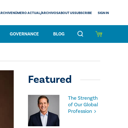
SIGN IN
ARCHIVE
NÚMERO ACTUAL/ARCHIVOS
ABOUT US
SUBSCRIBE
GOVERNANCE
BLOG
Featured
The Strength
of Our Global
Profession