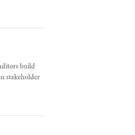
uditors build
en stakeholder