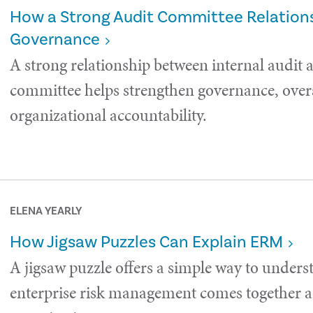
How a Strong Audit Committee Relations
Governance
A strong relationship between internal audit 
committee helps strengthen governance, over
organizational accountability.
ELENA YEARLY
How Jigsaw Puzzles Can Explain ERM
A jigsaw puzzle offers a simple way to under
enterprise risk management comes together a