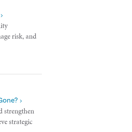
ity
age risk, and
 Gone?
d strengthen
ve strategic