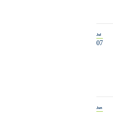
Jul
07
Jun