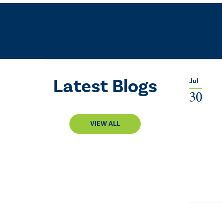
Latest Blogs
Jul
30
VIEW ALL