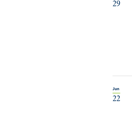
29
Jun
22