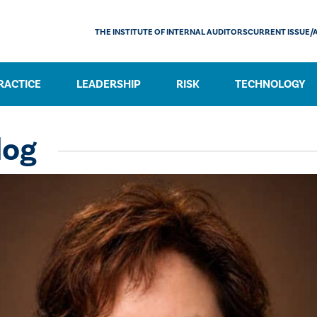
THE INSTITUTE OF INTERNAL AUDITORS
CURRENT ISSUE/
RACTICE
LEADERSHIP
RISK
TECHNOLOGY
log