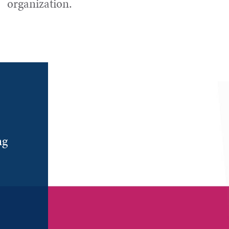
organization.
ng