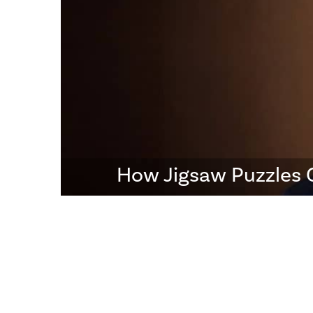
How Jigsaw Puzzles 