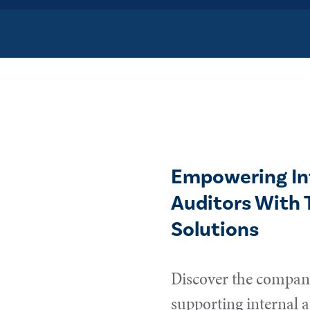
Empowering In
Auditors With 
Solutions
Discover the compani
supporting internal a