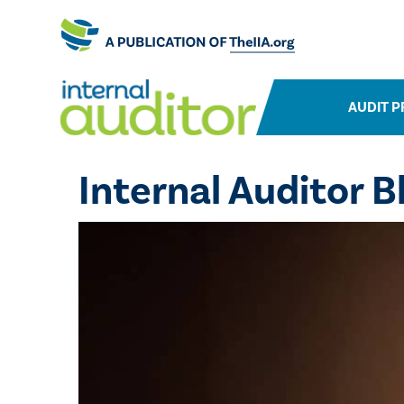
AUDIT P
Internal Auditor B