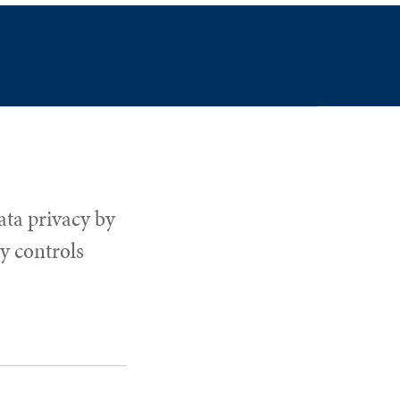
ata privacy by
y controls