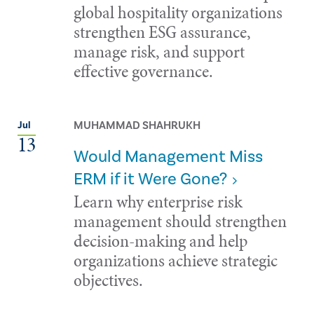
global hospitality organizations
strengthen ESG assurance,
manage risk, and support
effective governance.
MUHAMMAD SHAHRUKH
Jul
13
Would Management Miss
ERM if it Were Gone?
Learn why enterprise risk
management should strengthen
decision-making and help
organizations achieve strategic
objectives.