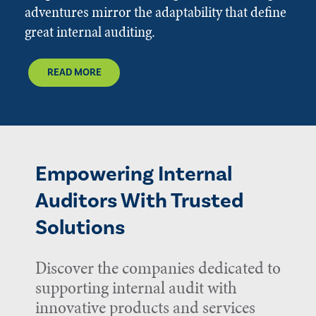
adventures mirror the adaptability that define
great internal auditing.
READ MORE
Empowering Internal
Auditors With Trusted
Solutions
Discover the companies dedicated to
supporting internal audit with
innovative products and services