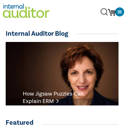
Internal Auditor Blog
How Jigsaw Puzzles Can
Explain ERM
Featured