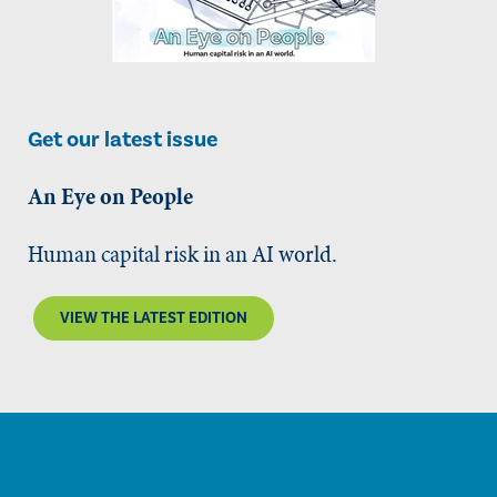
Get our latest issue
An Eye on People
Human capital risk in an AI world.
VIEW THE LATEST EDITION