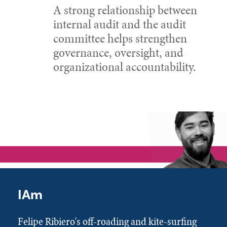
A strong relationship between
internal audit and the audit
committee helps strengthen
governance, oversight, and
organizational accountability.
IAm
Felipe Ribiero's off-roading and kite-surfing