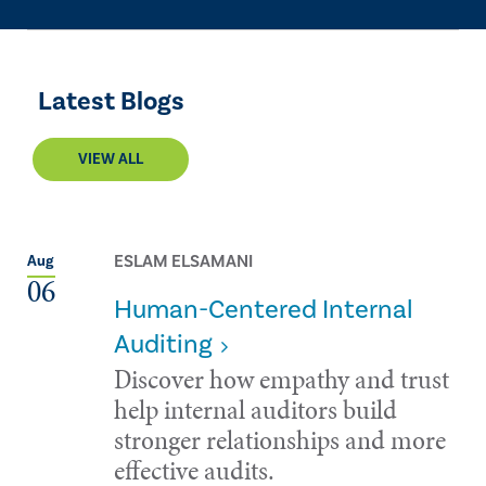
Latest Blogs
VIEW ALL
ESLAM ELSAMANI
Aug
06
Human-Centered Internal
Auditing
Discover how empathy and trust
help internal auditors build
stronger relationships and more
effective audits.