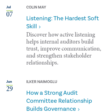
COLIN MAY
Jul
07
Listening: The Hardest Soft
Skill
Discover how active listening
helps internal auditors build
trust, improve communication,
and strengthen stakeholder
relationships.
ILKER NAIMOGLU
Jun
29
How a Strong Audit
Committee Relationship
Builds Governance