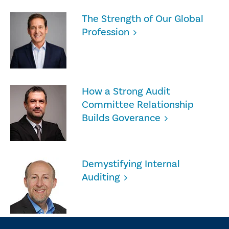
The Strength of Our Global
Profession
How a Strong Audit
Committee Relationship
Builds Goverance
Demystifying Internal
Auditing