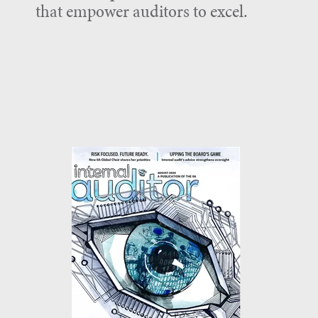
that empower auditors to excel.