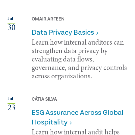
OMAIR ARFEEN
Jul
30
Data Privacy Basics
Learn how internal auditors can
strengthen data privacy by
evaluating data flows,
governance, and privacy controls
across organizations.
CÁTIA SILVA
Jul
23
ESG Assurance Across Global
Hospitality
Learn how internal audit helps