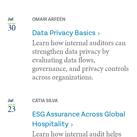
OMAIR ARFEEN
Jul
30
Data Privacy Basics
Learn how internal auditors can
strengthen data privacy by
evaluating data flows,
governance, and privacy controls
across organizations.
CÁTIA SILVA
Jul
23
ESG Assurance Across Global
Hospitality
Learn how internal audit helps