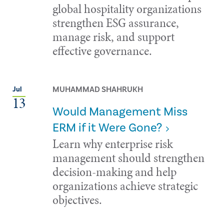
global hospitality organizations
strengthen ESG assurance,
manage risk, and support
effective governance.
MUHAMMAD SHAHRUKH
Jul
13
Would Management Miss
ERM if it Were Gone?
Learn why enterprise risk
management should strengthen
decision-making and help
organizations achieve strategic
objectives.