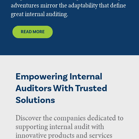
adventures mirror the adaptability that define
great internal auditing.
READ MORE
Empowering Internal
Auditors With Trusted
Solutions
Discover the companies dedicated to
supporting internal audit with
innovative products and services