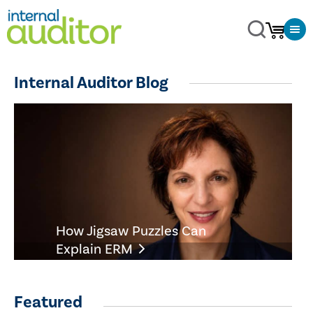
Internal Auditor Blog
How Jigsaw Puzzles Can
Explain ERM
Featured