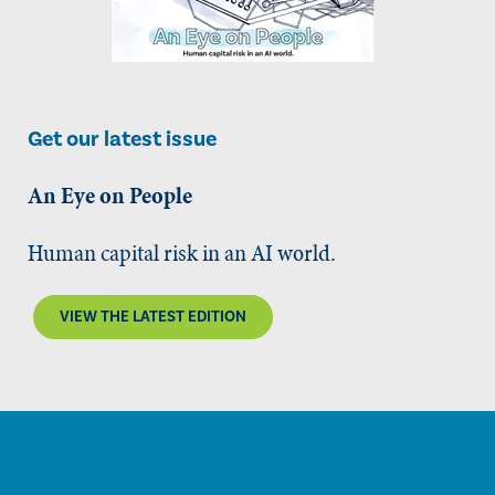
Get our latest issue
An Eye on People
Human capital risk in an AI world.
VIEW THE LATEST EDITION