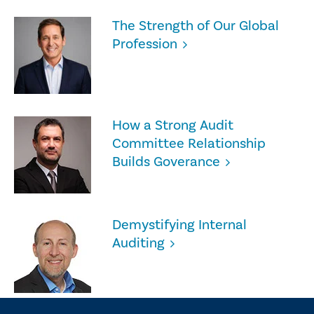
The Strength of Our Global
Profession
How a Strong Audit
Committee Relationship
Builds Goverance
Demystifying Internal
Auditing