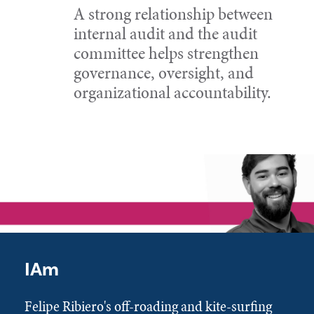
A strong relationship between
internal audit and the audit
committee helps strengthen
governance, oversight, and
organizational accountability.
IAm
Felipe Ribiero's off-roading and kite-surfing