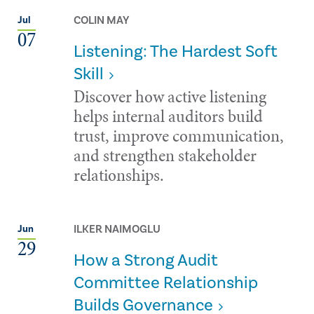
COLIN MAY
Jul
07
Listening: The Hardest Soft
Skill
Discover how active listening
helps internal auditors build
trust, improve communication,
and strengthen stakeholder
relationships.
ILKER NAIMOGLU
Jun
29
How a Strong Audit
Committee Relationship
Builds Governance