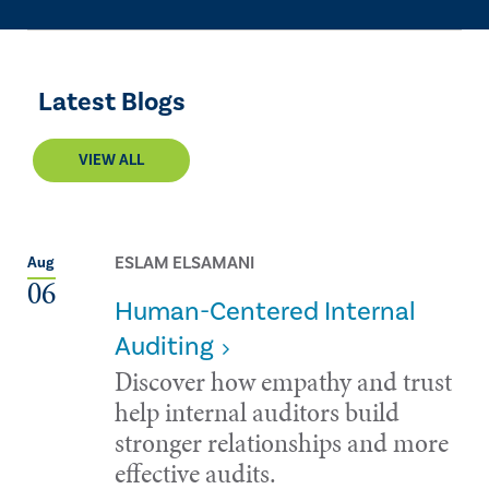
Latest Blogs
VIEW ALL
ESLAM ELSAMANI
Aug
06
Human-Centered Internal
Auditing
Discover how empathy and trust
help internal auditors build
stronger relationships and more
effective audits.