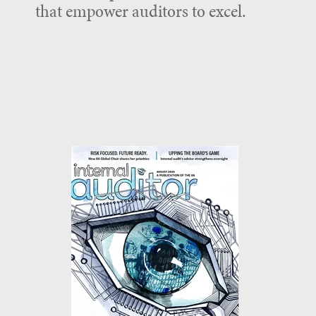
that empower auditors to excel.