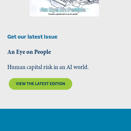
Get our latest issue
An Eye on People
Human capital risk in an AI world.
VIEW THE LATEST EDITION