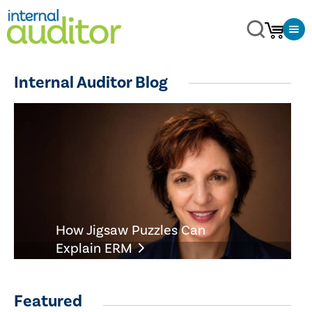
Internal Auditor Blog
How Jigsaw Puzzles Can
Explain ERM
Featured