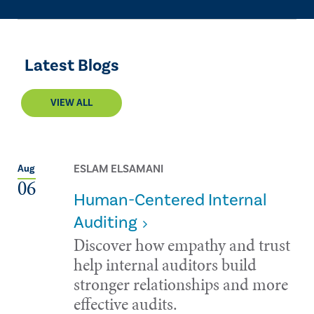
Latest Blogs
VIEW ALL
ESLAM ELSAMANI
Aug
06
Human-Centered Internal
Auditing
Discover how empathy and trust
help internal auditors build
stronger relationships and more
effective audits.