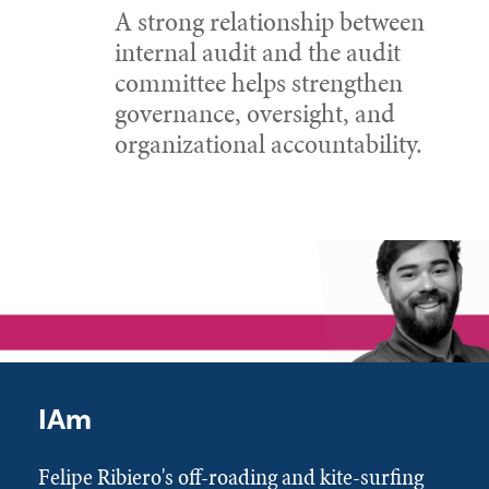
A strong relationship between
internal audit and the audit
committee helps strengthen
governance, oversight, and
organizational accountability.
IAm
Felipe Ribiero's off-roading and kite-surfing