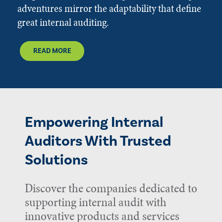
adventures mirror the adaptability that define
great internal auditing.
READ MORE
Empowering Internal
Auditors With Trusted
Solutions
Discover the companies dedicated to
supporting internal audit with
innovative products and services