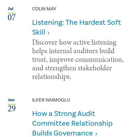
COLIN MAY
Jul
07
Listening: The Hardest Soft
Skill
Discover how active listening
helps internal auditors build
trust, improve communication,
and strengthen stakeholder
relationships.
ILKER NAIMOGLU
Jun
29
How a Strong Audit
Committee Relationship
Builds Governance