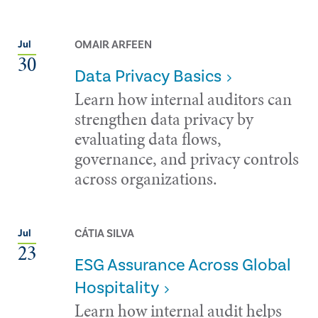
OMAIR ARFEEN
Jul
30
Data Privacy Basics
Learn how internal auditors can
strengthen data privacy by
evaluating data flows,
governance, and privacy controls
across organizations.
CÁTIA SILVA
Jul
23
ESG Assurance Across Global
Hospitality
Learn how internal audit helps