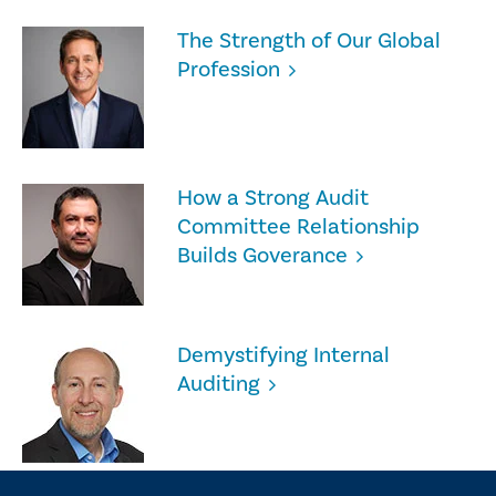
The Strength of Our Global
Profession
How a Strong Audit
Committee Relationship
Builds Goverance
Demystifying Internal
Auditing