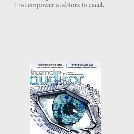
that empower auditors to excel.