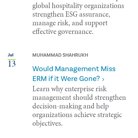
global hospitality organizations
strengthen ESG assurance,
manage risk, and support
effective governance.
MUHAMMAD SHAHRUKH
Jul
13
Would Management Miss
ERM if it Were Gone?
Learn why enterprise risk
management should strengthen
decision-making and help
organizations achieve strategic
objectives.