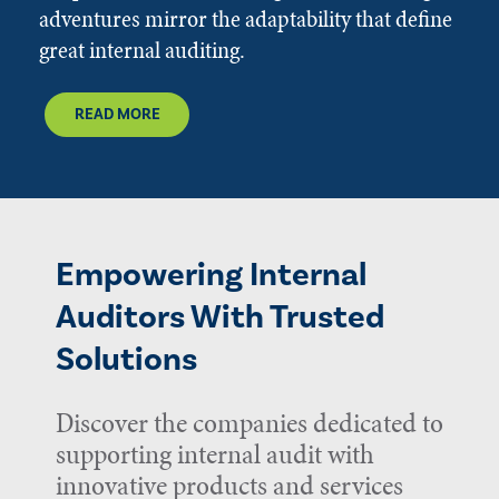
adventures mirror the adaptability that define
great internal auditing.
READ MORE
Empowering Internal
Auditors With Trusted
Solutions
Discover the companies dedicated to
supporting internal audit with
innovative products and services