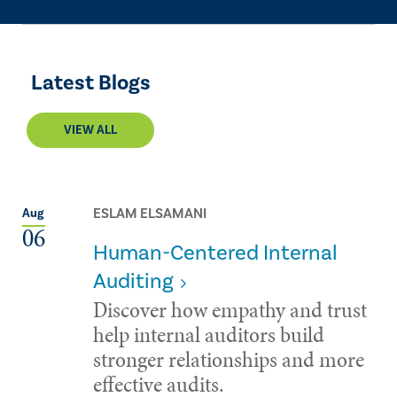
Latest Blogs
VIEW ALL
ESLAM ELSAMANI
Aug
06
Human-Centered Internal
Auditing
Discover how empathy and trust
help internal auditors build
stronger relationships and more
effective audits.