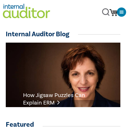
Internal Auditor Blog
How Jigsaw Puzzles Can
Explain ERM
Featured