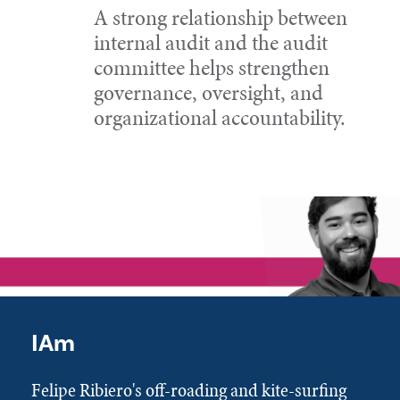
A strong relationship between
internal audit and the audit
committee helps strengthen
governance, oversight, and
organizational accountability.
IAm
Felipe Ribiero's off-roading and kite-surfing