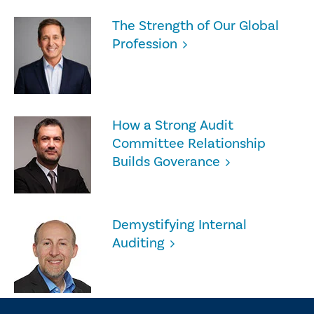
The Strength of Our Global
Profession
How a Strong Audit
Committee Relationship
Builds Goverance
Demystifying Internal
Auditing