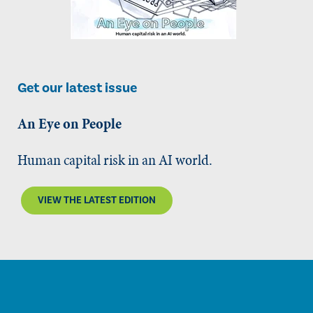
Get our latest issue
An Eye on People
Human capital risk in an AI world.
VIEW THE LATEST EDITION