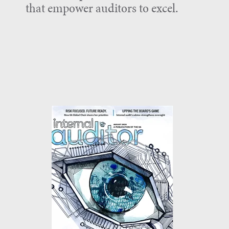
that empower auditors to excel.