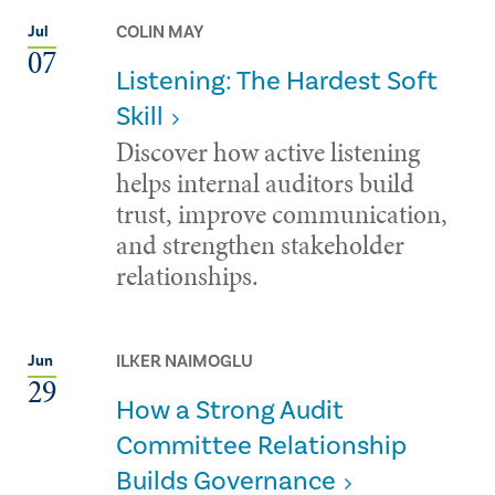
COLIN MAY
Jul
07
Listening: The Hardest Soft
Skill
Discover how active listening
helps internal auditors build
trust, improve communication,
and strengthen stakeholder
relationships.
ILKER NAIMOGLU
Jun
29
How a Strong Audit
Committee Relationship
Builds Governance