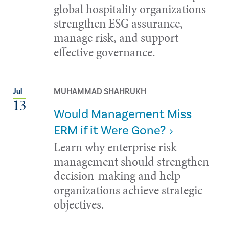
global hospitality organizations
strengthen ESG assurance,
manage risk, and support
effective governance.
MUHAMMAD SHAHRUKH
Jul
13
Would Management Miss
ERM if it Were Gone?
Learn why enterprise risk
management should strengthen
decision-making and help
organizations achieve strategic
objectives.