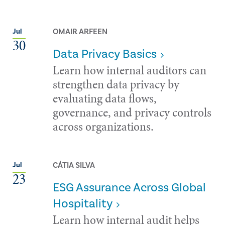
OMAIR ARFEEN
Jul
30
Data Privacy Basics
Learn how internal auditors can
strengthen data privacy by
evaluating data flows,
governance, and privacy controls
across organizations.
CÁTIA SILVA
Jul
23
ESG Assurance Across Global
Hospitality
Learn how internal audit helps