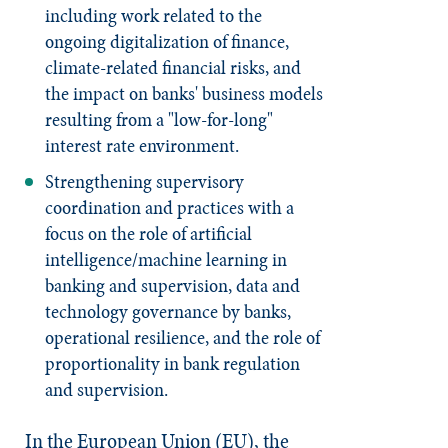
including work related to the
ongoing digitalization of finance,
climate-related financial risks, and
the impact on banks' business models
resulting from a "low-for-long"
interest rate environment.
Strengthening supervisory
coordination and practices with a
focus on the role of artificial
intelligence/machine learning in
banking and supervision, data and
technology governance by banks,
operational resilience, and the role of
proportionality in bank regulation
and supervision.
In the European Union (EU), the