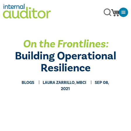
On the Frontlines:
Building Operational
Resilience
BLOGS
LAURA ZARRILLO, MBCI
SEP 08,
2021