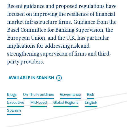
Recent guidance and proposed regulations have
focused on improving the resilience of financial
market infrastructure firms. Guidance from the
Basel Committee for Banking Supervision, the
European Union, and the U.K. has particular
implications for addressing risk and
strengthening supervision of firms and third-
party providers.
AVAILABLE IN SPANISH
Blogs
On The Frontlines
Governance
Risk
Executive
Mid-Level
Global Regions
English
Spanish