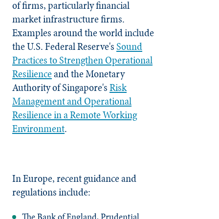
of firms, particularly financial
market infrastructure firms.
Examples around the world include
the U.S. Federal Reserve's
Sound
Practices to Strengthen Operational
Resilience
and the Monetary
Authority of Singapore's
Risk
Management and Operational
Resilience in a Remote Working
Environment
.
In Europe, recent guidance and
regulations include:
The Bank of England, Prudential