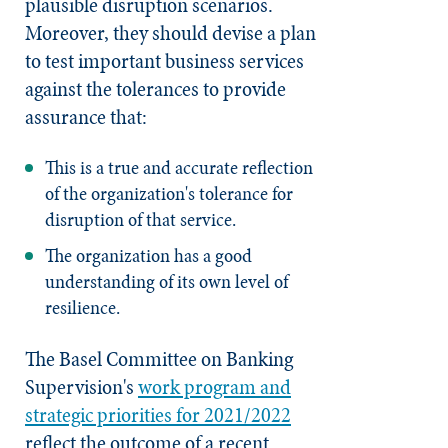
plausible disruption scenarios.
Moreover, they should devise a plan
to test important business services
against the tolerances to provide
assurance that:
This is a true and accurate reflection
of the organization's tolerance for
disruption of that service.
The organization has a good
understanding of its own level of
resilience.
The Basel Committee on Banking
Supervision's
work program and
strategic priorities for 2021/2022
reflect the outcome of a recent