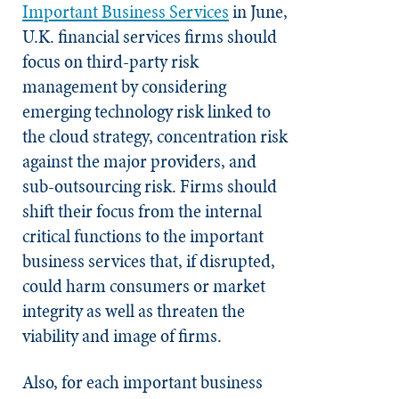
Important Business Services
in June,
U.K. financial services firms should
focus on third-party risk
management by considering
emerging technology risk linked to
the cloud strategy, concentration risk
against the major providers, and
sub-outsourcing risk. Firms should
shift their focus from the internal
critical functions to the important
business services that, if disrupted,
could harm consumers or market
integrity as well as threaten the
viability and image of firms.
Also, for each important business