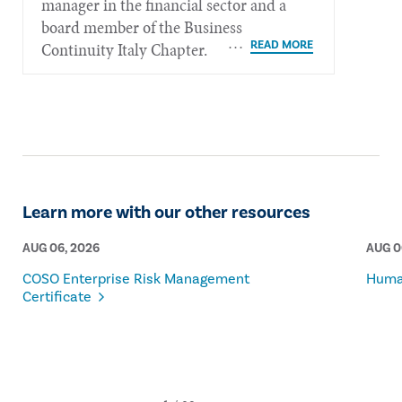
manager in the financial sector and a
board member of the Business
Continuity Italy Chapter.
Learn more with our other resources
AUG 06, 2026
AUG 0
COSO Enterprise Risk Management
Human
Certificate