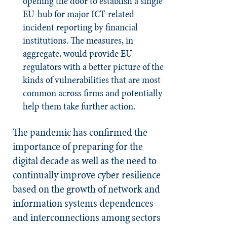
opening the door to establish a single
EU-hub for major ICT-related
incident reporting by financial
institutions. The measures, in
aggregate, would provide EU
regulators with a better picture of the
kinds of vulnerabilities that are most
common across firms and potentially
help them take further action.
The pandemic has confirmed the
importance of preparing for the
digital decade as well as the need to
continually improve cyber resilience
based on the growth of network and
information systems dependences
and interconnections among sectors