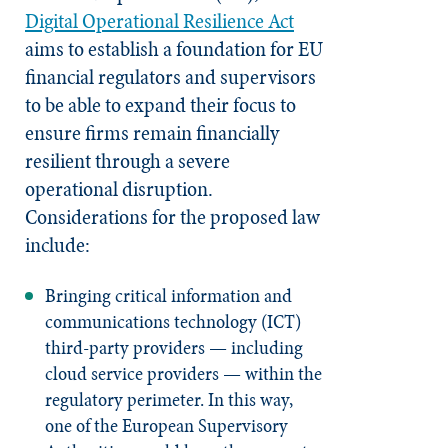
Digital Operational Resilience Act
aims to establish a foundation for EU
financial regulators and supervisors
to be able to expand their focus to
ensure firms remain financially
resilient through a severe
operational disruption.
Considerations for the proposed law
include:
Bringing critical information and
communications technology (ICT)
third-party providers — including
cloud service providers — within the
regulatory perimeter. In this way,
one of the European Supervisory