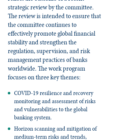
strategic review by the committee.
The review is intended to ensure that
the committee continues to
effectively promote global financial
stability and strengthen the
regulation, supervision, and risk
management practices of banks
worldwide. The work program
focuses on three key themes:
COVID-19 resilience and recovery
monitoring and assessment of risks
and vulnerabilities to the global
banking system.
Horizon scanning and mitigation of
medium-term risks and trends,