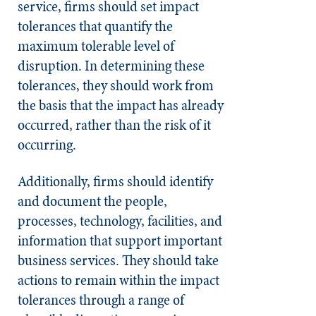
service, firms should set impact
tolerances that quantify the
maximum tolerable level of
disruption. In determining these
tolerances, they should work from
the basis that the impact has already
occurred, rather than the risk of it
occurring.
Additionally, firms should identify
and document the people,
processes, technology, facilities, and
information that support important
business services. They should take
actions to remain within the impact
tolerances through a range of