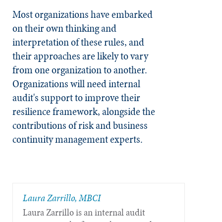
Most organizations have embarked
on their own thinking and
interpretation of these rules, and
their approaches are likely to vary
from one organization to another.
Organizations will need internal
audit's support to improve their
resilience framework, alongside the
contributions of risk and business
continuity management experts.
Laura Zarrillo, MBCI
Laura Zarrillo is an internal audit