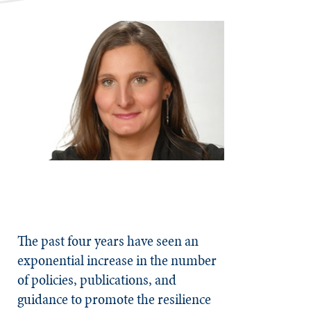
The past four years have seen an
exponential increase in the number
of policies, publications, and
guidance to promote the resilience