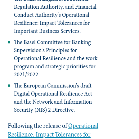
Regulation Authority, and Financial
Conduct Authority's Operational
Resilience: Impact Tolerances for
Important Business Services.
The Basel Committee for Banking
Supervision's
Principles for
Operational Resilience
and the work
program and strategic priorities for
2021/2022.
The European Commission's draft
Digital Operational Resilience Act
and the Network and Information
Security (NIS) 2 Directive.
Following the release of
Operational
Resilience: Impact Tolerances for