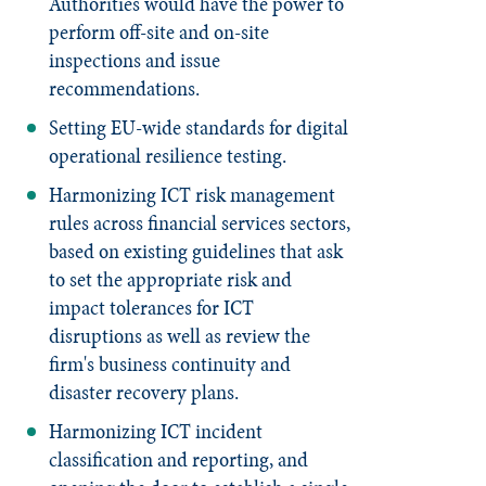
Authorities would have the power to
perform off-site and on-site
inspections and issue
recommendations.
Setting EU-wide standards for digital
operational resilience testing.
Harmonizing ICT risk management
rules across financial services sectors,
based on existing guidelines that ask
to set the appropriate risk and
impact tolerances for ICT
disruptions as well as review the
firm's business continuity and
disaster recovery plans.
Harmonizing ICT incident
classification and reporting, and