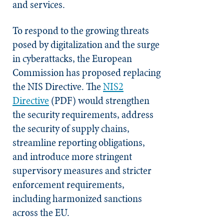
and services.
To respond to the growing threats
posed by digitalization and the surge
in cyberattacks, the European
Commission has proposed replacing
the NIS Directive. The
NIS2
Directive
(PDF) would strengthen
the security requirements, address
the security of supply chains,
streamline reporting obligations,
and introduce more stringent
supervisory measures and stricter
enforcement requirements,
including harmonized sanctions
across the EU.