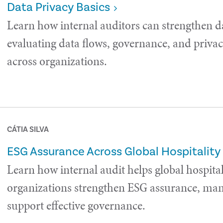
Data Privacy Basics
Learn how internal auditors can strengthen d
evaluating data flows, governance, and privac
across organizations.
CÁTIA SILVA
ESG Assurance Across Global Hospitality
Learn how internal audit helps global hospital
organizations strengthen ESG assurance, man
support effective governance.