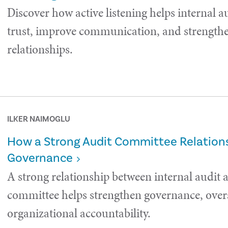
Discover how active listening helps internal a
trust, improve communication, and strength
relationships.
ILKER NAIMOGLU
How a Strong Audit Committee Relations
Governance
A strong relationship between internal audit 
committee helps strengthen governance, over
organizational accountability.