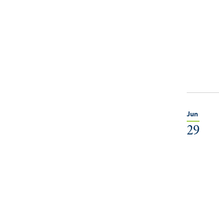
Jun
29