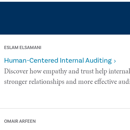
ESLAM ELSAMANI
Human-Centered Internal Auditing
Discover how empathy and trust help internal
stronger relationships and more effective audi
OMAIR ARFEEN