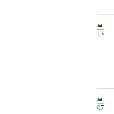
Jul
13
Jul
07