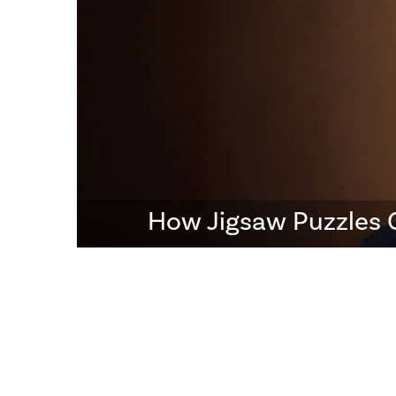
How Jigsaw Puzzles 