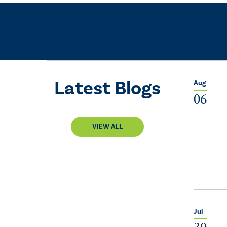
Latest Blogs
Aug
06
VIEW ALL
Jul