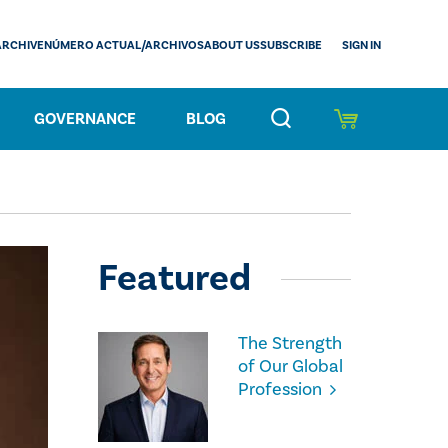
SIGN IN
ARCHIVE
NÚMERO ACTUAL/ARCHIVOS
ABOUT US
SUBSCRIBE
GOVERNANCE
BLOG
Featured
The Strength
of Our Global
Profession