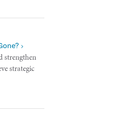
 Gone?
d strengthen
ve strategic