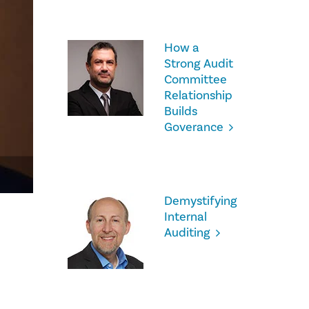
How a
Strong Audit
Committee
Relationship
Builds
Goverance
Demystifying
Internal
Auditing