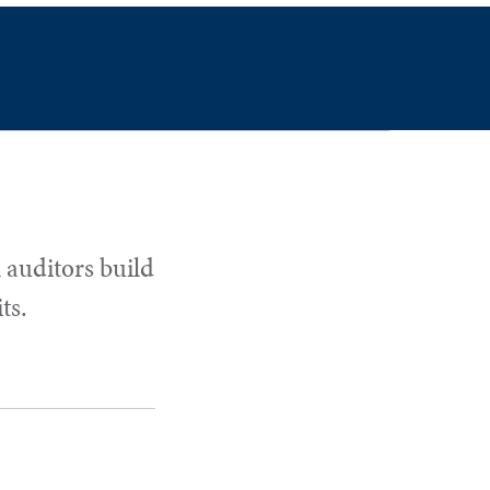
 auditors build
ts.