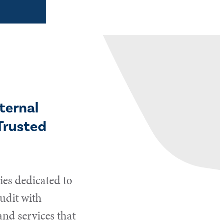
ternal
Trusted
es dedicated to
udit with
and services that