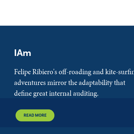
IAm
Felipe Ribiero's off-roading and kite-surfi
adventures mirror the adaptability that
define great internal auditing.
READ MORE