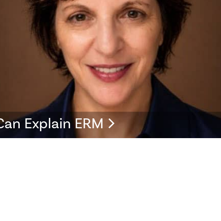
Can Explain ERM