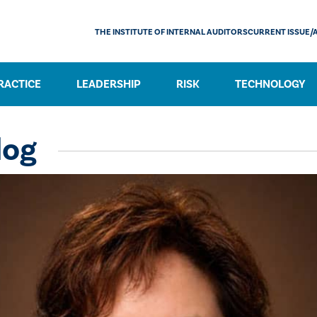
THE INSTITUTE OF INTERNAL AUDITORS
CURRENT ISSUE/
RACTICE
LEADERSHIP
RISK
TECHNOLOGY
log