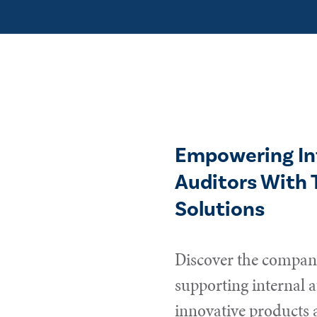
Empowering In
Auditors With 
Solutions
Discover the compani
supporting internal a
innovative products 