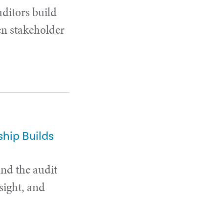
uditors build
en stakeholder
hip Builds
and the audit
sight, and