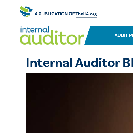
AUDIT P
Internal Auditor B