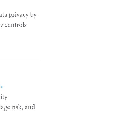
ata privacy by
y controls
ity
age risk, and