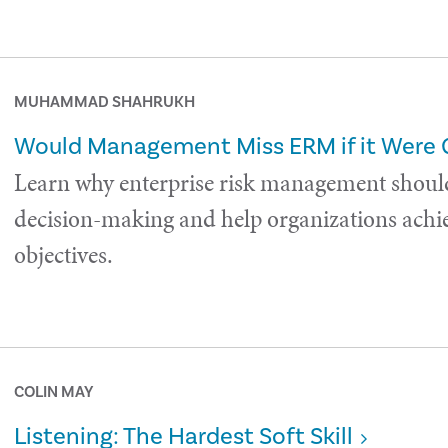
MUHAMMAD SHAHRUKH
Would Management Miss ERM if it Were
Learn why enterprise risk management shoul
decision-making and help organizations achie
objectives.
COLIN MAY
Listening: The Hardest Soft Skill