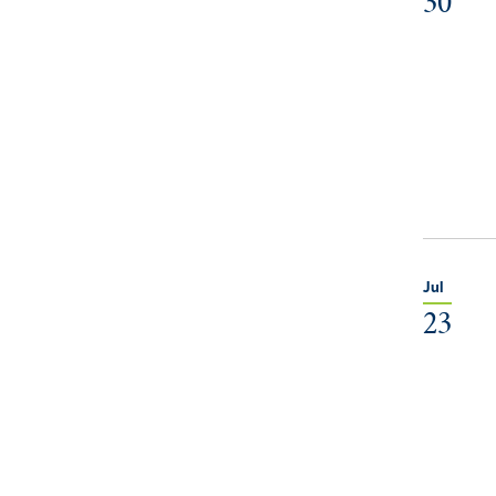
30
Jul
23