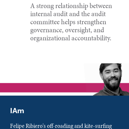
A strong relationship between
internal audit and the audit
committee helps strengthen
governance, oversight, and
organizational accountability.
IAm
Felipe Ribiero's off-roading and kite-surfing