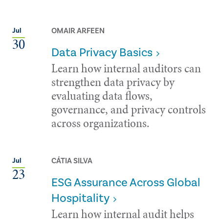
OMAIR ARFEEN
Jul
30
Data Privacy Basics
Learn how internal auditors can
strengthen data privacy by
evaluating data flows,
governance, and privacy controls
across organizations.
CÁTIA SILVA
Jul
23
ESG Assurance Across Global
Hospitality
Learn how internal audit helps