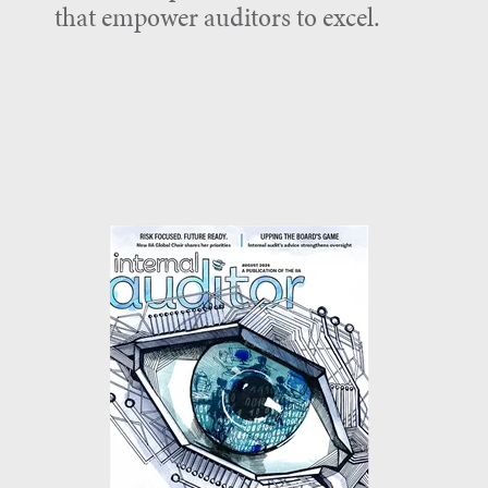
that empower auditors to excel.