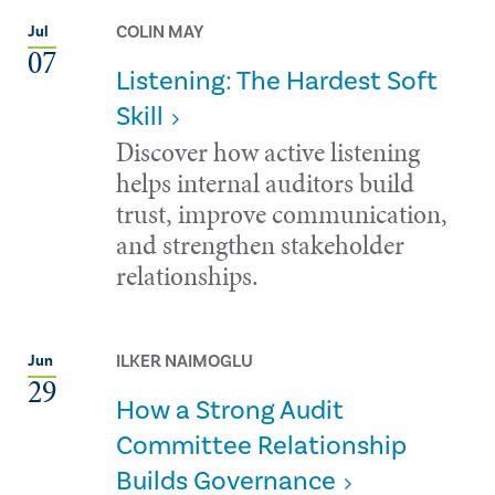
COLIN MAY
Jul
07
Listening: The Hardest Soft
Skill
Discover how active listening
helps internal auditors build
trust, improve communication,
and strengthen stakeholder
relationships.
ILKER NAIMOGLU
Jun
29
How a Strong Audit
Committee Relationship
Builds Governance