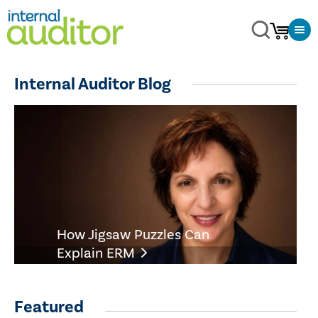
Internal Auditor Blog
How Jigsaw Puzzles Can
Explain ERM
Featured