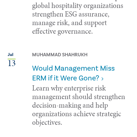
global hospitality organizations
strengthen ESG assurance,
manage risk, and support
effective governance.
MUHAMMAD SHAHRUKH
Jul
13
Would Management Miss
ERM if it Were Gone?
Learn why enterprise risk
management should strengthen
decision-making and help
organizations achieve strategic
objectives.