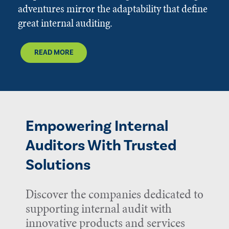
adventures mirror the adaptability that define
great internal auditing.
READ MORE
Empowering Internal
Auditors With Trusted
Solutions
Discover the companies dedicated to
supporting internal audit with
innovative products and services