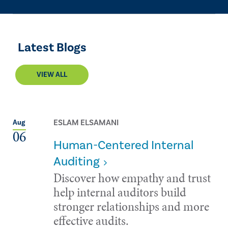
Latest Blogs
VIEW ALL
ESLAM ELSAMANI
Aug
06
Human-Centered Internal
Auditing
Discover how empathy and trust
help internal auditors build
stronger relationships and more
effective audits.