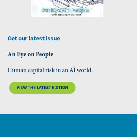
Get our latest issue
An Eye on People
Human capital risk in an AI world.
VIEW THE LATEST EDITION