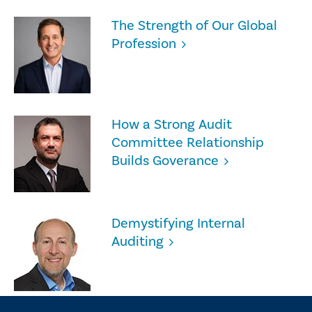
The Strength of Our Global
Profession
How a Strong Audit
Committee Relationship
Builds Goverance
Demystifying Internal
Auditing