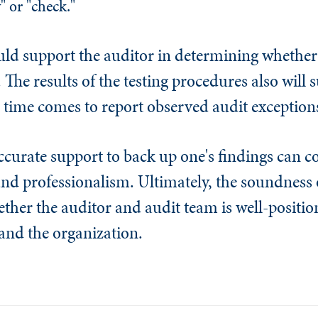
" or "check."
uld support the auditor in determining whether 
. The results of the testing procedures also will 
 time comes to report observed audit exception
accurate support to back up one's findings can
 and professionalism. Ultimately, the soundness o
her the auditor and audit team is well-position
 and the organization.