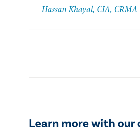
Hassan Khayal, CIA, CRMA
Learn more with our 