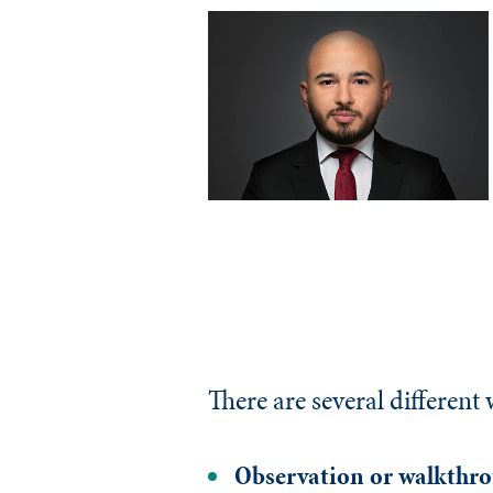
There are several different
Observation or walkthr