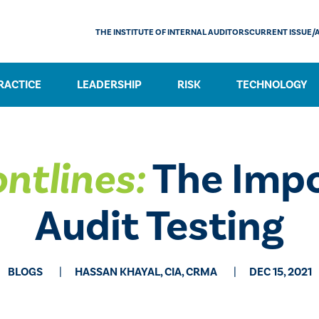
THE INSTITUTE OF INTERNAL AUDITORS
CURRENT ISSUE/
RACTICE
LEADERSHIP
RISK
TECHNOLOGY
ntlines:
The Impo
Audit Testing
BLOGS
HASSAN KHAYAL, CIA, CRMA
DEC 15, 2021