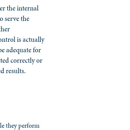
r the internal
to serve the
ther
ntrol is actually
be adequate for
nted correctly or
ed results.
le they perform