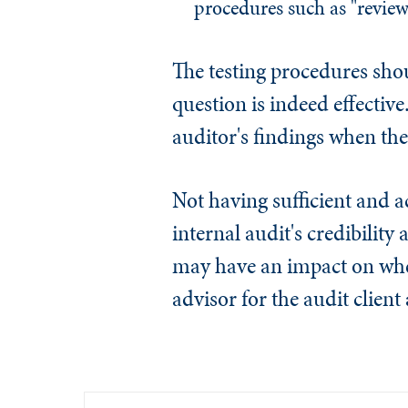
procedures such as "review
The testing procedures sho
question is indeed effective
auditor's findings when the
Not having sufficient and 
internal audit's credibility
may have an impact on whet
advisor for the audit client