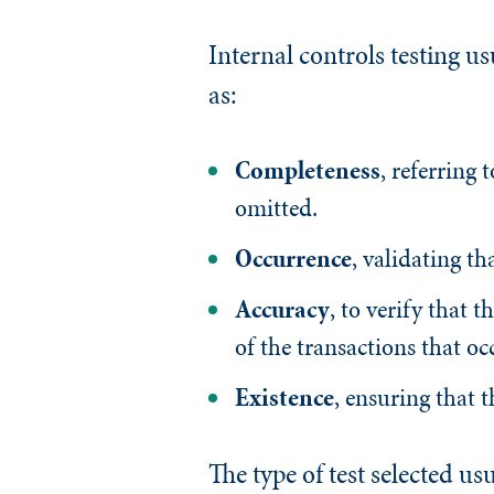
Internal controls testing us
as:
Completeness
, referring 
omitted.
Occurrence
, validating th
Accuracy
, to verify that t
of the transactions that oc
Existence
, ensuring that t
The type of test selected us