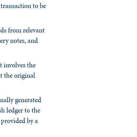
 transaction to be
ds from relevant
ery notes, and
 involves the
t the original
rnally generated
h ledger to the
 provided by a