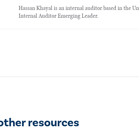
Hassan Khayal is an internal auditor based in the U
Internal Auditor Emerging Leader.​
other resources