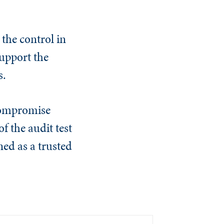
the control in
support the
s.
 compromise
f the audit test
ed as a trusted