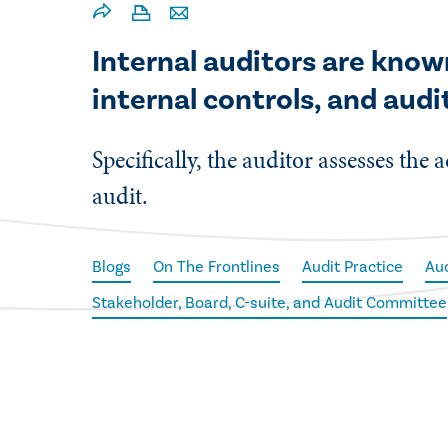
Internal auditors are know
internal controls, and audit
Specifically, the auditor assesses the
audit.
Blogs
On The Frontlines
Audit Practice
Au
Stakeholder, Board, C-suite, and Audit Committee