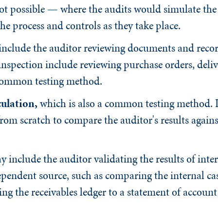
 not possible — where the audits would simulate the
the process and controls as they take place.
nclude the auditor reviewing documents and recor
inspection include reviewing purchase orders, deliv
t common testing method.
ulation
,
which is also a common testing method. It
rom scratch to compare the auditor's results agains
 include the auditor validating the results of inte
endent source, such as comparing the internal cas
g the receivables ledger to a statement of account