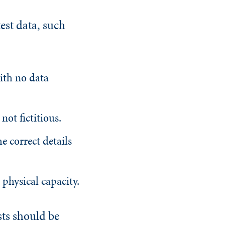
test data, such
with no data
not fictitious.
he correct details
 physical capacity.
sts should be