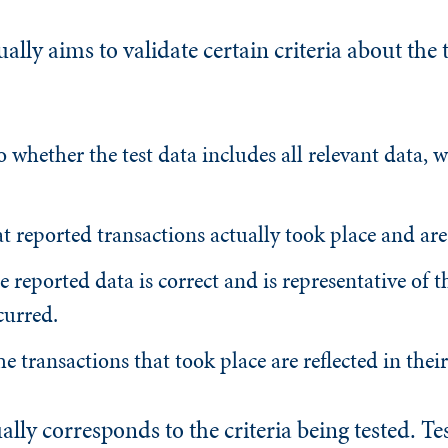
ually aims to validate certain criteria about the 
to whether the test data includes all relevant data, 
at reported transactions actually took place and are 
he reported data is correct and is representative of t
curred.
he transactions that took place are reflected in their
ually corresponds to the criteria being tested. Te