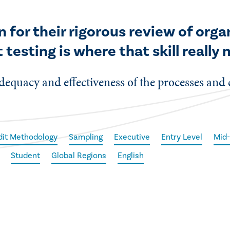
n for their rigorous review of org
 testing is where that skill really
 adequacy and effectiveness of the processes and 
dit Methodology
Sampling
Executive
Entry Level
Mid-
Student
Global Regions
English