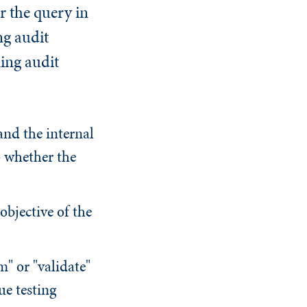
er the query in
ng audit
ing audit
and the internal
to whether the
objective of the
m" or "validate"
ue testing