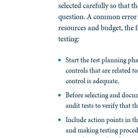
selected carefully so that t
question. A common error i
resources and budget, the 
testing:
Start the test planning ph
controls that are related to
control is adequate.
Before selecting and docume
audit tests to verify that t
Include action points in th
and making testing procedu