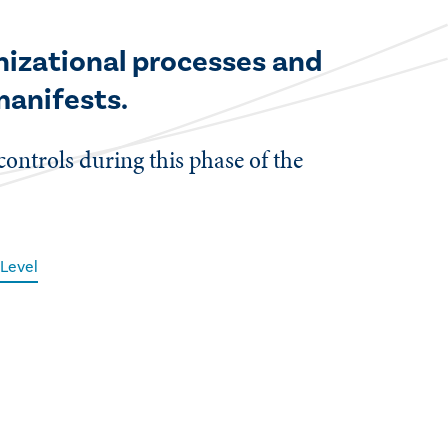
anizational processes and
 manifests.
controls during this phase of the
Level