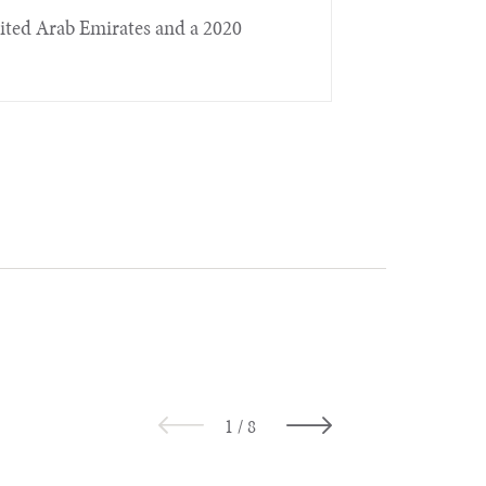
nited Arab Emirates and a 2020