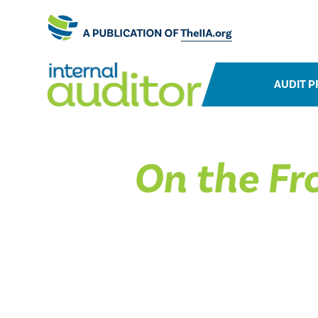
AUDIT P
On the Fro