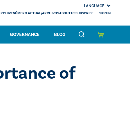
LANGUAGE
SIGN IN
ARCHIVE
NÚMERO ACTUAL/ARCHIVOS
ABOUT US
SUBSCRIBE
GOVERNANCE
BLOG
rtance of