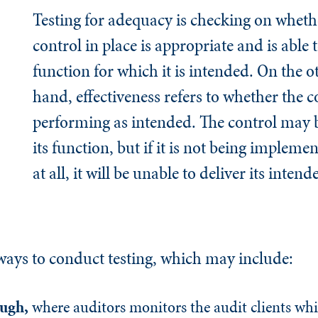
Testing for adequacy is checking on whethe
control in place is appropriate and is able 
function for which it is intended. On the o
hand, effectiveness refers to whether the co
performing as intended. The control may 
its function, but if it is not being impleme
at all, it will be unable to deliver its intend
 ways to conduct testing, which may include:
ough
,
where auditors monitors the audit clients whi