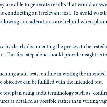
hey are able to generate results that would answ
s conducting an irrelevant test. To avoid wasti
following considerations are helpful when plann
ase by clearly documenting the process to be tested 
 it. This first step alone should provide insight as 
nting audit tests, outline in writing the intended 
he objective can be fulfilled with the intended test.
e test plan using audit terminology such as "confir
res as detailed as possible rather than writing vag