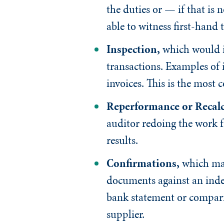
the duties or — if that is
able to witness first-hand 
Inspection
,
which would i
transactions. Examples of 
invoices. This is the mos
Reperformance or Recalc
auditor redoing the work f
results.
Confirmations
,
which may
documents against an indep
bank statement or comparin
supplier.