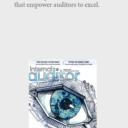
that empower auditors to excel.