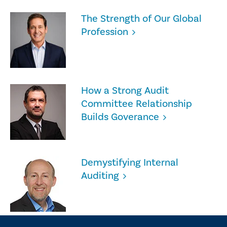
The Strength of Our Global
Profession
How a Strong Audit
Committee Relationship
Builds Goverance
Demystifying Internal
Auditing