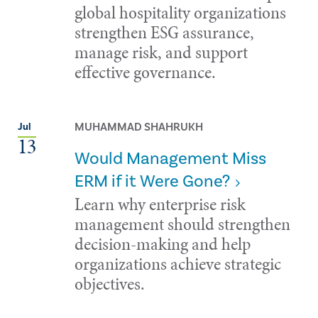
global hospitality organizations
strengthen ESG assurance,
manage risk, and support
effective governance.
MUHAMMAD SHAHRUKH
Jul
13
Would Management Miss
ERM if it Were Gone?
Learn why enterprise risk
management should strengthen
decision-making and help
organizations achieve strategic
objectives.