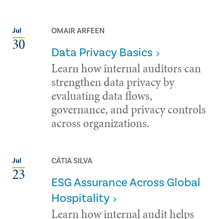
OMAIR ARFEEN
Jul
30
Data Privacy Basics
Learn how internal auditors can
strengthen data privacy by
evaluating data flows,
governance, and privacy controls
across organizations.
CÁTIA SILVA
Jul
23
ESG Assurance Across Global
Hospitality
Learn how internal audit helps