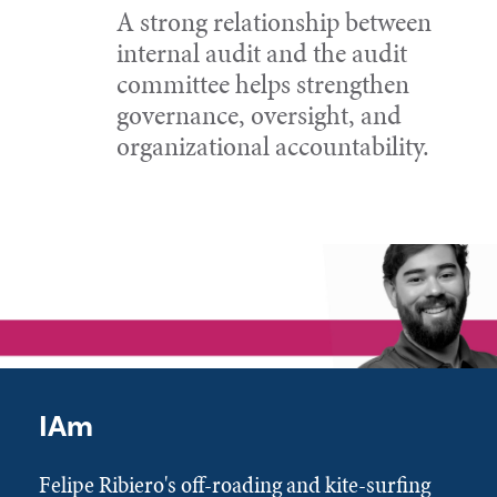
A strong relationship between
internal audit and the audit
committee helps strengthen
governance, oversight, and
organizational accountability.
IAm
Felipe Ribiero's off-roading and kite-surfing