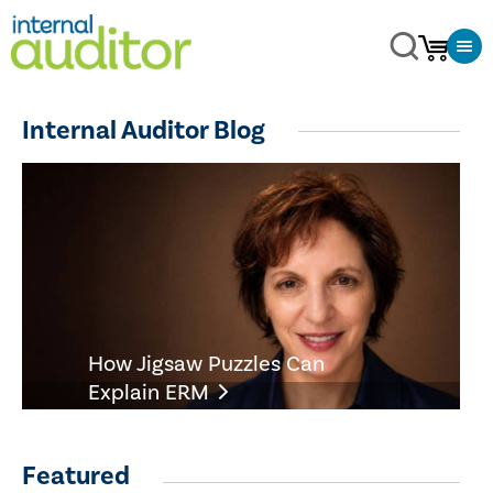
Internal Auditor Blog
How Jigsaw Puzzles Can
Explain ERM
Featured