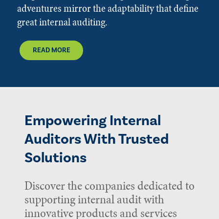
adventures mirror the adaptability that define
great internal auditing.
READ MORE
Empowering Internal
Auditors With Trusted
Solutions
Discover the companies dedicated to
supporting internal audit with
innovative products and services