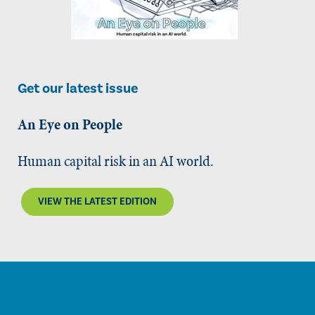
Get our latest issue
An Eye on People
Human capital risk in an AI world.
VIEW THE LATEST EDITION