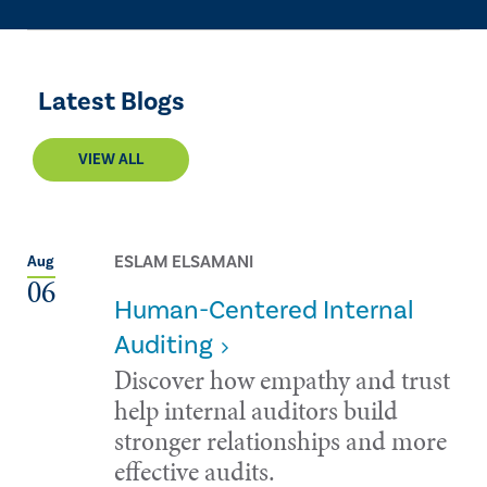
Latest Blogs
VIEW ALL
ESLAM ELSAMANI
Aug
06
Human-Centered Internal
Auditing
Discover how empathy and trust
help internal auditors build
stronger relationships and more
effective audits.