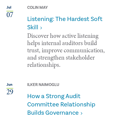
COLIN MAY
Jul
07
Listening: The Hardest Soft
Skill
Discover how active listening
helps internal auditors build
trust, improve communication,
and strengthen stakeholder
relationships.
ILKER NAIMOGLU
Jun
29
How a Strong Audit
Committee Relationship
Builds Governance