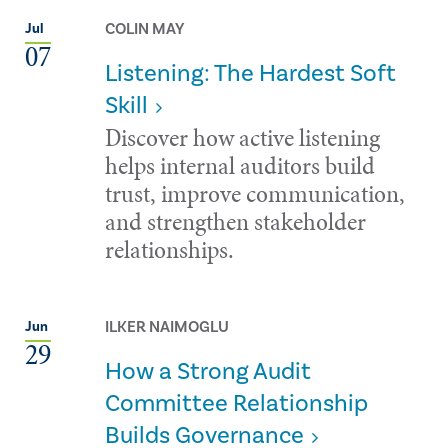
COLIN MAY
Jul
07
Listening: The Hardest Soft
Skill
Discover how active listening
helps internal auditors build
trust, improve communication,
and strengthen stakeholder
relationships.
ILKER NAIMOGLU
Jun
29
How a Strong Audit
Committee Relationship
Builds Governance