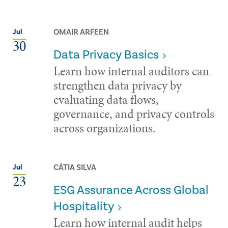
OMAIR ARFEEN
Jul
30
Data Privacy Basics
Learn how internal auditors can
strengthen data privacy by
evaluating data flows,
governance, and privacy controls
across organizations.
CÁTIA SILVA
Jul
23
ESG Assurance Across Global
Hospitality
Learn how internal audit helps