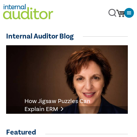
Internal Auditor Blog
How Jigsaw Puzzles Can
Explain ERM
Featured