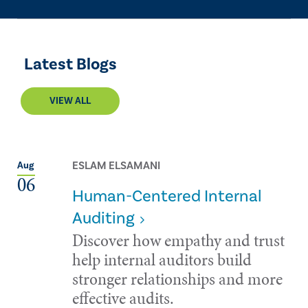
Latest Blogs
VIEW ALL
ESLAM ELSAMANI
Aug
06
Human-Centered Internal
Auditing
Discover how empathy and trust
help internal auditors build
stronger relationships and more
effective audits.