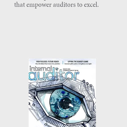
that empower auditors to excel.