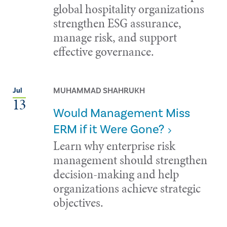
global hospitality organizations
strengthen ESG assurance,
manage risk, and support
effective governance.
MUHAMMAD SHAHRUKH
Jul
13
Would Management Miss
ERM if it Were Gone?
Learn why enterprise risk
management should strengthen
decision-making and help
organizations achieve strategic
objectives.