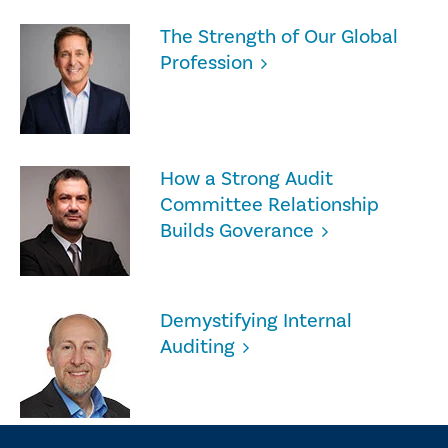
The Strength of Our Global
Profession
How a Strong Audit
Committee Relationship
Builds Goverance
Demystifying Internal
Auditing