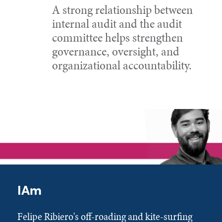
A strong relationship between
internal audit and the audit
committee helps strengthen
governance, oversight, and
organizational accountability.
IAm
Felipe Ribiero's off-roading and kite-surfing