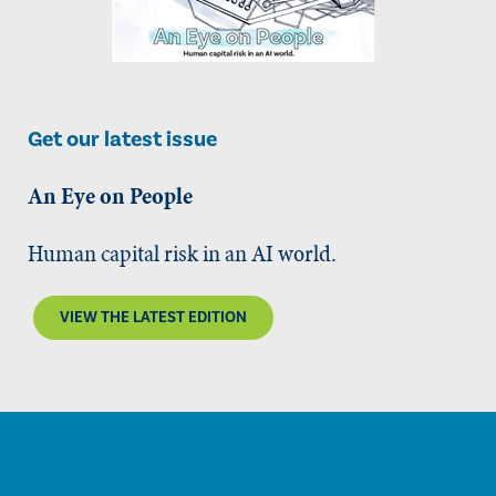
Get our latest issue
An Eye on People
Human capital risk in an AI world.
VIEW THE LATEST EDITION