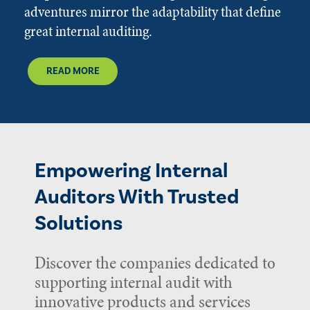
adventures mirror the adaptability that define
great internal auditing.
READ MORE
Empowering Internal
Auditors With Trusted
Solutions
Discover the companies dedicated to
supporting internal audit with
innovative products and services