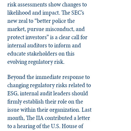
risk assessments show changes to
likelihood and impact. The SEC’s
new zeal to “better police the
market, pursue misconduct, and
protect investors” is a clear call for
internal auditors to inform and
educate stakeholders on this
evolving regulatory risk.
Beyond the immediate response to
changing regulatory risks related to
ESG, internal audit leaders should
firmly establish their role on the
issue within their organization. Last
month, The IIA contributed a letter
to a hearing of the U.S. House of