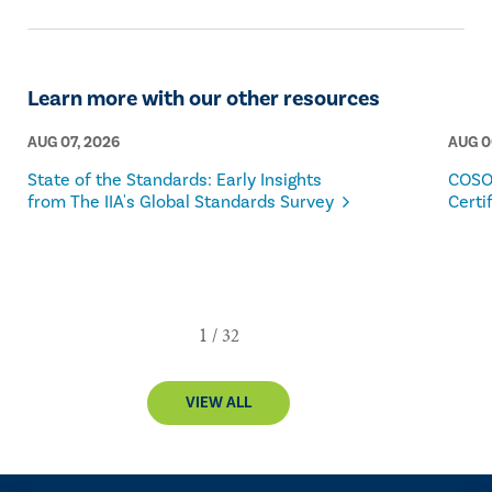
Learn more with our other resources
AUG 07, 2026
AUG 0
State of the Standards: Early Insights
COSO
from The IIA's Global Standards Survey
Certi
VIEW ALL