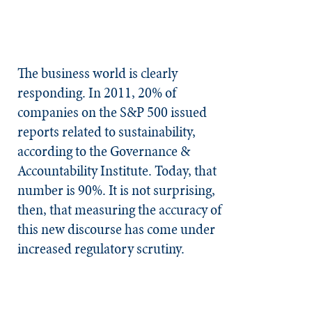
The business world is clearly
responding. In 2011, 20% of
companies on the S&P 500 issued
reports related to sustainability,
according to the Governance &
Accountability Institute. Today, that
number is 90%. It is not surprising,
then, that measuring the accuracy of
this new discourse has come under
increased regulatory scrutiny.