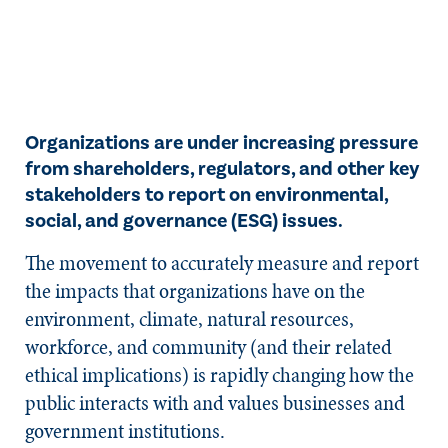
Organizations are under increasing pressure
from shareholders, regulators, and other key
stakeholders to report on environmental,
social, and governance (ESG) issues.
The movement to accurately measure and report
the impacts that organizations have on the
environment, climate, natural resources,
workforce, and community (and their related
ethical implications) is rapidly changing how the
public interacts with and values businesses and
government institutions.