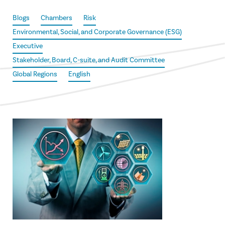
Blogs
Chambers
Risk
Environmental, Social, and Corporate Governance (ESG)
Executive
Stakeholder, Board, C-suite, and Audit Committee
Global Regions
English