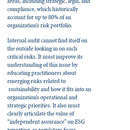
areas, including strategic, legal, and
compliance, which historically
account for up to 80% of an
organization’s risk portfolio.
Internal audit cannot find itself on
the outside looking in on such
critical risks. It must improve its
understanding of this issue by
educating practitioners about
emerging risks related to
sustainability and how it fits into an
organization’s operational and
strategic priorities. It also must
clearly articulate the value of
“independent assurance” on ESG
reporting, as regulators focus