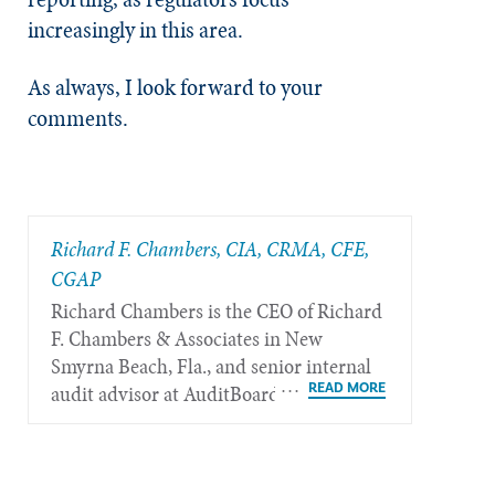
increasingly in this area.
As always, I look forward to your
comments.
Richard F. Chambers, CIA, CRMA, CFE,
CGAP
Richard Chambers is the CEO of Richard
F. Chambers & Associates in New
Smyrna Beach, Fla., and senior internal
audit advisor at AuditBoard.