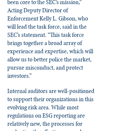
been core to the SEC’s mission,”
Acting Deputy Director of
Enforcement Kelly L. Gibson, who
will lead the task force, said in the
SEC’s statement. “This task force
brings together a broad array of
experience and expertise, which will
allow us to better police the market,
pursue misconduct, and protect
investors.”
Internal auditors are well-positioned
to support their organizations in this
evolving risk area. While most
regulations on ESG reporting are
relatively new, the processes for