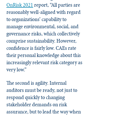
OnRisk 2021
report, “All parties are
reasonably well-aligned with regard
to organizations’ capability to
manage environmental, social, and
governance risks, which collectively
comprise sustainability. However,
confidence is fairly low. CAEs rate
their personal knowledge about this
increasingly relevant risk category as
very low.”
The second is agility. Internal
auditors must be ready, not just to
respond quickly to changing
stakeholder demands on risk
assurance, but to lead the way when