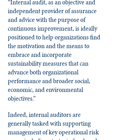
“Internal audit, as an objective and
independent provider of assurance
and advice with the purpose of
continuous improvement, is ideally
positioned to help organizations find
the motivation and the means to
embrace and incorporate
sustainability measures that can
advance both organizational
performance and broader social,
economic, and environmental
objectives.”
Indeed, internal auditors are
generally tasked with supporting
management of key operational risk