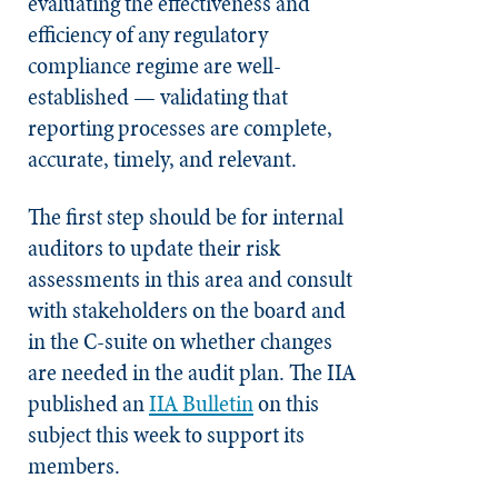
evaluating the effectiveness and
efficiency of any regulatory
compliance regime are well-
established — validating that
reporting processes are complete,
accurate, timely, and relevant.
The first step should be for internal
auditors to update their risk
assessments in this area and consult
with stakeholders on the board and
in the C-suite on whether changes
are needed in the audit plan. The IIA
published an
IIA Bulletin
on this
subject this week to support its
members.