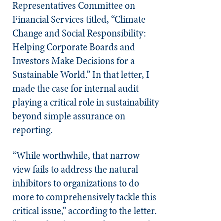
Representatives Committee on
Financial Services titled, “Climate
Change and Social Responsibility:
Helping Corporate Boards and
Investors Make Decisions for a
Sustainable World.” In that letter, I
made the case for internal audit
playing a critical role in sustainability
beyond simple assurance on
reporting.
“While worthwhile, that narrow
view fails to address the natural
inhibitors to organizations to do
more to comprehensively tackle this
critical issue,” according to the letter.