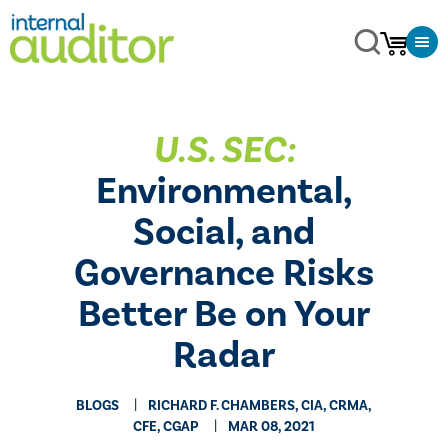
​U.S. SEC:
Environmental,
Social, and
Governance Risks
Better Be on Your
Radar
BLOGS
RICHARD F. CHAMBERS, CIA, CRMA,
CFE, CGAP
MAR 08, 2021