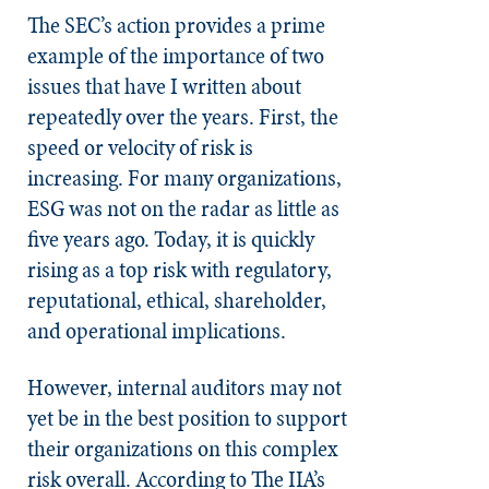
The SEC’s action provides a prime
example of the importance of two
issues that have I written about
repeatedly over the years. First, the
speed or velocity of risk is
increasing. For many organizations,
ESG was not on the radar as little as
five years ago. Today, it is quickly
rising as a top risk with regulatory,
reputational, ethical, shareholder,
and operational implications.
However, internal auditors may not
yet be in the best position to support
their organizations on this complex
risk overall. According to The IIA’s