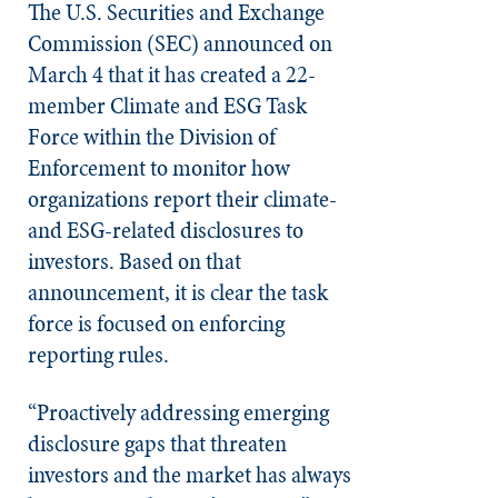
The U.S. Securities and Exchange
Commission (SEC) announced on
March 4 that it has created a 22-
member Climate and ESG Task
Force within the Division of
Enforcement to monitor how
organizations report their climate-
and ESG-related disclosures to
investors. Based on that
announcement, it is clear the task
force is focused on enforcing
reporting rules.
“Proactively addressing emerging
disclosure gaps that threaten
investors and the market has always