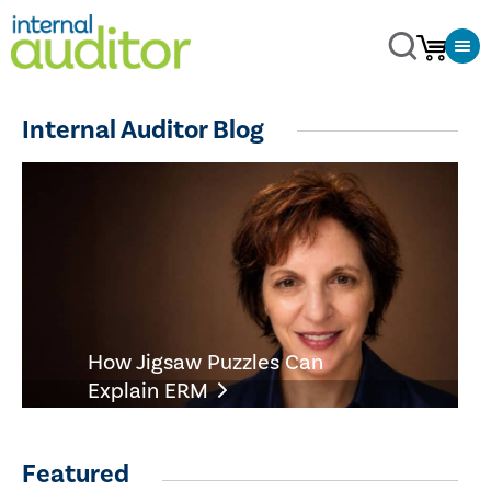
Internal Auditor Blog
How Jigsaw Puzzles Can
Explain ERM
Featured