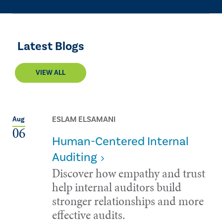
Latest Blogs
VIEW ALL
ESLAM ELSAMANI
Aug
06
Human-Centered Internal
Auditing
Discover how empathy and trust
help internal auditors build
stronger relationships and more
effective audits.