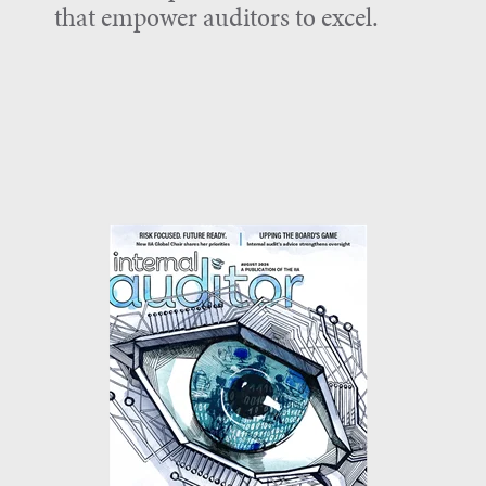
that empower auditors to excel.