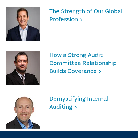
The Strength of Our Global
Profession
How a Strong Audit
Committee Relationship
Builds Goverance
Demystifying Internal
Auditing