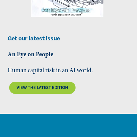
Get our latest issue
An Eye on People
Human capital risk in an AI world.
VIEW THE LATEST EDITION