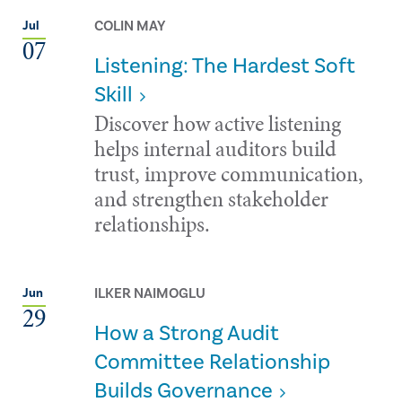
COLIN MAY
Jul
07
Listening: The Hardest Soft
Skill
Discover how active listening
helps internal auditors build
trust, improve communication,
and strengthen stakeholder
relationships.
ILKER NAIMOGLU
Jun
29
How a Strong Audit
Committee Relationship
Builds Governance