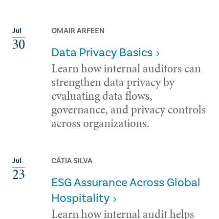
OMAIR ARFEEN
Jul
30
Data Privacy Basics
Learn how internal auditors can
strengthen data privacy by
evaluating data flows,
governance, and privacy controls
across organizations.
CÁTIA SILVA
Jul
23
ESG Assurance Across Global
Hospitality
Learn how internal audit helps