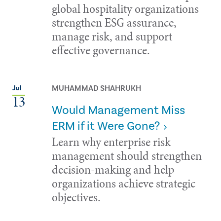
global hospitality organizations
strengthen ESG assurance,
manage risk, and support
effective governance.
MUHAMMAD SHAHRUKH
Jul
13
Would Management Miss
ERM if it Were Gone?
Learn why enterprise risk
management should strengthen
decision-making and help
organizations achieve strategic
objectives.