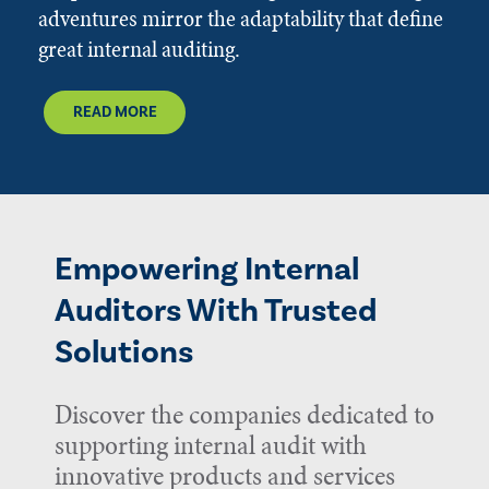
adventures mirror the adaptability that define
great internal auditing.
READ MORE
Empowering Internal
Auditors With Trusted
Solutions
Discover the companies dedicated to
supporting internal audit with
innovative products and services