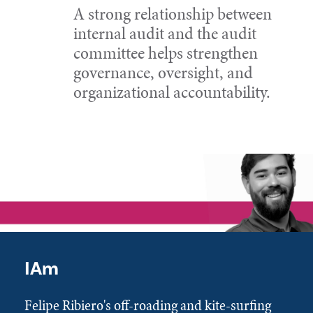
A strong relationship between
internal audit and the audit
committee helps strengthen
governance, oversight, and
organizational accountability.
IAm
Felipe Ribiero's off-roading and kite-surfing