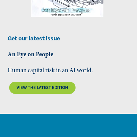
Get our latest issue
An Eye on People
Human capital risk in an AI world.
VIEW THE LATEST EDITION