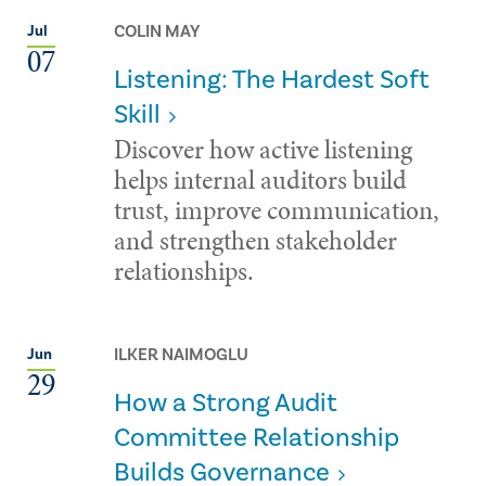
COLIN MAY
Jul
07
Listening: The Hardest Soft
Skill
Discover how active listening
helps internal auditors build
trust, improve communication,
and strengthen stakeholder
relationships.
ILKER NAIMOGLU
Jun
29
How a Strong Audit
Committee Relationship
Builds Governance