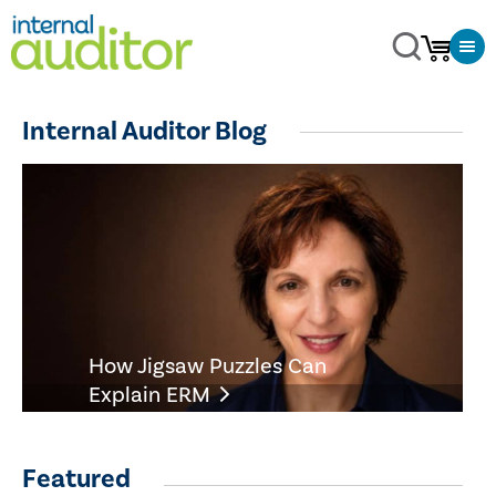
Internal Auditor Blog
How Jigsaw Puzzles Can
Explain ERM
Featured