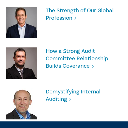
The Strength of Our Global
Profession
How a Strong Audit
Committee Relationship
Builds Goverance
Demystifying Internal
Auditing