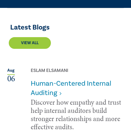
Latest Blogs
VIEW ALL
ESLAM ELSAMANI
Aug
06
Human-Centered Internal
Auditing
Discover how empathy and trust
help internal auditors build
stronger relationships and more
effective audits.