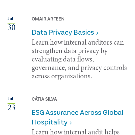
OMAIR ARFEEN
Jul
30
Data Privacy Basics
Learn how internal auditors can
strengthen data privacy by
evaluating data flows,
governance, and privacy controls
across organizations.
CÁTIA SILVA
Jul
23
ESG Assurance Across Global
Hospitality
Learn how internal audit helps