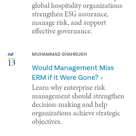
global hospitality organizations
strengthen ESG assurance,
manage risk, and support
effective governance.
MUHAMMAD SHAHRUKH
Jul
13
Would Management Miss
ERM if it Were Gone?
Learn why enterprise risk
management should strengthen
decision-making and help
organizations achieve strategic
objectives.