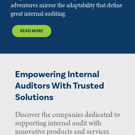
adventures mirror the adaptability that define
great internal auditing.
READ MORE
Empowering Internal
Auditors With Trusted
Solutions
Discover the companies dedicated to
supporting internal audit with
innovative products and services