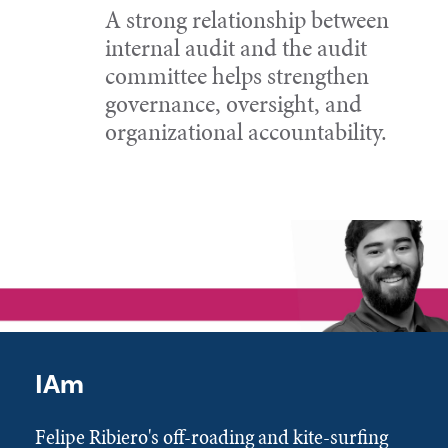
A strong relationship between
internal audit and the audit
committee helps strengthen
governance, oversight, and
organizational accountability.
IAm
Felipe Ribiero's off-roading and kite-surfing