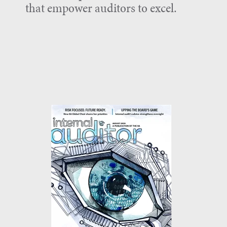
that empower auditors to excel.