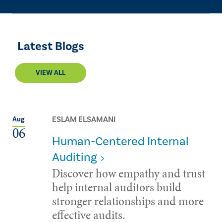
Latest Blogs
VIEW ALL
ESLAM ELSAMANI
Aug
06
Human-Centered Internal
Auditing
Discover how empathy and trust
help internal auditors build
stronger relationships and more
effective audits.