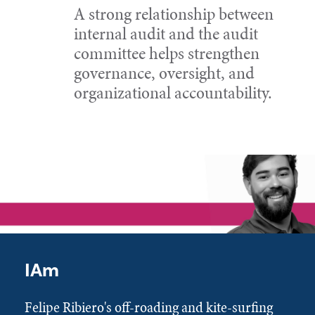
A strong relationship between
internal audit and the audit
committee helps strengthen
governance, oversight, and
organizational accountability.
IAm
Felipe Ribiero's off-roading and kite-surfing