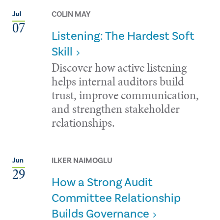
COLIN MAY
Jul
07
Listening: The Hardest Soft
Skill
Discover how active listening
helps internal auditors build
trust, improve communication,
and strengthen stakeholder
relationships.
ILKER NAIMOGLU
Jun
29
How a Strong Audit
Committee Relationship
Builds Governance