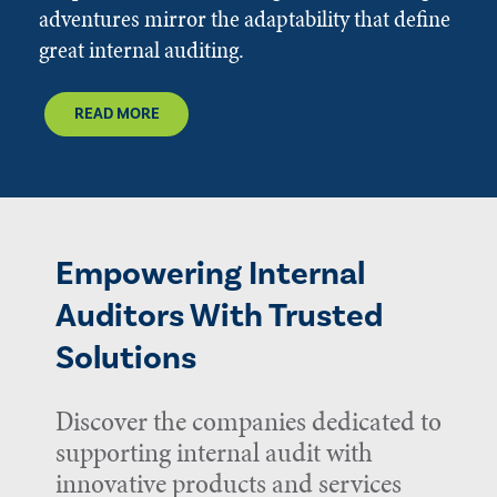
adventures mirror the adaptability that define
great internal auditing.
READ MORE
Empowering Internal
Auditors With Trusted
Solutions
Discover the companies dedicated to
supporting internal audit with
innovative products and services