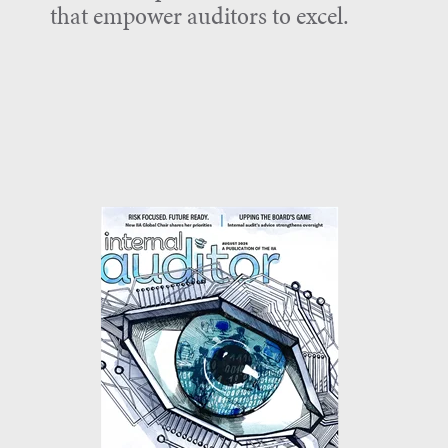
that empower auditors to excel.