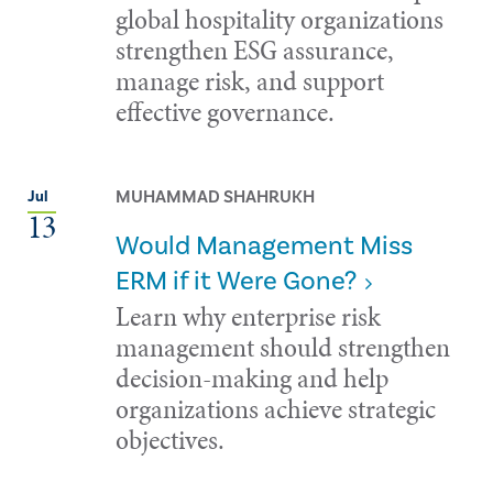
global hospitality organizations
strengthen ESG assurance,
manage risk, and support
effective governance.
MUHAMMAD SHAHRUKH
Jul
13
Would Management Miss
ERM if it Were Gone?
Learn why enterprise risk
management should strengthen
decision-making and help
organizations achieve strategic
objectives.