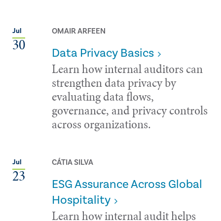
OMAIR ARFEEN
Jul
30
Data Privacy Basics
Learn how internal auditors can
strengthen data privacy by
evaluating data flows,
governance, and privacy controls
across organizations.
CÁTIA SILVA
Jul
23
ESG Assurance Across Global
Hospitality
Learn how internal audit helps