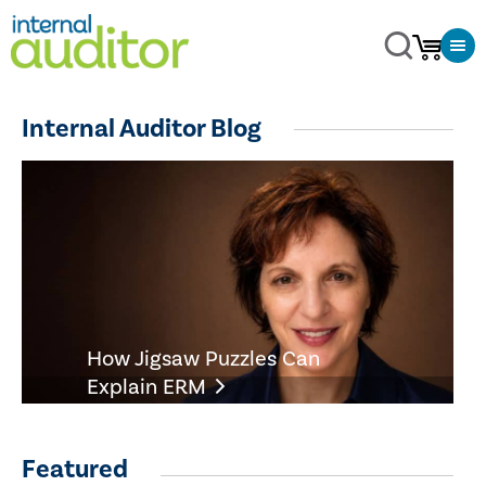
Internal Auditor Blog
How Jigsaw Puzzles Can
Explain ERM
Featured