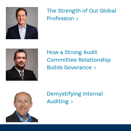
The Strength of Our Global
Profession
How a Strong Audit
Committee Relationship
Builds Goverance
Demystifying Internal
Auditing