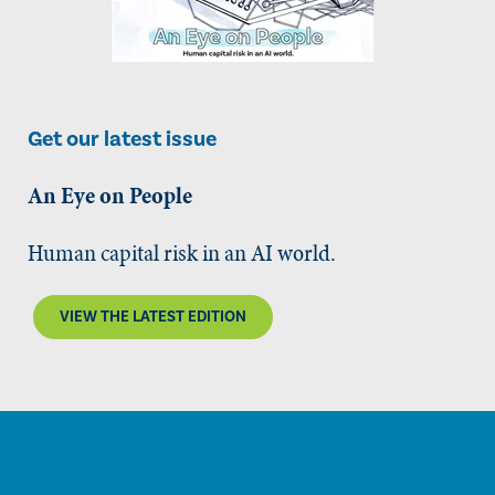
Get our latest issue
An Eye on People
Human capital risk in an AI world.
VIEW THE LATEST EDITION