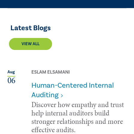
Latest Blogs
VIEW ALL
ESLAM ELSAMANI
Aug
06
Human-Centered Internal
Auditing
Discover how empathy and trust
help internal auditors build
stronger relationships and more
effective audits.