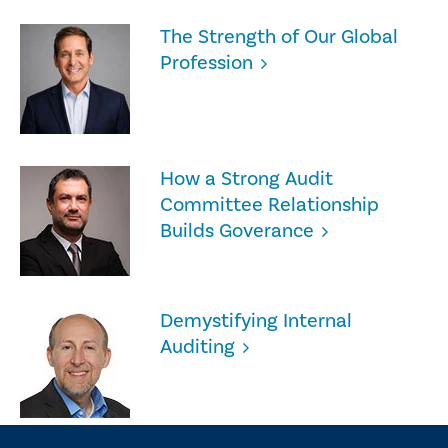
The Strength of Our Global
Profession
How a Strong Audit
Committee Relationship
Builds Goverance
Demystifying Internal
Auditing