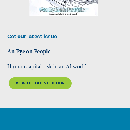
Get our latest issue
An Eye on People
Human capital risk in an AI world.
VIEW THE LATEST EDITION