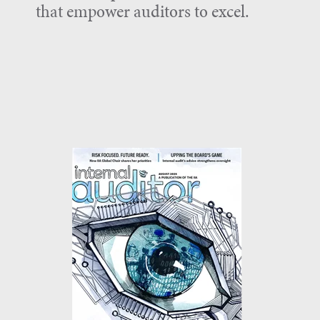
that empower auditors to excel.