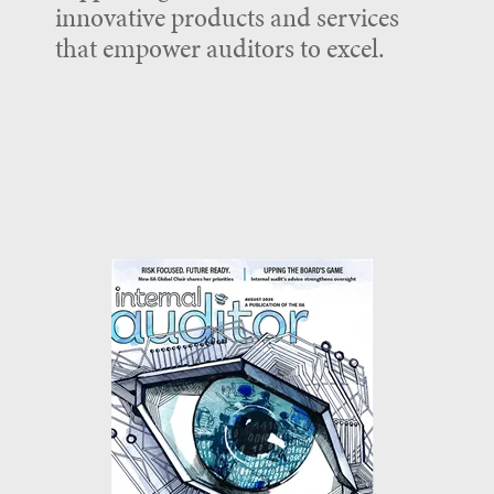
innovative products and services
that empower auditors to excel.