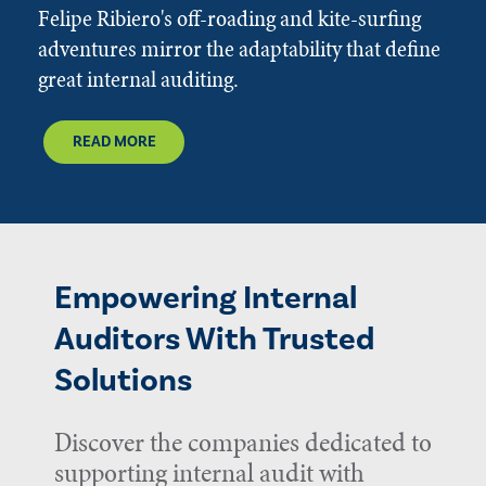
Felipe Ribiero's off-roading and kite-surfing
adventures mirror the adaptability that define
great internal auditing.
READ MORE
Empowering Internal
Auditors With Trusted
Solutions
Discover the companies dedicated to
supporting internal audit with