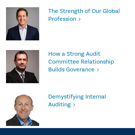
The Strength of Our Global
Profession
How a Strong Audit
Committee Relationship
Builds Goverance
Demystifying Internal
Auditing