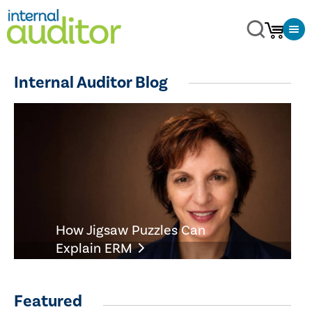
Internal Auditor Blog
How Jigsaw Puzzles Can
Explain ERM
Featured