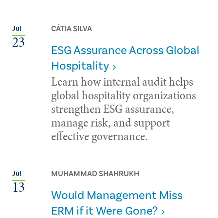
CÁTIA SILVA
Jul
23
ESG Assurance Across Global
Hospitality
Learn how internal audit helps
global hospitality organizations
strengthen ESG assurance,
manage risk, and support
effective governance.
MUHAMMAD SHAHRUKH
Jul
13
Would Management Miss
ERM if it Were Gone?