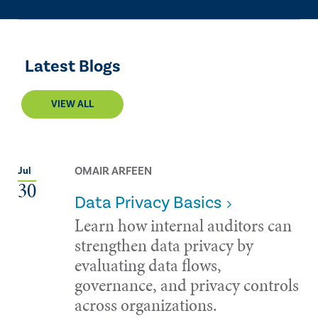
Latest Blogs
VIEW ALL
OMAIR ARFEEN
Jul
30
Data Privacy Basics
Learn how internal auditors can
strengthen data privacy by
evaluating data flows,
governance, and privacy controls
across organizations.