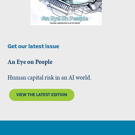
Get our latest issue
An Eye on People
Human capital risk in an AI world.
VIEW THE LATEST EDITION