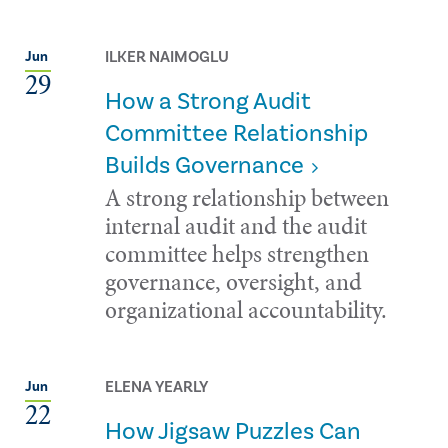
ILKER NAIMOGLU
Jun
29
How a Strong Audit
Committee Relationship
Builds Governance
A strong relationship between
internal audit and the audit
committee helps strengthen
governance, oversight, and
organizational accountability.
ELENA YEARLY
Jun
22
How Jigsaw Puzzles Can