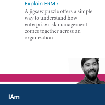
Explain ERM
A jigsaw puzzle offers a simple
way to understand how
enterprise risk management
comes together across an
organization.
IAm