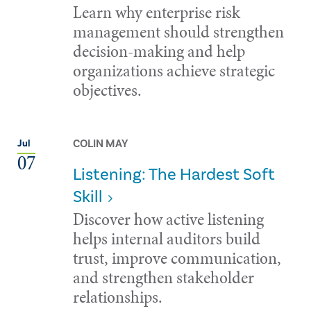
Learn why enterprise risk
management should strengthen
decision-making and help
organizations achieve strategic
objectives.
COLIN MAY
Jul
07
Listening: The Hardest Soft
Skill
Discover how active listening
helps internal auditors build
trust, improve communication,
and strengthen stakeholder
relationships.