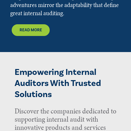
adventures mirror the adaptability that define
great internal auditing.
READ MORE
Empowering Internal
Auditors With Trusted
Solutions
Discover the companies dedicated to
supporting internal audit with
innovative products and services