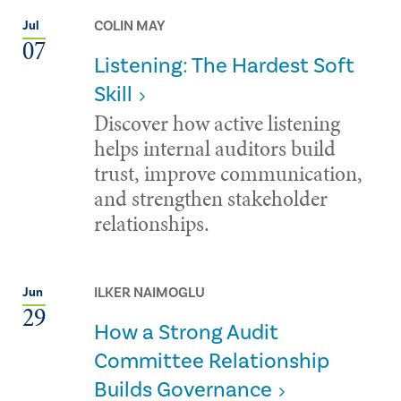
COLIN MAY
Jul
07
Listening: The Hardest Soft
Skill
Discover how active listening
helps internal auditors build
trust, improve communication,
and strengthen stakeholder
relationships.
ILKER NAIMOGLU
Jun
29
How a Strong Audit
Committee Relationship
Builds Governance