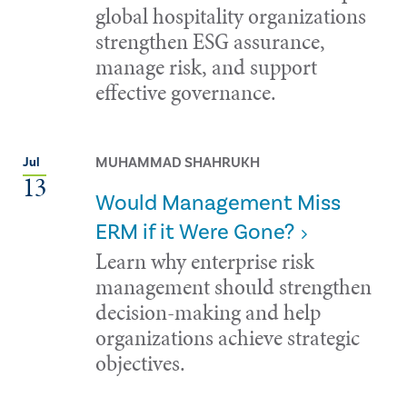
global hospitality organizations
strengthen ESG assurance,
manage risk, and support
effective governance.
MUHAMMAD SHAHRUKH
Jul
13
Would Management Miss
ERM if it Were Gone?
Learn why enterprise risk
management should strengthen
decision-making and help
organizations achieve strategic
objectives.