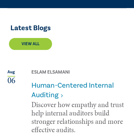
Latest Blogs
VIEW ALL
ESLAM ELSAMANI
Aug
06
Human-Centered Internal
Auditing
Discover how empathy and trust
help internal auditors build
stronger relationships and more
effective audits.