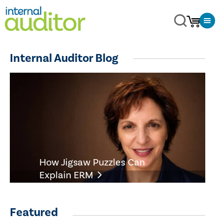
Internal Auditor Blog
How Jigsaw Puzzles Can
Explain ERM
Featured