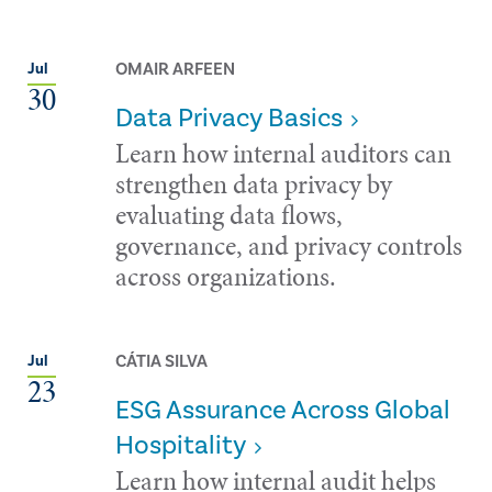
OMAIR ARFEEN
Jul
30
Data Privacy Basics
Learn how internal auditors can
strengthen data privacy by
evaluating data flows,
governance, and privacy controls
across organizations.
CÁTIA SILVA
Jul
23
ESG Assurance Across Global
Hospitality
Learn how internal audit helps