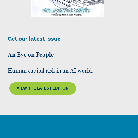
Get our latest issue
An Eye on People
Human capital risk in an AI world.
VIEW THE LATEST EDITION