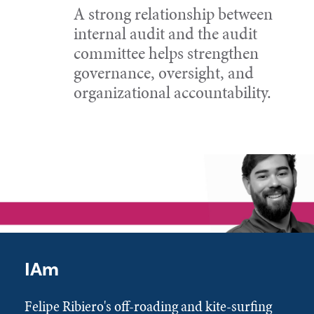
A strong relationship between
internal audit and the audit
committee helps strengthen
governance, oversight, and
organizational accountability.
IAm
Felipe Ribiero's off-roading and kite-surfing