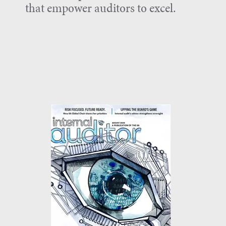
that empower auditors to excel.