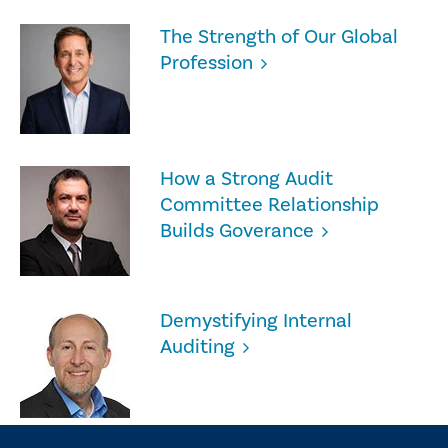
The Strength of Our Global
Profession
How a Strong Audit
Committee Relationship
Builds Goverance
Demystifying Internal
Auditing