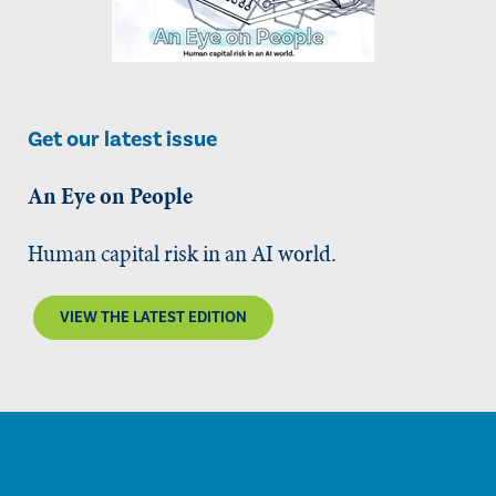
Get our latest issue
An Eye on People
Human capital risk in an AI world.
VIEW THE LATEST EDITION