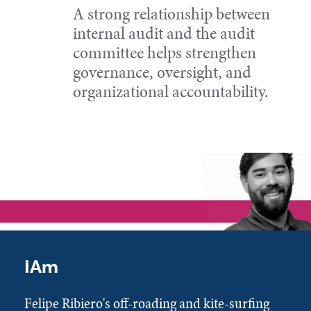
A strong relationship between
internal audit and the audit
committee helps strengthen
governance, oversight, and
organizational accountability.
IAm
Felipe Ribiero's off-roading and kite-surfing