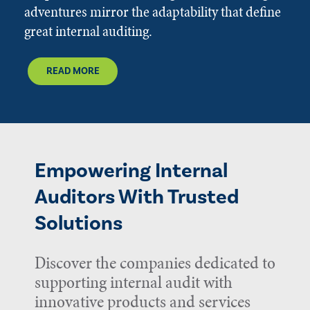
adventures mirror the adaptability that define
great internal auditing.
READ MORE
Empowering Internal
Auditors With Trusted
Solutions
Discover the companies dedicated to
supporting internal audit with
innovative products and services