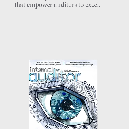
that empower auditors to excel.