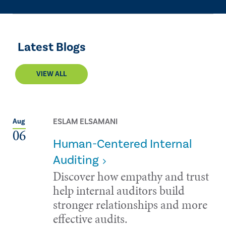
Latest Blogs
VIEW ALL
ESLAM ELSAMANI
Aug
06
Human-Centered Internal
Auditing
Discover how empathy and trust
help internal auditors build
stronger relationships and more
effective audits.