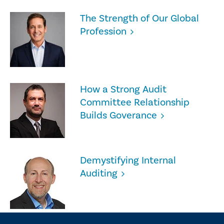
The Strength of Our Global
Profession
How a Strong Audit
Committee Relationship
Builds Goverance
Demystifying Internal
Auditing