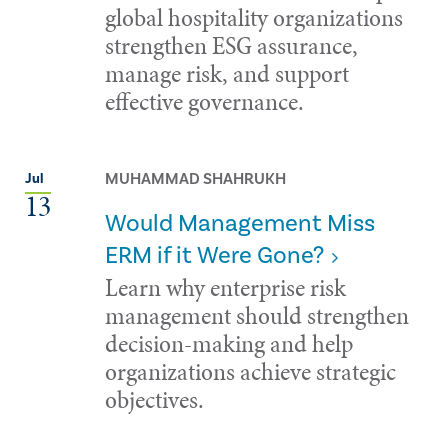
global hospitality organizations
strengthen ESG assurance,
manage risk, and support
effective governance.
MUHAMMAD SHAHRUKH
Jul
13
Would Management Miss
ERM if it Were Gone?
Learn why enterprise risk
management should strengthen
decision-making and help
organizations achieve strategic
objectives.