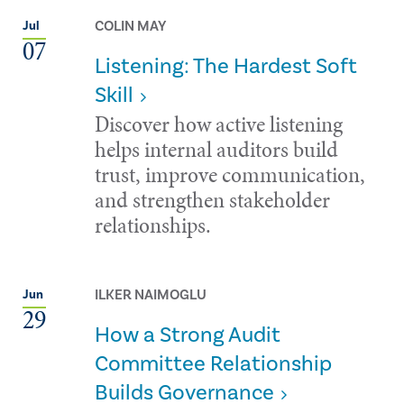
COLIN MAY
Jul
07
Listening: The Hardest Soft
Skill
Discover how active listening
helps internal auditors build
trust, improve communication,
and strengthen stakeholder
relationships.
ILKER NAIMOGLU
Jun
29
How a Strong Audit
Committee Relationship
Builds Governance