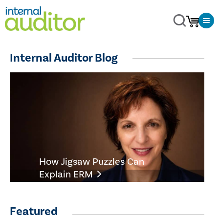
Internal Auditor Blog
How Jigsaw Puzzles Can
Explain ERM
Featured