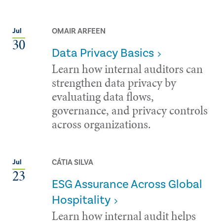
OMAIR ARFEEN
Jul
30
Data Privacy Basics
Learn how internal auditors can
strengthen data privacy by
evaluating data flows,
governance, and privacy controls
across organizations.
CÁTIA SILVA
Jul
23
ESG Assurance Across Global
Hospitality
Learn how internal audit helps