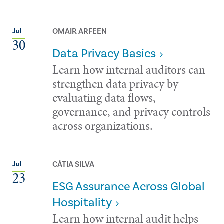
OMAIR ARFEEN
Jul
30
Data Privacy Basics
Learn how internal auditors can
strengthen data privacy by
evaluating data flows,
governance, and privacy controls
across organizations.
CÁTIA SILVA
Jul
23
ESG Assurance Across Global
Hospitality
Learn how internal audit helps