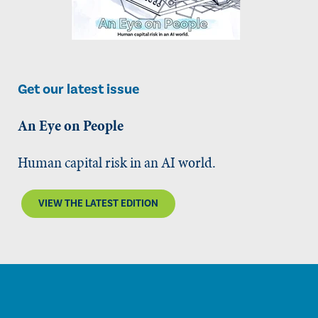
Get our latest issue
An Eye on People
Human capital risk in an AI world.
VIEW THE LATEST EDITION