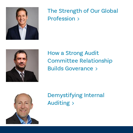
The Strength of Our Global
Profession
How a Strong Audit
Committee Relationship
Builds Goverance
Demystifying Internal
Auditing