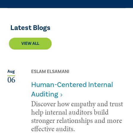
Latest Blogs
VIEW ALL
ESLAM ELSAMANI
Aug
06
Human-Centered Internal
Auditing
Discover how empathy and trust
help internal auditors build
stronger relationships and more
effective audits.