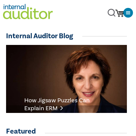
Internal Auditor Blog
How Jigsaw Puzzles Can
Explain ERM
Featured