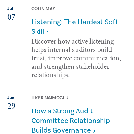
COLIN MAY
Jul
07
Listening: The Hardest Soft
Skill
Discover how active listening
helps internal auditors build
trust, improve communication,
and strengthen stakeholder
relationships.
ILKER NAIMOGLU
Jun
29
How a Strong Audit
Committee Relationship
Builds Governance