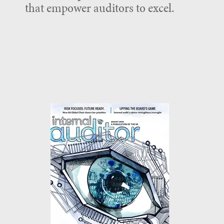
that empower auditors to excel.