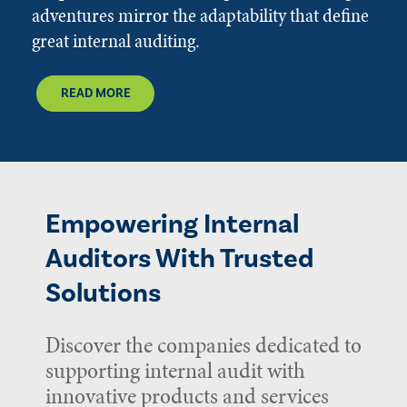
adventures mirror the adaptability that define
great internal auditing.
READ MORE
Empowering Internal
Auditors With Trusted
Solutions
Discover the companies dedicated to
supporting internal audit with
innovative products and services