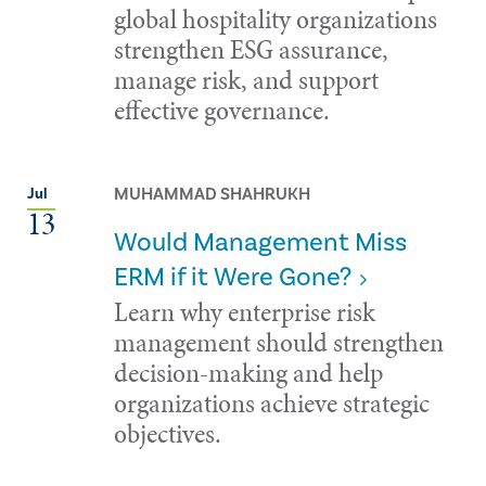
global hospitality organizations
strengthen ESG assurance,
manage risk, and support
effective governance.
MUHAMMAD SHAHRUKH
Jul
13
Would Management Miss
ERM if it Were Gone?
Learn why enterprise risk
management should strengthen
decision-making and help
organizations achieve strategic
objectives.