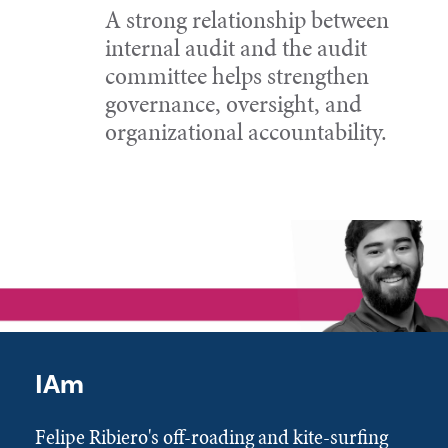
A strong relationship between
internal audit and the audit
committee helps strengthen
governance, oversight, and
organizational accountability.
IAm
Felipe Ribiero's off-roading and kite-surfing