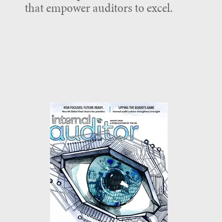
that empower auditors to excel.