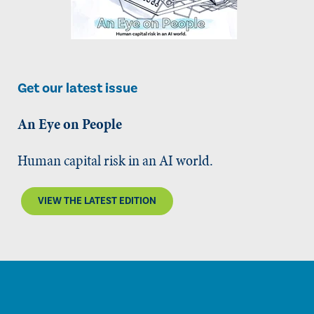
Get our latest issue
An Eye on People
Human capital risk in an AI world.
VIEW THE LATEST EDITION