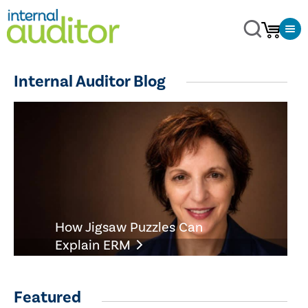
Internal Auditor Blog
How Jigsaw Puzzles Can
Explain ERM
Featured