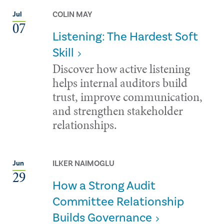
COLIN MAY
Jul
07
Listening: The Hardest Soft
Skill
Discover how active listening
helps internal auditors build
trust, improve communication,
and strengthen stakeholder
relationships.
ILKER NAIMOGLU
Jun
29
How a Strong Audit
Committee Relationship
Builds Governance