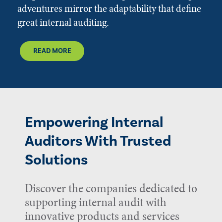
adventures mirror the adaptability that define
great internal auditing.
READ MORE
Empowering Internal
Auditors With Trusted
Solutions
Discover the companies dedicated to
supporting internal audit with
innovative products and services