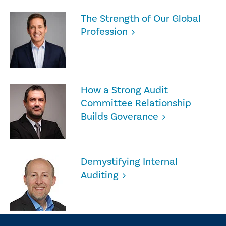
The Strength of Our Global
Profession
How a Strong Audit
Committee Relationship
Builds Goverance
Demystifying Internal
Auditing