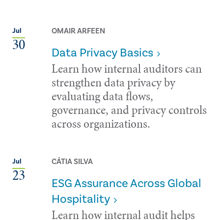
OMAIR ARFEEN
Jul
30
Data Privacy Basics
Learn how internal auditors can
strengthen data privacy by
evaluating data flows,
governance, and privacy controls
across organizations.
CÁTIA SILVA
Jul
23
ESG Assurance Across Global
Hospitality
Learn how internal audit helps