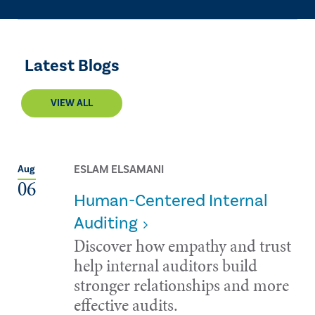
Latest Blogs
VIEW ALL
ESLAM ELSAMANI
Aug
06
Human-Centered Internal
Auditing
Discover how empathy and trust
help internal auditors build
stronger relationships and more
effective audits.