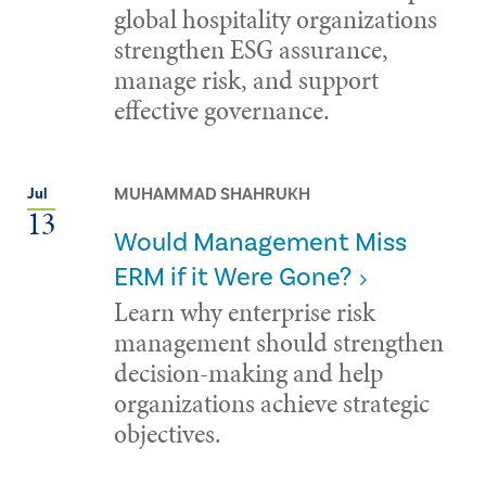
global hospitality organizations
strengthen ESG assurance,
manage risk, and support
effective governance.
MUHAMMAD SHAHRUKH
Jul
13
Would Management Miss
ERM if it Were Gone?
Learn why enterprise risk
management should strengthen
decision-making and help
organizations achieve strategic
objectives.