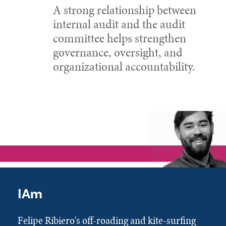
A strong relationship between
internal audit and the audit
committee helps strengthen
governance, oversight, and
organizational accountability.
IAm
Felipe Ribiero's off-roading and kite-surfing