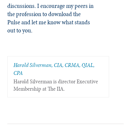
discussions. I encourage my peers in
the profession to download the
Pulse and let me know what stands
out to you.
Harold Silverman, CIA, CRMA, QIAL,
CPA
Harold Silverman is director Executive
Membership at The IIA.