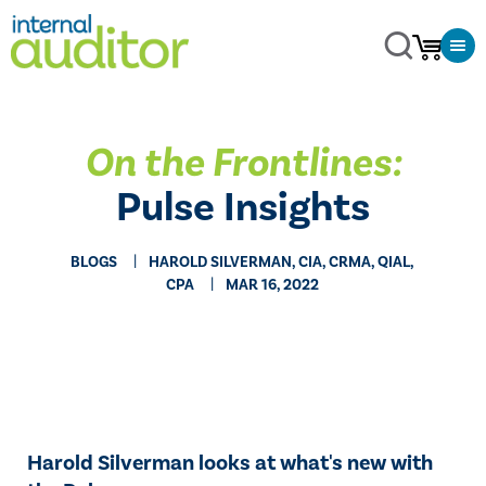
On the Frontlines:
Pulse Insights
BLOGS
HAROLD SILVERMAN, CIA, CRMA, QIAL,
CPA
MAR 16, 2022
​Harold Silverman looks at what's new with