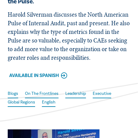
the Pulse.
Harold Silverman discusses the North American
Pulse of Internal Audit, past and present. He also
explains why the type of metrics found in the
Pulse are so valuable, especially to CAEs seeking
to add more value to the organization or take on
greater roles and responsibilities.
AVAILABLE IN SPANISH
Blogs
On The Frontlines
Leadership
Executive
Global Regions
English