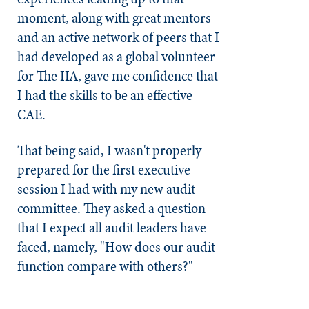
moment, along with great mentors
and an active network of peers that I
had developed as a global volunteer
for The IIA, gave me confidence that
I had the skills to be an effective
CAE.
That being said, I wasn't properly
prepared for the first executive
session I had with my new audit
committee. They asked a question
that I expect all audit leaders have
faced, namely, "How does our audit
function compare with others?"