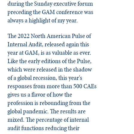
during the Sunday executive forum
preceding the GAM conference was
always a highlight of my year.
The 2022 North American Pulse of
Internal Audit, released again this
year at GAM, is as valuable as ever.
Like the early editions of the Pulse,
which were released in the shadow
of a global recession, this year's
responses from more than 500 CAEs
gives us a flavor of how the
profession is rebounding from the
global pandemic. The results are
mixed. The percentage of internal
audit functions reducing their