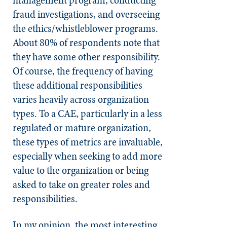
fraud investigations, and overseeing
the ethics/whistleblower programs.
About 80% of respondents note that
they have some other responsibility.
Of course, the frequency of having
these additional responsibilities
varies heavily across organization
types. To a CAE, particularly in a less
regulated or mature organization,
these types of metrics are invaluable,
especially when seeking to add more
value to the organization or being
asked to take on greater roles and
responsibilities.
In my opinion, the most interesting