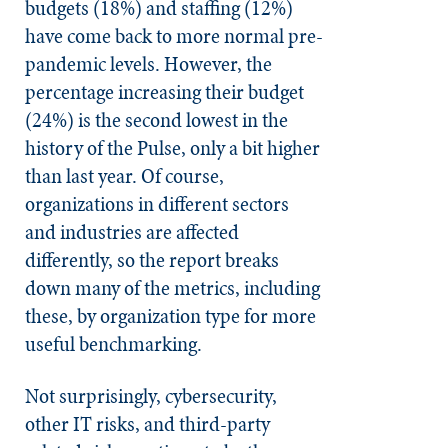
budgets (18%) and staffing (12%)
have come back to more normal pre-
pandemic levels. However, the
percentage increasing their budget
(24%) is the second lowest in the
history of the Pulse, only a bit higher
than last year. Of course,
organizations in different sectors
and industries are affected
differently, so the report breaks
down many of the metrics, including
these, by organization type for more
useful benchmarking.
Not surprisingly, cybersecurity,
other IT risks, and third-party