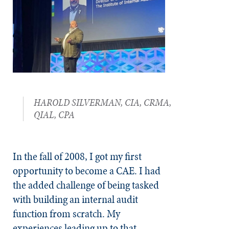
HAROLD SILVERMAN, CIA, CRMA,
QIAL, CPA
In the fall of 2008, I got my first
opportunity to become a CAE. I had
the added challenge of being tasked
with building an internal audit
function from scratch. My
experiences leading up to that