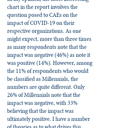
chart in the report involves the
question posed to CAEs on the
impact of COVID-19 on their
respective organizations. As one
might expect, more than three times
as many respondents note that the
impact was negative (46%) as note it
was positive (14%). However, among
the 11% of respondents who would
be classified as Millennials, the
numbers are quite different. Only
26% of Millennials note that the
impact was negative, with 33%
believing that the impact was
ultimately positive. I have a number
of theories as to what drives this