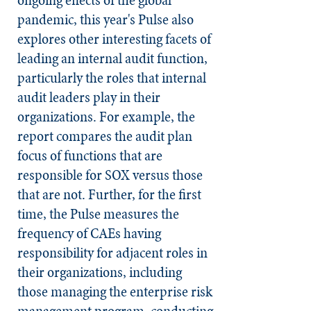
pandemic, this year's Pulse also
explores other interesting facets of
leading an internal audit function,
particularly the roles that internal
audit leaders play in their
organizations. For example, the
report compares the audit plan
focus of functions that are
responsible for SOX versus those
that are not. Further, for the first
time, the Pulse measures the
frequency of CAEs having
responsibility for adjacent roles in
their organizations, including
those managing the enterprise risk
management program, conducting