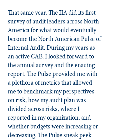
That same year, The IIA did its first
survey of audit leaders across North
America for what would eventually
become the North American Pulse of
Internal Audit. During my years as
an active CAE, I looked forward to
the annual survey and the ensuing
report. The Pulse provided me with
a plethora of metrics that allowed
me to benchmark my perspectives
on risk, how my audit plan was
divided across risks, where I
reported in my organization, and
whether budgets were increasing or
decreasing. The Pulse sneak peek