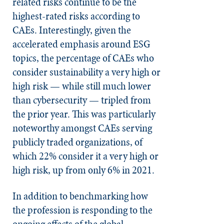
related risks continue to be the
highest-rated risks according to
CAEs. Interestingly, given the
accelerated emphasis around ESG
topics, the percentage of CAEs who
consider sustainability a very high or
high risk — while still much lower
than cybersecurity — tripled from
the prior year. This was particularly
noteworthy amongst CAEs serving
publicly traded organizations, of
which 22% consider it a very high or
high risk, up from only 6% in 2021.
In addition to benchmarking how
the profession is responding to the
ongoing effects of the global