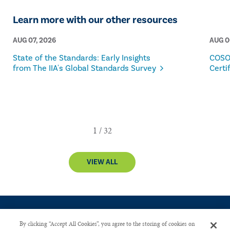
Learn more with our other resources
AUG 07, 2026
AUG 0
State of the Standards: Early Insights
COSO
from The IIA's Global Standards Survey
Certi
VIEW ALL
By clicking “Accept All Cookies”, you agree to the storing of cookies on