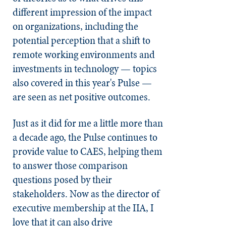
different impression of the impact
on organizations, including the
potential perception that a shift to
remote working environments and
investments in technology — topics
also covered in this year's Pulse —
are seen as net positive outcomes.
Just as it did for me a little more than
a decade ago, the Pulse continues to
provide value to CAES, helping them
to answer those comparison
questions posed by their
stakeholders. Now as the director of
executive membership at the IIA, I
love that it can also drive