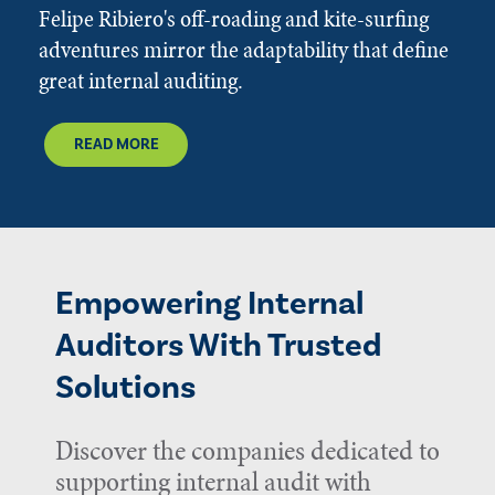
Felipe Ribiero's off-roading and kite-surfing
adventures mirror the adaptability that define
great internal auditing.
READ MORE
Empowering Internal
Auditors With Trusted
Solutions
Discover the companies dedicated to
supporting internal audit with