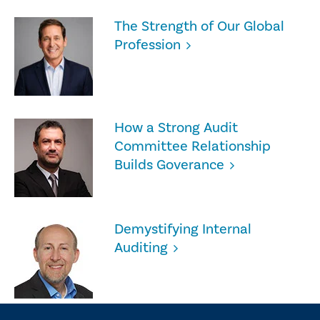
The Strength of Our Global
Profession
How a Strong Audit
Committee Relationship
Builds Goverance
Demystifying Internal
Auditing