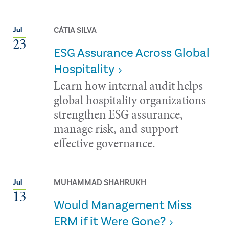
CÁTIA SILVA
Jul
23
ESG Assurance Across Global
Hospitality
Learn how internal audit helps
global hospitality organizations
strengthen ESG assurance,
manage risk, and support
effective governance.
MUHAMMAD SHAHRUKH
Jul
13
Would Management Miss
ERM if it Were Gone?