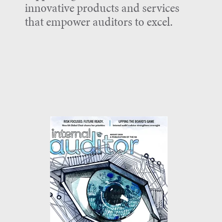
innovative products and services
that empower auditors to excel.