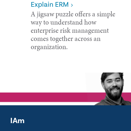
Explain ERM
A jigsaw puzzle offers a simple
way to understand how
enterprise risk management
comes together across an
organization.
IAm