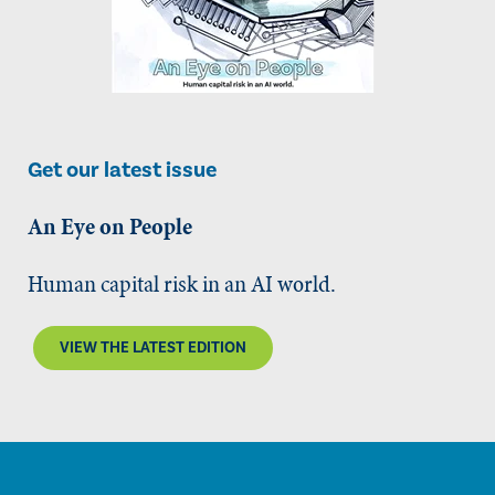
Get our latest issue
An Eye on People
Human capital risk in an AI world.
VIEW THE LATEST EDITION