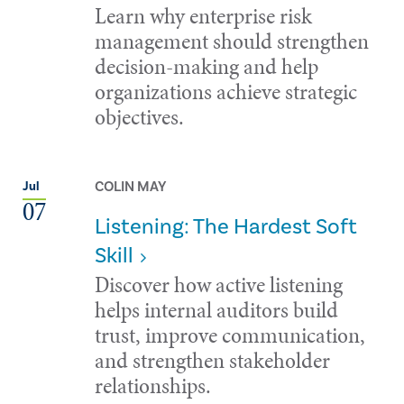
Learn why enterprise risk
management should strengthen
decision-making and help
organizations achieve strategic
objectives.
COLIN MAY
Jul
07
Listening: The Hardest Soft
Skill
Discover how active listening
helps internal auditors build
trust, improve communication,
and strengthen stakeholder
relationships.