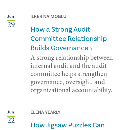
ILKER NAIMOGLU
Jun
29
How a Strong Audit
Committee Relationship
Builds Governance
A strong relationship between
internal audit and the audit
committee helps strengthen
governance, oversight, and
organizational accountability.
ELENA YEARLY
Jun
22
How Jigsaw Puzzles Can