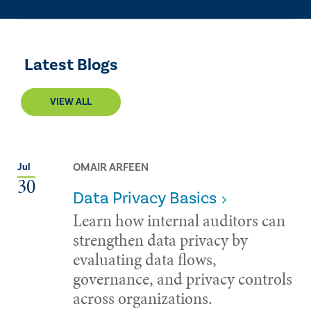
Latest Blogs
VIEW ALL
OMAIR ARFEEN
Jul
30
Data Privacy Basics
Learn how internal auditors can
strengthen data privacy by
evaluating data flows,
governance, and privacy controls
across organizations.