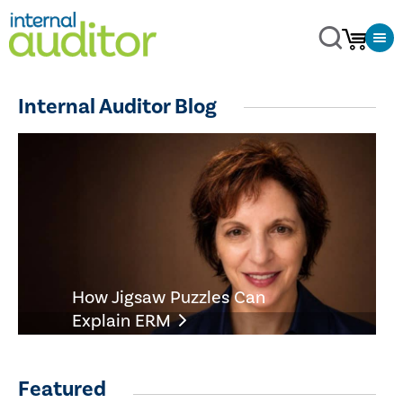
Internal Auditor Blog
How Jigsaw Puzzles Can
Explain ERM
Featured