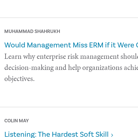
MUHAMMAD SHAHRUKH
Would Management Miss ERM if it Were
Learn why enterprise risk management shoul
decision-making and help organizations achie
objectives.
COLIN MAY
Listening: The Hardest Soft Skill