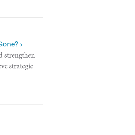
 Gone?
d strengthen
ve strategic