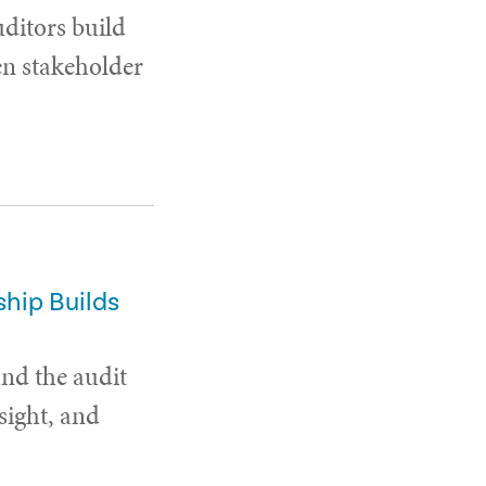
uditors build
en stakeholder
hip Builds
and the audit
sight, and