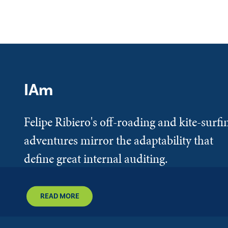
IAm
Felipe Ribiero's off-roading and kite-surfi
adventures mirror the adaptability that
define great internal auditing.
READ MORE