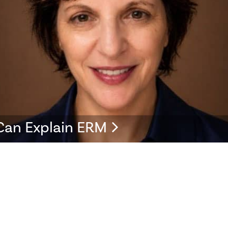
Can Explain ERM