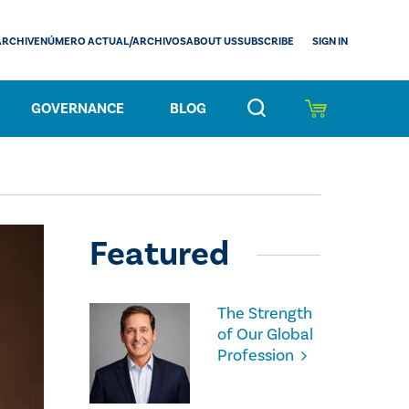
SIGN IN
ARCHIVE
NÚMERO ACTUAL/ARCHIVOS
ABOUT US
SUBSCRIBE
GOVERNANCE
BLOG
Featured
The Strength
of Our Global
Profession