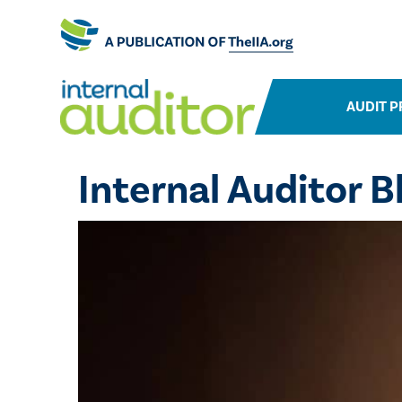
AUDIT P
Internal Auditor B