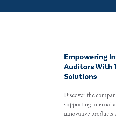
Empowering In
Auditors With 
Solutions
Discover the compani
supporting internal a
innovative products 