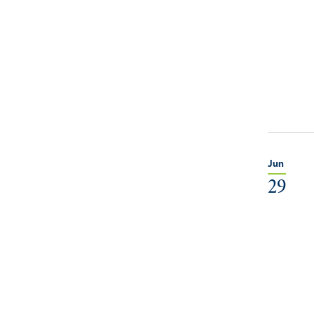
Jun
29