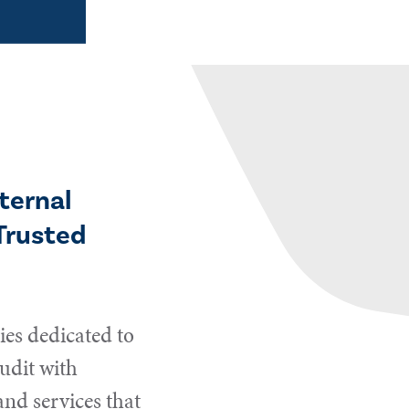
ternal
Trusted
es dedicated to
udit with
and services that