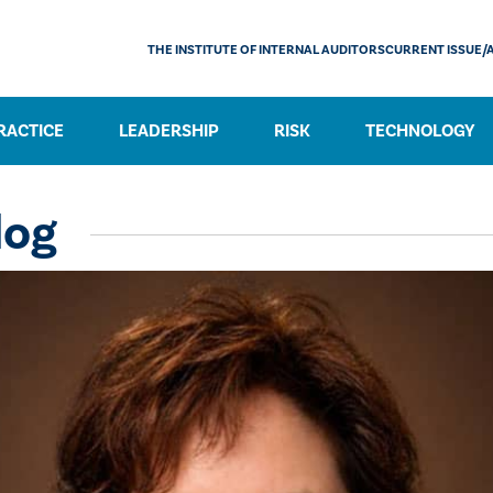
THE INSTITUTE OF INTERNAL AUDITORS
CURRENT ISSUE/
RACTICE
LEADERSHIP
RISK
TECHNOLOGY
log