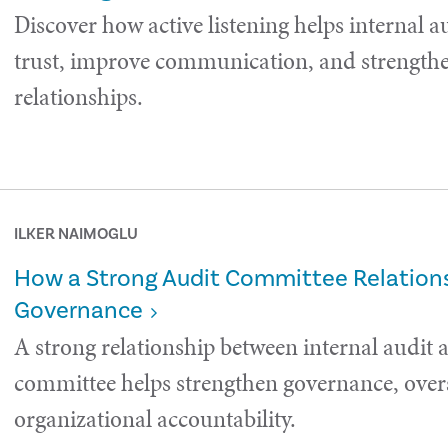
Discover how active listening helps internal a
trust, improve communication, and strength
relationships.
ILKER NAIMOGLU
How a Strong Audit Committee Relations
Governance
A strong relationship between internal audit 
committee helps strengthen governance, over
organizational accountability.