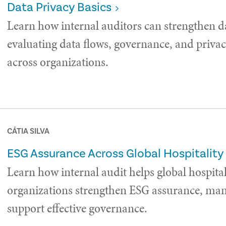
Data Privacy Basics
Learn how internal auditors can strengthen d
evaluating data flows, governance, and privac
across organizations.
CÁTIA SILVA
ESG Assurance Across Global Hospitality
Learn how internal audit helps global hospital
organizations strengthen ESG assurance, man
support effective governance.