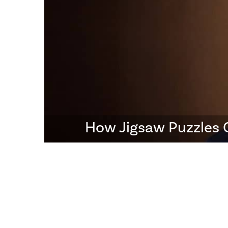
How Jigsaw Puzzles 