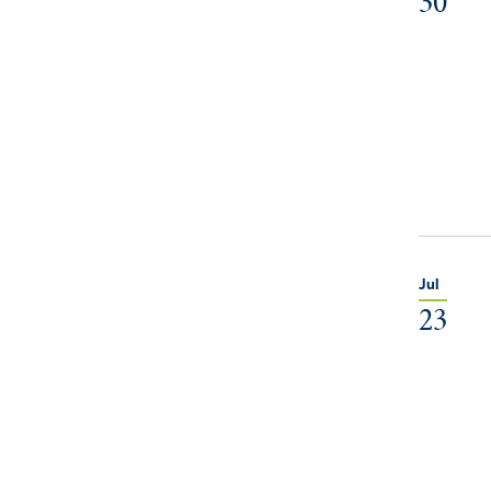
30
Jul
23