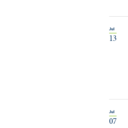
Jul
13
Jul
07