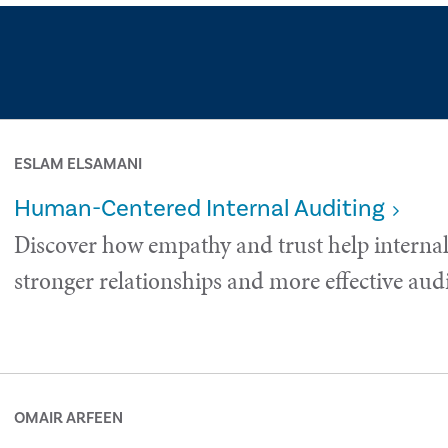
ESLAM ELSAMANI
Human-Centered Internal Auditing
Discover how empathy and trust help internal
stronger relationships and more effective audi
OMAIR ARFEEN