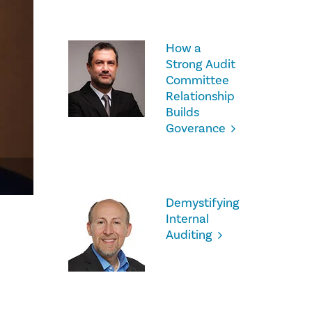
How a
Strong Audit
Committee
Relationship
Builds
Goverance
Demystifying
Internal
Auditing