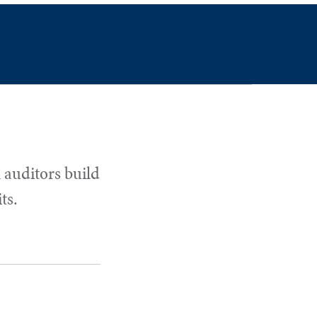
 auditors build
ts.