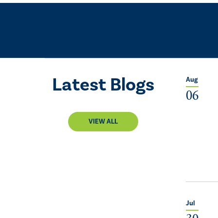
Latest Blogs
Aug
06
VIEW ALL
Jul