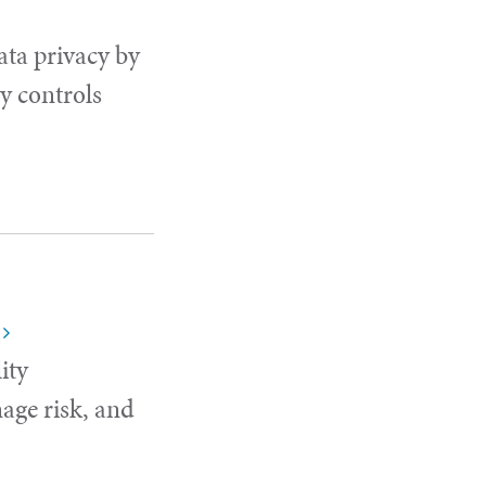
ata privacy by
y controls
ity
age risk, and