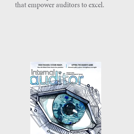
that empower auditors to excel.