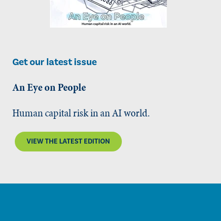
Get our latest issue
An Eye on People
Human capital risk in an AI world.
VIEW THE LATEST EDITION