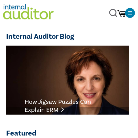
Internal Auditor Blog
How Jigsaw Puzzles Can
Explain ERM
Featured