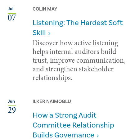
COLIN MAY
Jul
07
Listening: The Hardest Soft
Skill
Discover how active listening
helps internal auditors build
trust, improve communication,
and strengthen stakeholder
relationships.
ILKER NAIMOGLU
Jun
29
How a Strong Audit
Committee Relationship
Builds Governance