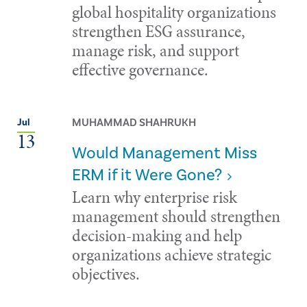
global hospitality organizations
strengthen ESG assurance,
manage risk, and support
effective governance.
MUHAMMAD SHAHRUKH
Jul
13
Would Management Miss
ERM if it Were Gone?
Learn why enterprise risk
management should strengthen
decision-making and help
organizations achieve strategic
objectives.