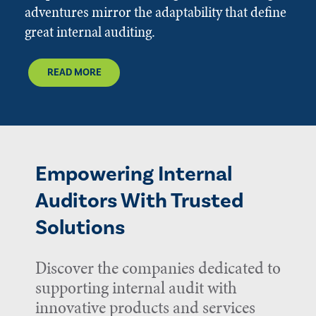
adventures mirror the adaptability that define
great internal auditing.
READ MORE
Empowering Internal
Auditors With Trusted
Solutions
Discover the companies dedicated to
supporting internal audit with
innovative products and services