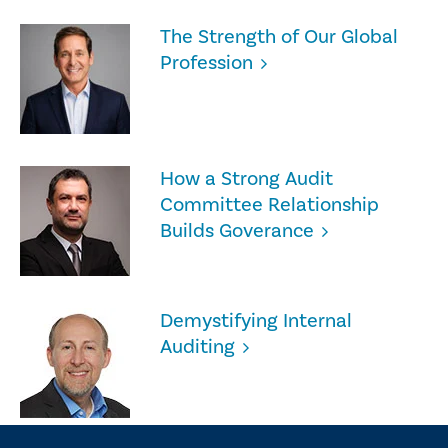
The Strength of Our Global
Profession
How a Strong Audit
Committee Relationship
Builds Goverance
Demystifying Internal
Auditing