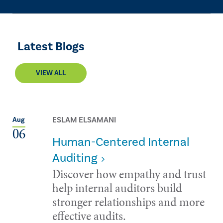
Latest Blogs
VIEW ALL
ESLAM ELSAMANI
Aug
06
Human-Centered Internal
Auditing
Discover how empathy and trust
help internal auditors build
stronger relationships and more
effective audits.