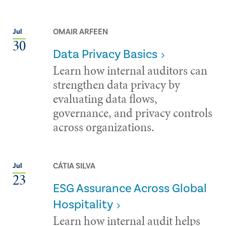
OMAIR ARFEEN
Jul
30
Data Privacy Basics
Learn how internal auditors can
strengthen data privacy by
evaluating data flows,
governance, and privacy controls
across organizations.
CÁTIA SILVA
Jul
23
ESG Assurance Across Global
Hospitality
Learn how internal audit helps