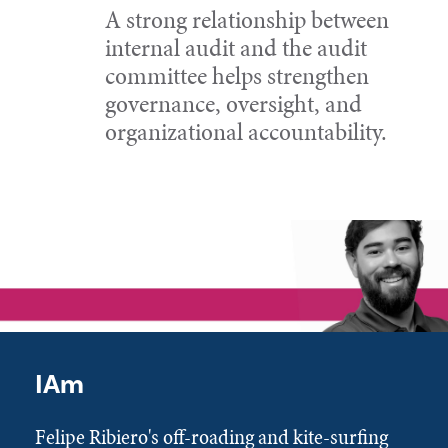
A strong relationship between
internal audit and the audit
committee helps strengthen
governance, oversight, and
organizational accountability.
IAm
Felipe Ribiero's off-roading and kite-surfing