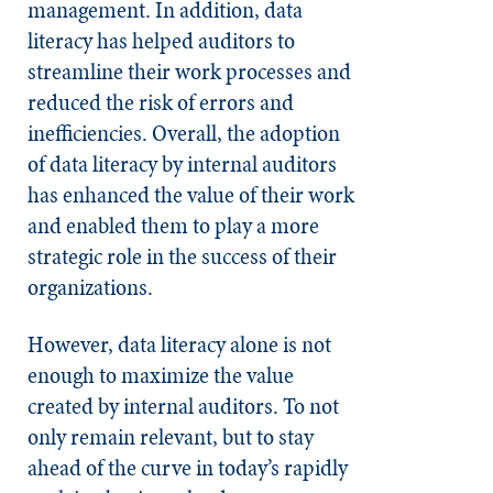
management. In addition, data
literacy has helped auditors to
streamline their work processes and
reduced the risk of errors and
inefficiencies. Overall, the adoption
of data literacy by internal auditors
has enhanced the value of their work
and enabled them to play a more
strategic role in the success of their
organizations.
However, data literacy alone is not
enough to maximize the value
created by internal auditors. To not
only remain relevant, but to stay
ahead of the curve in today’s rapidly