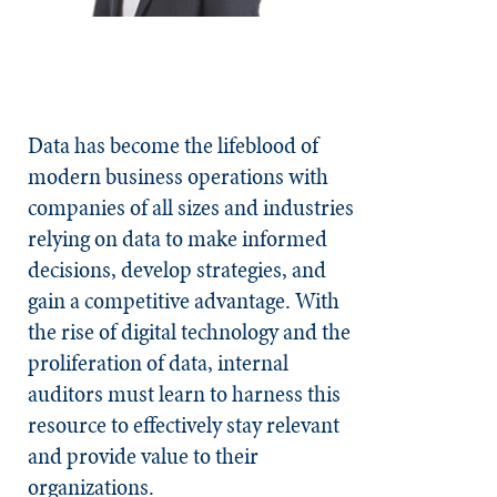
Data has become the lifeblood of
modern business operations with
companies of all sizes and industries
relying on data to make informed
decisions, develop strategies, and
gain a competitive advantage. With
the rise of digital technology and the
proliferation of data, internal
auditors must learn to harness this
resource to effectively stay relevant
and provide value to their
organizations.