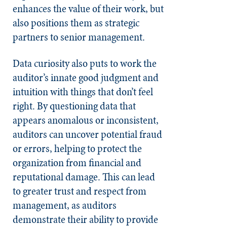
enhances the value of their work, but
also positions them as strategic
partners to senior management.
Data curiosity also puts to work the
auditor’s innate good judgment and
intuition with things that don’t feel
right. By questioning data that
appears anomalous or inconsistent,
auditors can uncover potential fraud
or errors, helping to protect the
organization from financial and
reputational damage. This can lead
to greater trust and respect from
management, as auditors
demonstrate their ability to provide