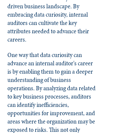
driven business landscape. By
embracing data curiosity, internal
auditors can cultivate the key
attributes needed to advance their
careers.
One way that data curiosity can
advance an internal auditor's career
is by enabling them to gain a deeper
understanding of business
operations. By analyzing data related
to key business processes, auditors
can identify inefficiencies,
opportunities for improvement, and
areas where the organization may be
exposed to risks. This not only