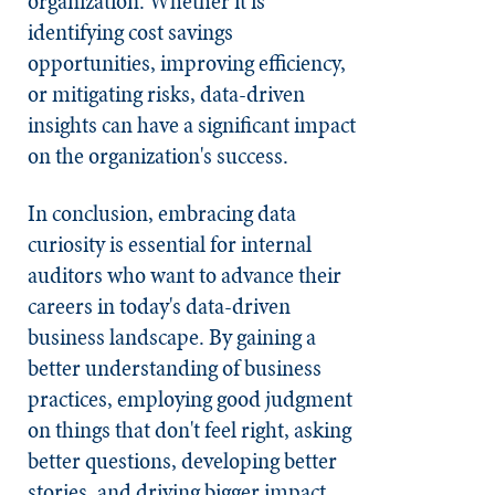
organization. Whether it is
identifying cost savings
opportunities, improving efficiency,
or mitigating risks, data-driven
insights can have a significant impact
on the organization's success.
In conclusion, embracing data
curiosity is essential for internal
auditors who want to advance their
careers in today's data-driven
business landscape. By gaining a
better understanding of business
practices, employing good judgment
on things that don't feel right, asking
better questions, developing better
stories, and driving bigger impact,