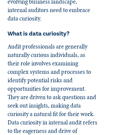
evolving business landscape,
internal auditors need to embrace
data curiosity.
What is data curiosity?
Audit professionals are generally
naturally curious individuals, as
their role involves examining
complex systems and processes to
identify potential risks and
opportunities for improvement.
They are driven to ask questions and
seek out insights, making data
curiosity a natural fit for their work.
Data curiosity in internal audit refers
to the eagerness and drive of