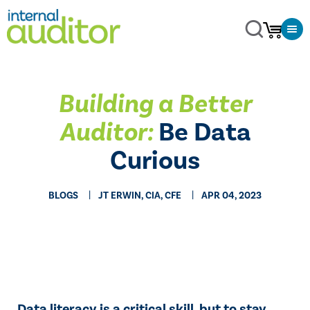
Building a Better
Auditor:
Be Data
Curious
BLOGS
JT ERWIN, CIA, CFE
APR 04, 2023
Data literacy is a critical skill, but to stay