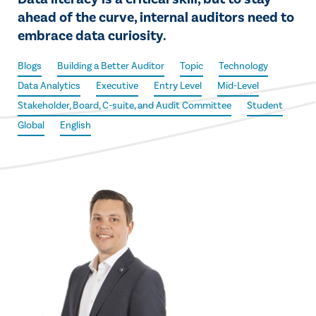
ahead of the curve, internal auditors need to
embrace data curiosity.
Blogs
Building a Better Auditor
Topic
Technology
Data Analytics
Executive
Entry Level
Mid-Level
Stakeholder, Board, C-suite, and Audit Committee
Student
Global
English