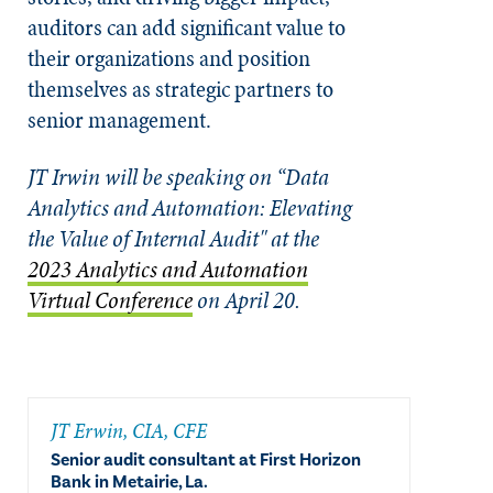
auditors can add significant value to
their organizations and position
themselves as strategic partners to
senior management.
JT Irwin will be speaking on “Data
Analytics and Automation: Elevating
the Value of Internal Audit" at the
2023 Analytics and Automation
Virtual Conference
on April 20.
JT Erwin, CIA, CFE
Senior audit consultant at First Horizon
Bank in Metairie, La.