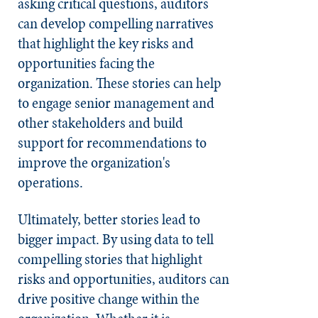
asking critical questions, auditors
can develop compelling narratives
that highlight the key risks and
opportunities facing the
organization. These stories can help
to engage senior management and
other stakeholders and build
support for recommendations to
improve the organization's
operations.
Ultimately, better stories lead to
bigger impact. By using data to tell
compelling stories that highlight
risks and opportunities, auditors can
drive positive change within the