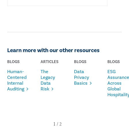
Learn more with our other resources
BLOGS
ARTICLES
BLOGS
BLOGS
Human-
The
Data
ESG
Centered
Legacy
Privacy
Assuranc
Internal
Data
Basics
Across
Auditing
Risk
Global
Hospitalit