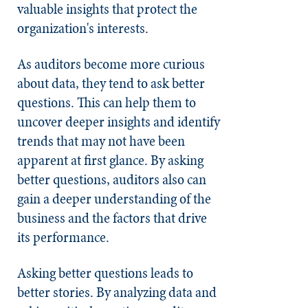
valuable insights that protect the
organization's interests.
As auditors become more curious
about data, they tend to ask better
questions. This can help them to
uncover deeper insights and identify
trends that may not have been
apparent at first glance. By asking
better questions, auditors also can
gain a deeper understanding of the
business and the factors that drive
its performance.
Asking better questions leads to
better stories. By analyzing data and