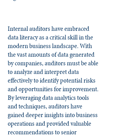
Internal auditors have embraced
data literacy as a critical skill in the
modern business landscape. With
the vast amounts of data generated
by companies, auditors must be able
to analyze and interpret data
effectively to identify potential risks
and opportunities for improvement.
By leveraging data analytics tools
and techniques, auditors have
gained deeper insights into business
operations and provided valuable
recommendations to senior