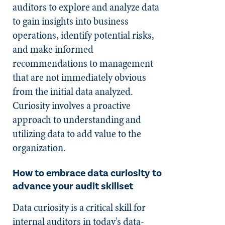
auditors to explore and analyze data
to gain insights into business
operations, identify potential risks,
and make informed
recommendations to management
that are not immediately obvious
from the initial data analyzed.
Curiosity involves a proactive
approach to understanding and
utilizing data to add value to the
organization.
How to embrace data curiosity to
advance your audit skillset
Data curiosity is a critical skill for
internal auditors in today's data-