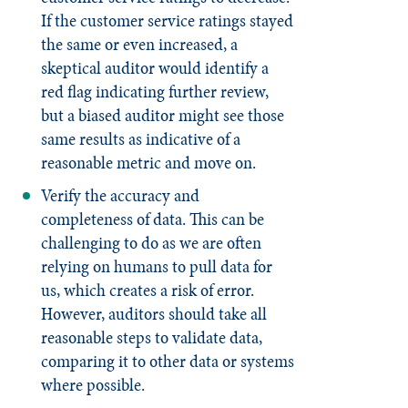
If the customer service ratings stayed
the same or even increased, a
skeptical auditor would identify a
red flag indicating further review,
but a biased auditor might see those
same results as indicative of a
reasonable metric and move on.
Verify the accuracy and
completeness of data. This can be
challenging to do as we are often
relying on humans to pull data for
us, which creates a risk of error.
However, auditors should take all
reasonable steps to validate data,
comparing it to other data or systems
where possible.