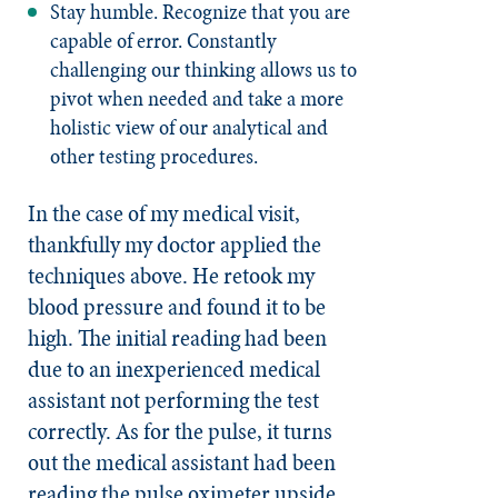
Stay humble. Recognize that you are
capable of error. Constantly
challenging our thinking allows us to
pivot when needed and take a more
holistic view of our analytical and
other testing procedures.
In the case of my medical visit,
thankfully my doctor applied the
techniques above. He retook my
blood pressure and found it to be
high. The initial reading had been
due to an inexperienced medical
assistant not performing the test
correctly. As for the pulse, it turns
out the medical assistant had been
reading the pulse oximeter upside