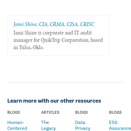
Jami Shine, CIA, CRMA, CISA, CRISC
Jami Shine is corporate and IT audit
manager for QuikTrip Corporation, based
in Tulsa, Okla.
Learn more with our other resources
BLOGS
ARTICLES
BLOGS
BLOGS
Human-
The
Data
ESG
Centered
Legacy
Privacy
Assuranc