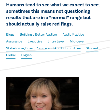
Humans tend to see what we expect to see;
sometimes this means not questioning
results that are in a “normal” range but
should actually raise red flags.
Blogs
Building a Better Auditor
Audit Practice
Assurance
Executive
Entry Level
Mid-Level
Stakeholder, Board, C-suite, and Audit Committee
Student
Global
English