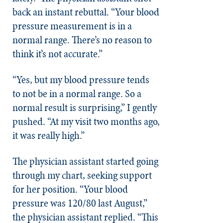
back an instant rebuttal. “Your blood
pressure measurement is in a
normal range. There’s no reason to
think it’s not accurate.”
“Yes, but my blood pressure tends
to not be in a normal range. So a
normal result is surprising,” I gently
pushed. “At my visit two months ago,
it was really high.”
The physician assistant started going
through my chart, seeking support
for her position. “Your blood
pressure was 120/80 last August,”
the physician assistant replied. “This