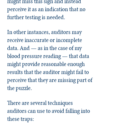
might miss this sign and instead
perceive it as an indication that no
further testing is needed.
In other instances, auditors may
receive inaccurate or incomplete
data. And — as in the case of my
blood pressure reading — that data
might provide reasonable enough
results that the auditor might fail to
perceive that they are missing part of
the puzzle.
There are several techniques
auditors can use to avoid falling into
these traps: