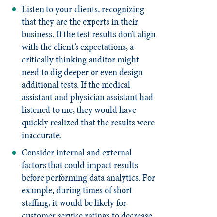
Listen to your clients, recognizing
that they are the experts in their
business. If the test results don’t align
with the client’s expectations, a
critically thinking auditor might
need to dig deeper or even design
additional tests. If the medical
assistant and physician assistant had
listened to me, they would have
quickly realized that the results were
inaccurate.
Consider internal and external
factors that could impact results
before performing data analytics. For
example, during times of short
staffing, it would be likely for
customer service ratings to decrease.