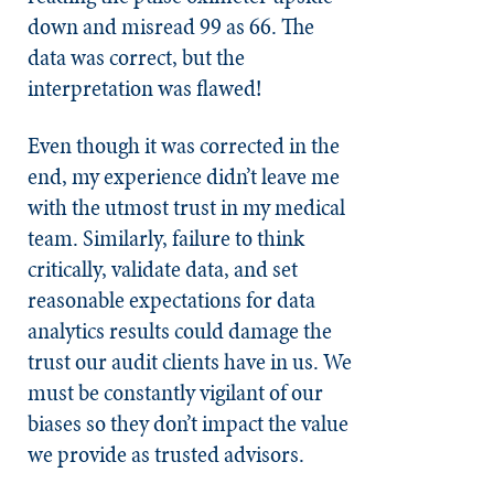
down and misread 99 as 66. The
data was correct, but the
interpretation was flawed!
Even though it was corrected in the
end, my experience didn’t leave me
with the utmost trust in my medical
team. Similarly, failure to think
critically, validate data, and set
reasonable expectations for data
analytics results could damage the
trust our audit clients have in us. We
must be constantly vigilant of our
biases so they don’t impact the value
we provide as trusted advisors.