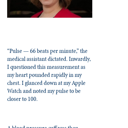
“Pulse — 66 beats per minute,” the
medical assistant dictated. Inwardly,
I questioned this measurement as
my heart pounded rapidly in my
chest. I glanced down at my Apple
Watch and noted my pulse to be
closer to 100.
A blood pressure cuff was then