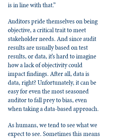
is in line with that.”
Auditors pride themselves on being
objective, a critical trait to meet
stakeholder needs. And since audit
results are usually based on test
results, or data, it’s hard to imagine
how a lack of objectivity could
impact findings. After all, data is
data, right? Unfortunately, it can be
easy for even the most seasoned
auditor to fall prey to bias, even
when taking a data-based approach.
As humans, we tend to see what we
expect to see. Sometimes this means