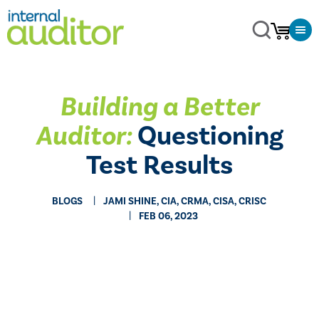
Building a Better
Auditor:
Questioning
Test Results
BLOGS
JAMI SHINE, CIA, CRMA, CISA, CRISC
FEB 06, 2023