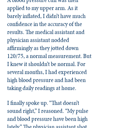
applied to my upper arm. As it
barely inflated, I didn’t have much
confidence in the accuracy of the
results. The medical assistant and
physician assistant nodded
affirmingly as they jotted down
120/75, a normal measurement. But
I knew it shouldn’t be normal. For
several months, I had experienced
high blood pressure and had been
taking daily readings at home.
I finally spoke up. “That doesn’t
sound right,” I reasoned. “My pulse
and blood pressure have been high
lately.” The physician assistant shot