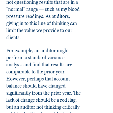
not questioning results that are in a
“normal” range — such as my blood
pressure readings. As auditors,
giving in to this line of thinking can
limit the value we provide to our
clients.
For example, an auditor might
perform a standard variance
analysis and find that results are
comparable to the prior year.
However, perhaps that account
balance should have changed
significantly from the prior year. The
lack of change should be a red flag,
but an auditor not thinking critically