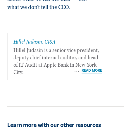
what we don’t tell the CEO.
Hillel Judasin, CISA
Hillel Judasin is a senior vice president,
deputy chief internal auditor, and head
of IT Audit at Apple Bank in New York
City.
Learn more with our other resources