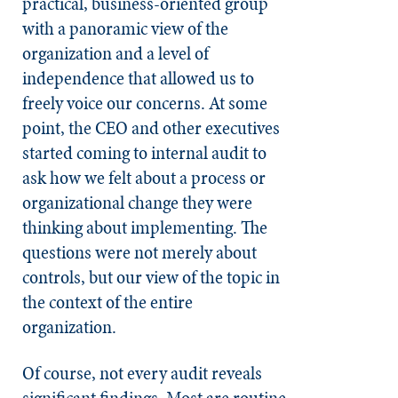
practical, business-oriented group
with a panoramic view of the
organization and a level of
independence that allowed us to
freely voice our concerns. At some
point, the CEO and other executives
started coming to internal audit to
ask how we felt about a process or
organizational change they were
thinking about implementing. The
questions were not merely about
controls, but our view of the topic in
the context of the entire
organization.
Of course, not every audit reveals
significant findings. Most are routine