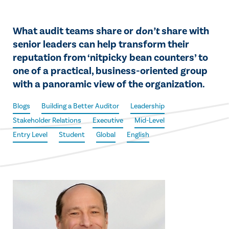
What audit teams share or
don’t
share with
senior leaders can help transform their
reputation from ‘nitpicky bean counters’ to
one of a practical, business-oriented group
with a panoramic view of the organization.
Blogs
Building a Better Auditor
Leadership
Stakeholder Relations
Executive
Mid-Level
Entry Level
Student
Global
English