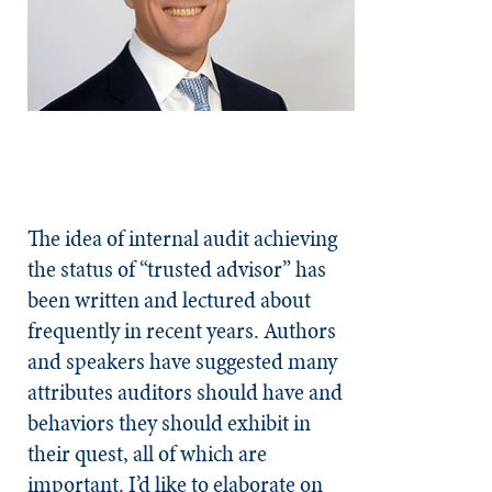
The idea of internal audit achieving
the status of “trusted advisor” has
been written and lectured about
frequently in recent years. Authors
and speakers have suggested many
attributes auditors should have and
behaviors they should exhibit in
their quest, all of which are
important. I’d like to elaborate on