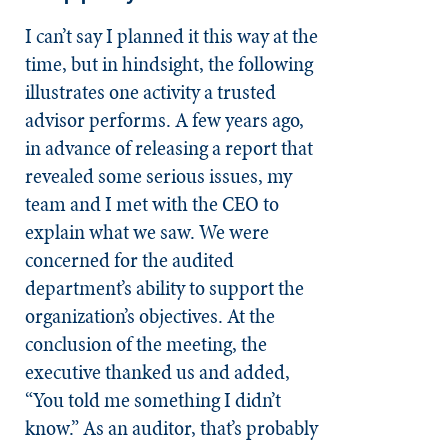
I can’t say I planned it this way at the
time, but in hindsight, the following
illustrates one activity a trusted
advisor performs. A few years ago,
in advance of releasing a report that
revealed some serious issues, my
team and I met with the CEO to
explain what we saw. We were
concerned for the audited
department’s ability to support the
organization’s objectives. At the
conclusion of the meeting, the
executive thanked us and added,
“You told me something I didn’t
know.” As an auditor, that’s probably