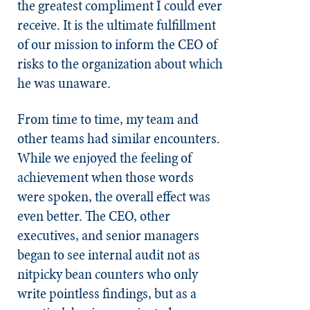
the greatest compliment I could ever
receive. It is the ultimate fulfillment
of our mission to inform the CEO of
risks to the organization about which
he was unaware.
From time to time, my team and
other teams had similar encounters.
While we enjoyed the feeling of
achievement when those words
were spoken, the overall effect was
even better. The CEO, other
executives, and senior managers
began to see internal audit not as
nitpicky bean counters who only
write pointless findings, but as a