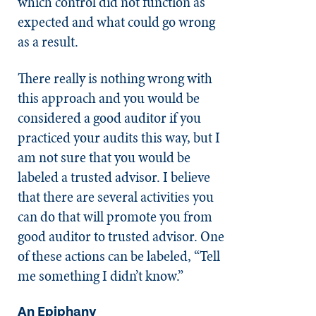
which control did not function as
expected and what could go wrong
as a result.
There really is nothing wrong with
this approach and you would be
considered a good auditor if you
practiced your audits this way, but I
am not sure that you would be
labeled a trusted advisor. I believe
that there are several activities you
can do that will promote you from
good auditor to trusted advisor. One
of these actions can be labeled, “Tell
me something I didn’t know.”
An Epiphany