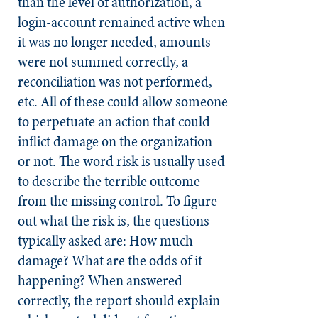
than the level of authorization, a
login-account remained active when
it was no longer needed, amounts
were not summed correctly, a
reconciliation was not performed,
etc. All of these could allow someone
to perpetuate an action that could
inflict damage on the organization —
or not. The word risk is usually used
to describe the terrible outcome
from the missing control. To figure
out what the risk is, the questions
typically asked are: How much
damage? What are the odds of it
happening? When answered
correctly, the report should explain