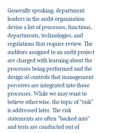
Generally speaking, department
leaders in the audit organization
devise a list of processes, functions,
departments, technologies, and
regulations that require review. The
auditors assigned to an audit project
are charged with learning about the
processes being performed and the
design of controls that management
perceives are integrated into those
processes. While we may want to
believe otherwise, the topic of “risk”
is addressed later. The risk
statements are often “backed into”
and tests are conducted out of