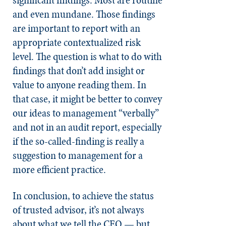
and even mundane. Those findings
are important to report with an
appropriate contextualized risk
level. The question is what to do with
findings that don’t add insight or
value to anyone reading them. In
that case, it might be better to convey
our ideas to management “verbally”
and not in an audit report, especially
if the so-called-finding is really a
suggestion to management for a
more efficient practice.
In conclusion, to achieve the status
of trusted advisor, it’s not always
about what we tell the CEO — but