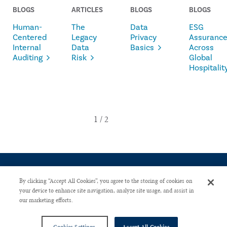
BLOGS
ARTICLES
BLOGS
BLOGS
Human-
The
Data
ESG
Centered
Legacy
Privacy
Assuranc
Internal
Data
Basics
Across
Auditing
Risk
Global
Hospitalit
By clicking “Accept All Cookies”, you agree to the storing of cookies on
your device to enhance site navigation, analyze site usage, and assist in
our marketing efforts.
CONTACT US
PRIVACY POLICY
ADVERTISE WITH US
Copyright © 2026 The Institute of Internal Auditors. All Right Reserved.