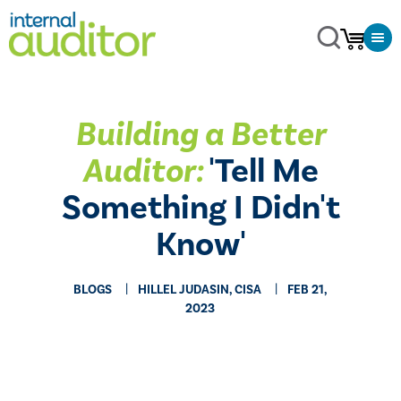
Building a Better
Auditor:
'Tell Me
Something I Didn't
Know'
BLOGS
HILLEL JUDASIN, CISA
FEB 21,
2023