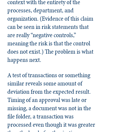
context with the entirety of the
processes, department, and
organization. (Evidence of this claim
can be seen in risk statements that
are really “negative controls,”
meaning the risk is that the control
does not exist.) The problem is what
happens next.
A test of transactions or something
similar reveals some amount of
deviation from the expected result.
Timing of an approval was late or
missing, a document was not in the
file folder, a transaction was
processed even though it was greater