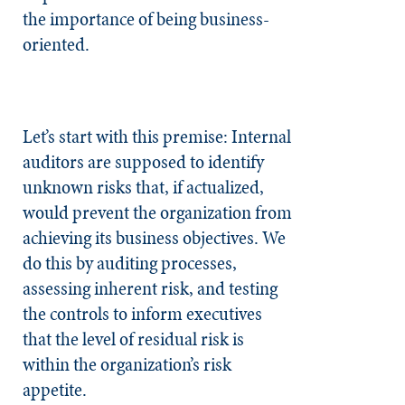
the importance of being business-
oriented.
Let’s start with this premise: Internal
auditors are supposed to identify
unknown risks that, if actualized,
would prevent the organization from
achieving its business objectives. We
do this by auditing processes,
assessing inherent risk, and testing
the controls to inform executives
that the level of residual risk is
within the organization’s risk
appetite.